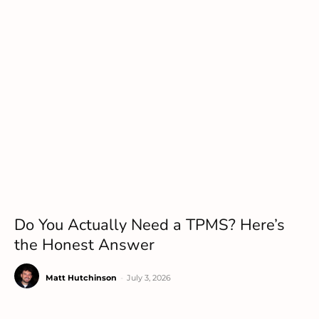
Do You Actually Need a TPMS? Here’s
the Honest Answer
Matt Hutchinson
-
July 3, 2026