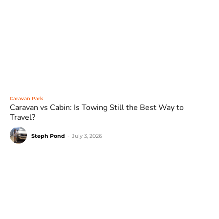
Caravan Park
Caravan vs Cabin: Is Towing Still the Best Way to
Travel?
Steph Pond
-
July 3, 2026