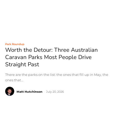
Park Roundup
Worth the Detour: Three Australian
Caravan Parks Most People Drive
Straight Past
There are the parks on the list: the ones that fill up in May, the
ones that...
Matt Hutchinson
-
July 20, 2026