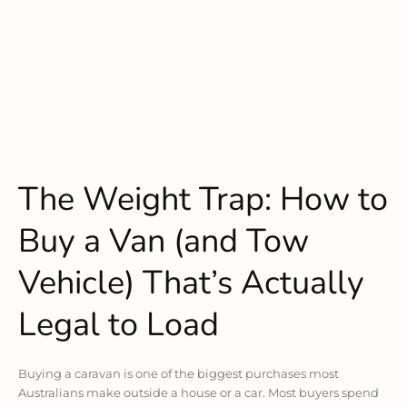
The Weight Trap: How to
Buy a Van (and Tow
Vehicle) That’s Actually
Legal to Load
Buying a caravan is one of the biggest purchases most
Australians make outside a house or a car. Most buyers spend