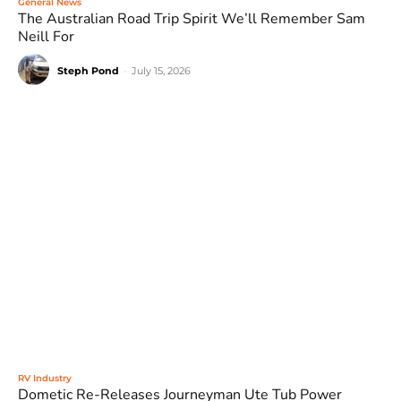
General News
The Australian Road Trip Spirit We’ll Remember Sam
Neill For
Steph Pond
-
July 15, 2026
RV Industry
Dometic Re-Releases Journeyman Ute Tub Power