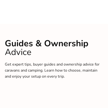
Guides & Ownership
Advice
Get expert tips, buyer guides and ownership advice for
caravans and camping. Learn how to choose, maintain
and enjoy your setup on every trip.