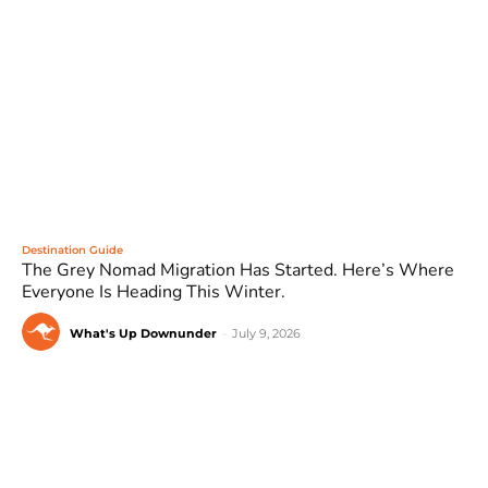
Destination Guide
The Grey Nomad Migration Has Started. Here’s Where
Everyone Is Heading This Winter.
What's Up Downunder
-
July 9, 2026