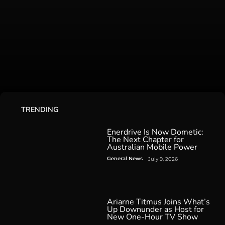
TRENDING
Enerdrive Is Now Dometic:
The Next Chapter for
Australian Mobile Power
General News
July 9, 2026
Ariarne Titmus Joins What’s
Up Downunder as Host for
New One-Hour TV Show