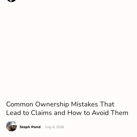
Common Ownership Mistakes That
Lead to Claims and How to Avoid Them
Steph Pond
-
July 6, 2026