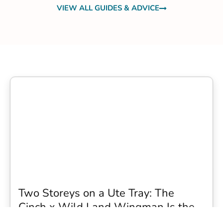
VIEW ALL GUIDES & ADVICE
Two Storeys on a Ute Tray: The
Cinch x Wild Land Wingman Is the
Wildest Camping Topper We Have