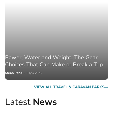
Power, Water and Weight: The Gear
Choices That Can Make or Break a Trip
Steph Pond
-
July 3, 2026
VIEW ALL TRAVEL & CARAVAN PARKS
Latest
News