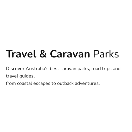
Travel & Caravan
Parks
Discover Australia’s best caravan parks, road trips and
travel guides,
from coastal escapes to outback adventures.