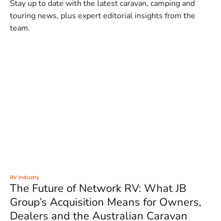
Stay up to date with the latest caravan, camping and
touring news, plus expert editorial insights from the
team.
RV Industry
The Future of Network RV: What JB
Group’s Acquisition Means for Owners,
Dealers and the Australian Caravan