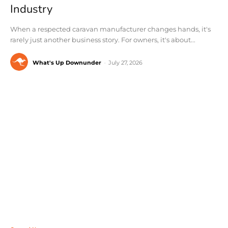
Industry
When a respected caravan manufacturer changes hands, it's
rarely just another business story. For owners, it's about...
What's Up Downunder
-
July 27, 2026