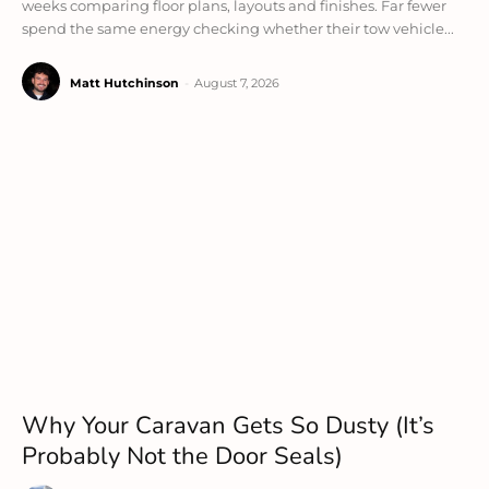
weeks comparing floor plans, layouts and finishes. Far fewer
spend the same energy checking whether their tow vehicle...
Matt Hutchinson
-
August 7, 2026
Why Your Caravan Gets So Dusty (It’s
Probably Not the Door Seals)