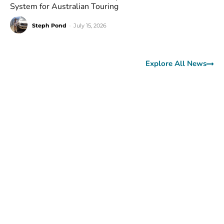
System for Australian Touring
Steph Pond
-
July 15, 2026
Explore All News