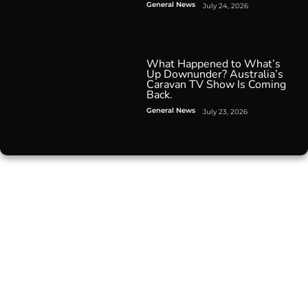
General News
July 24, 2026
What Happened to What’s
Up Downunder? Australia’s
Caravan TV Show Is Coming
Back.
General News
July 23, 2026