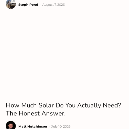
Steph Pond
-
August 7, 2026
How Much Solar Do You Actually Need?
The Honest Answer.
Matt Hutchinson
-
July 10, 2026