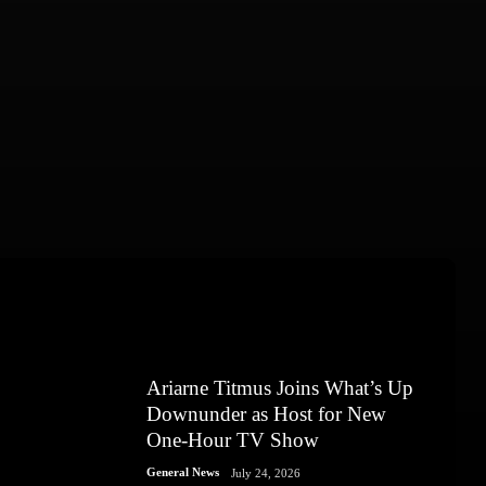
Ariarne Titmus Joins What’s Up
Downunder as Host for New
One-Hour TV Show
General News
July 24, 2026