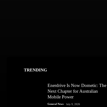
TRENDING
Enerdrive Is Now Dometic: The
Next Chapter for Australian
Mobile Power
General News
July 9, 2026