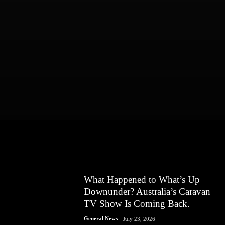
What Happened to What’s Up
Downunder? Australia’s Caravan
TV Show Is Coming Back.
General News
July 23, 2026