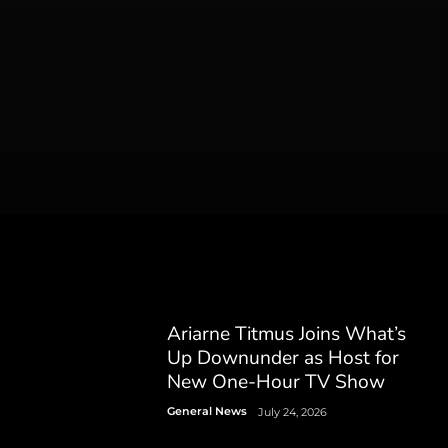
Ariarne Titmus Joins What’s
Up Downunder as Host for
New One-Hour TV Show
General News
July 24, 2026