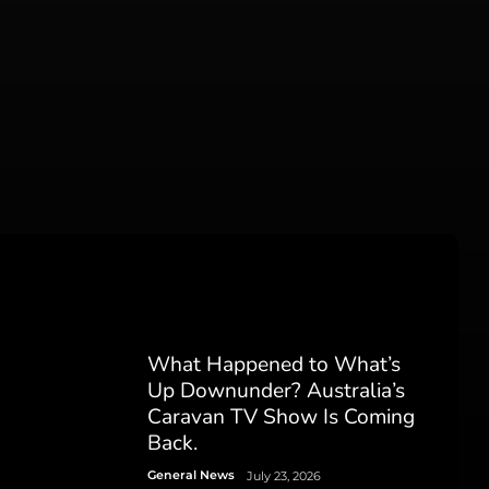
What Happened to What’s
Up Downunder? Australia’s
Caravan TV Show Is Coming
Back.
General News
July 23, 2026