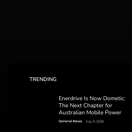
TRENDING
Enerdrive Is Now Dometic:
The Next Chapter for
Australian Mobile Power
General News
July 9, 2026