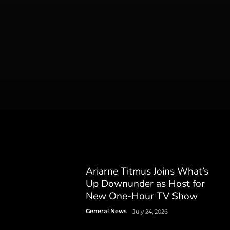
Ariarne Titmus Joins What’s
Up Downunder as Host for
New One-Hour TV Show
General News
July 24, 2026