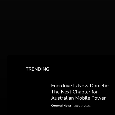
TRENDING
Enerdrive Is Now Dometic:
The Next Chapter for
Australian Mobile Power
General News
July 9, 2026