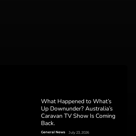
What Happened to What’s
Up Downunder? Australia’s
Caravan TV Show Is Coming
Back.
General News
July 23, 2026