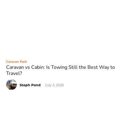
Caravan Park
Caravan vs Cabin: Is Towing Still the Best Way to
Travel?
Steph Pond
-
July 3, 2026