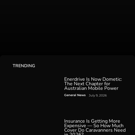
TRENDING
Enerdrive Is Now Dometic:
The Next Chapter for
Australian Mobile Power
General News
July 9, 2026
Insurance Is Getting More
Expensive — So How Much
Cover Do Caravanners Need
in 2026?