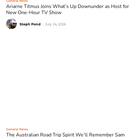
General News
Ariarne Titmus Joins What’s Up Downunder as Host for
New One-Hour TV Show
Steph Pond
-
July 24, 2026
General News
The Australian Road Trip Spirit We’ll Remember Sam