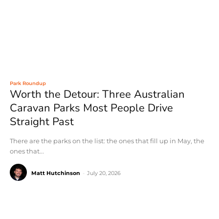
Park Roundup
Worth the Detour: Three Australian
Caravan Parks Most People Drive
Straight Past
There are the parks on the list: the ones that fill up in May, the
ones that...
Matt Hutchinson
-
July 20, 2026