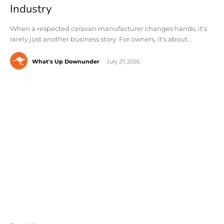
Industry
When a respected caravan manufacturer changes hands, it's
rarely just another business story. For owners, it's about...
What's Up Downunder
-
July 27, 2026