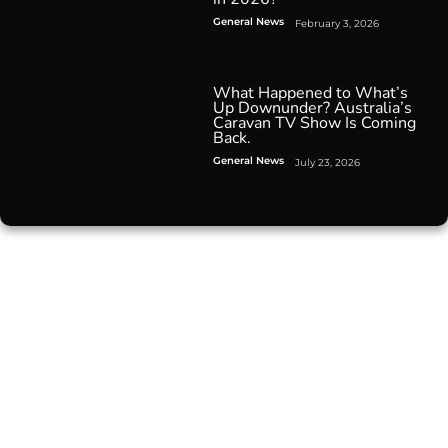
General News
February 3, 2026
What Happened to What’s
Up Downunder? Australia’s
Caravan TV Show Is Coming
Back.
General News
July 23, 2026