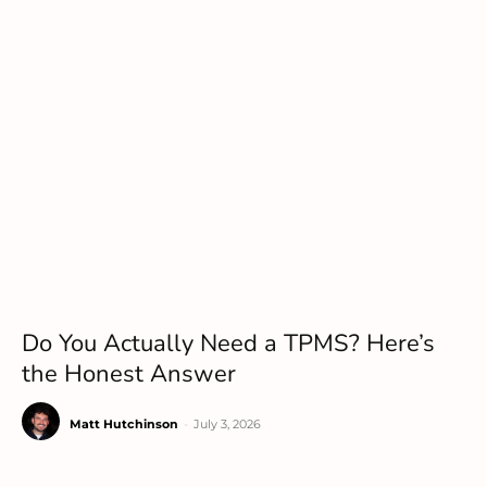
Do You Actually Need a TPMS? Here’s
the Honest Answer
Matt Hutchinson
-
July 3, 2026