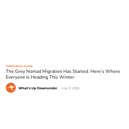
Destination Guide
The Grey Nomad Migration Has Started. Here’s Where
Everyone Is Heading This Winter.
What's Up Downunder
-
July 9, 2026