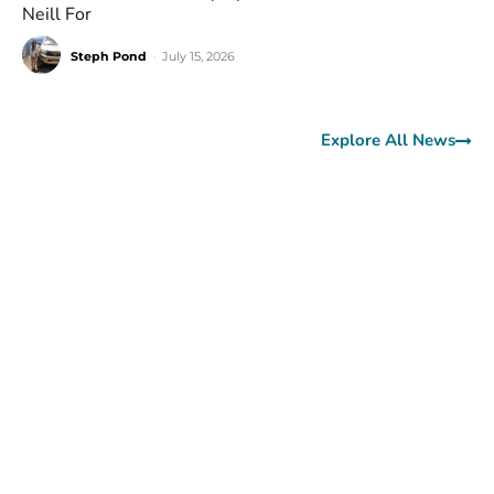
Neill For
Steph Pond
-
July 15, 2026
Explore All News