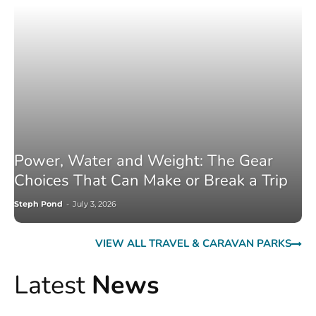
Power, Water and Weight: The Gear
Choices That Can Make or Break a Trip
Steph Pond
-
July 3, 2026
VIEW ALL TRAVEL & CARAVAN PARKS
Latest
News