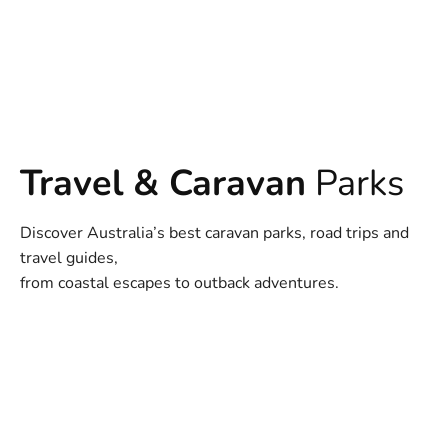
Travel & Caravan
Parks
Discover Australia’s best caravan parks, road trips and
travel guides,
from coastal escapes to outback adventures.