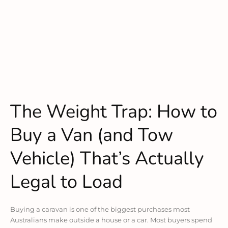
The Weight Trap: How to
Buy a Van (and Tow
Vehicle) That’s Actually
Legal to Load
Buying a caravan is one of the biggest purchases most
Australians make outside a house or a car. Most buyers spend