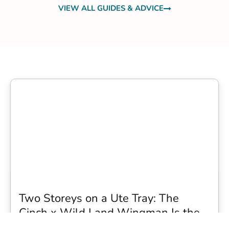
VIEW ALL GUIDES & ADVICE
Two Storeys on a Ute Tray: The
Cinch x Wild Land Wingman Is the
Wildest Camping Topper We Have