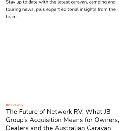
Stay up to date with the latest caravan, camping and
touring news, plus expert editorial insights from the
team.
RV Industry
The Future of Network RV: What JB
Group’s Acquisition Means for Owners,
Dealers and the Australian Caravan