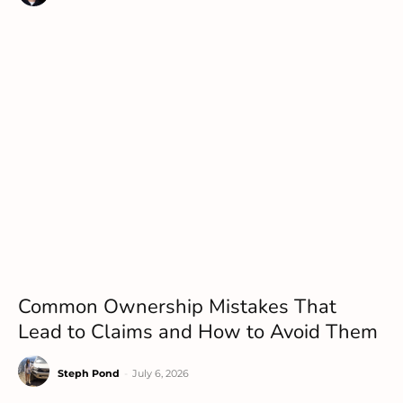
Common Ownership Mistakes That
Lead to Claims and How to Avoid Them
Steph Pond
-
July 6, 2026