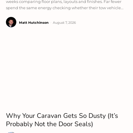
weeks comparing floor plans, layouts and finishes. Far fewer
spend the same energy checking whether their tow vehicle...
Matt Hutchinson
-
August 7, 2026
Why Your Caravan Gets So Dusty (It’s
Probably Not the Door Seals)