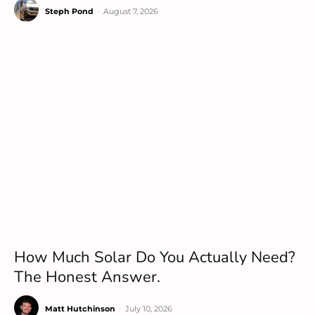
Steph Pond
-
August 7, 2026
How Much Solar Do You Actually Need?
The Honest Answer.
Matt Hutchinson
-
July 10, 2026