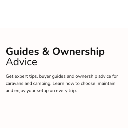
Guides & Ownership
Advice
Get expert tips, buyer guides and ownership advice for
caravans and camping. Learn how to choose, maintain
and enjoy your setup on every trip.