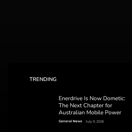
TRENDING
Enerdrive Is Now Dometic:
The Next Chapter for
Australian Mobile Power
General News
July 9, 2026