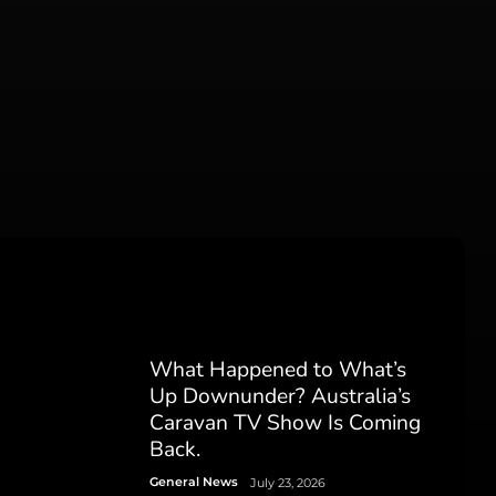
What Happened to What’s
Up Downunder? Australia’s
Caravan TV Show Is Coming
Back.
General News
July 23, 2026