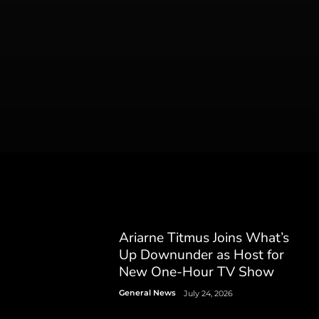
Ariarne Titmus Joins What’s
Up Downunder as Host for
New One-Hour TV Show
General News
July 24, 2026