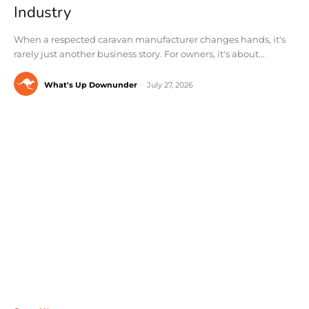
Industry
When a respected caravan manufacturer changes hands, it's
rarely just another business story. For owners, it's about...
What's Up Downunder
-
July 27, 2026