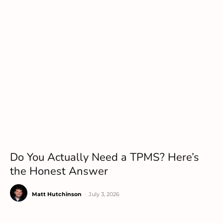
Do You Actually Need a TPMS? Here’s
the Honest Answer
Matt Hutchinson
-
July 3, 2026