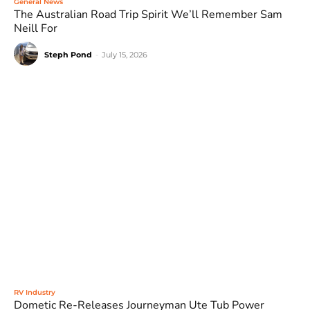
General News
The Australian Road Trip Spirit We’ll Remember Sam
Neill For
Steph Pond
-
July 15, 2026
RV Industry
Dometic Re-Releases Journeyman Ute Tub Power