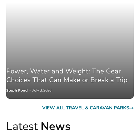
Power, Water and Weight: The Gear
Choices That Can Make or Break a Trip
Steph Pond
-
July 3, 2026
VIEW ALL TRAVEL & CARAVAN PARKS
Latest
News