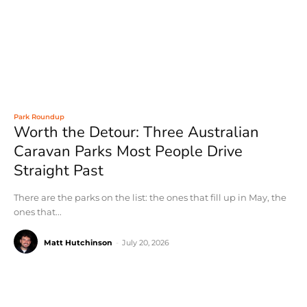
Park Roundup
Worth the Detour: Three Australian
Caravan Parks Most People Drive
Straight Past
There are the parks on the list: the ones that fill up in May, the
ones that...
Matt Hutchinson
-
July 20, 2026