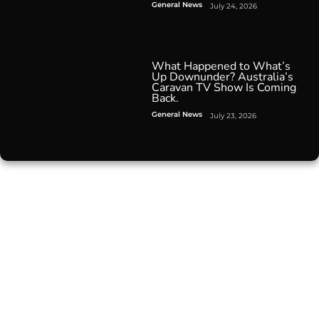
General News
July 24, 2026
What Happened to What’s
Up Downunder? Australia’s
Caravan TV Show Is Coming
Back.
General News
July 23, 2026