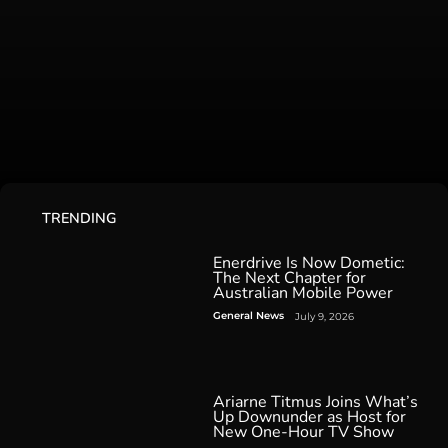
TRENDING
Enerdrive Is Now Dometic:
The Next Chapter for
Australian Mobile Power
General News
July 9, 2026
Ariarne Titmus Joins What’s
Up Downunder as Host for
New One-Hour TV Show