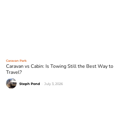
Caravan Park
Caravan vs Cabin: Is Towing Still the Best Way to
Travel?
Steph Pond
-
July 3, 2026