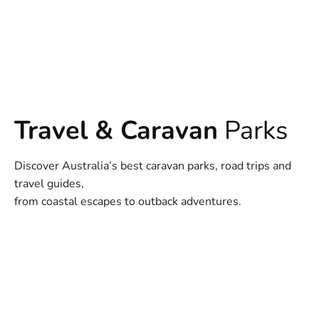
Travel & Caravan
Parks
Discover Australia’s best caravan parks, road trips and
travel guides,
from coastal escapes to outback adventures.