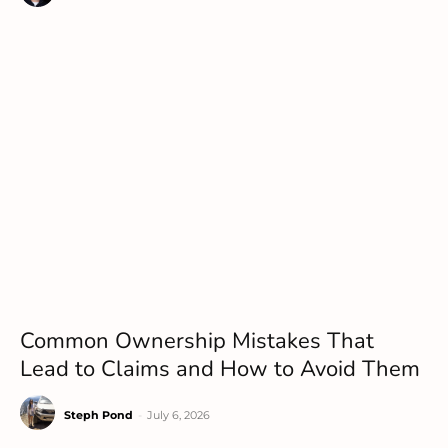
Common Ownership Mistakes That
Lead to Claims and How to Avoid Them
Steph Pond
-
July 6, 2026