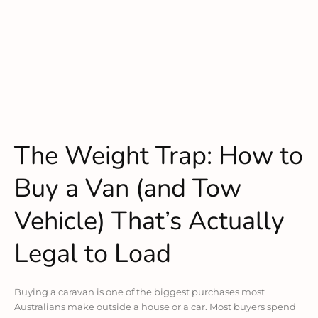
The Weight Trap: How to
Buy a Van (and Tow
Vehicle) That’s Actually
Legal to Load
Buying a caravan is one of the biggest purchases most
Australians make outside a house or a car. Most buyers spend