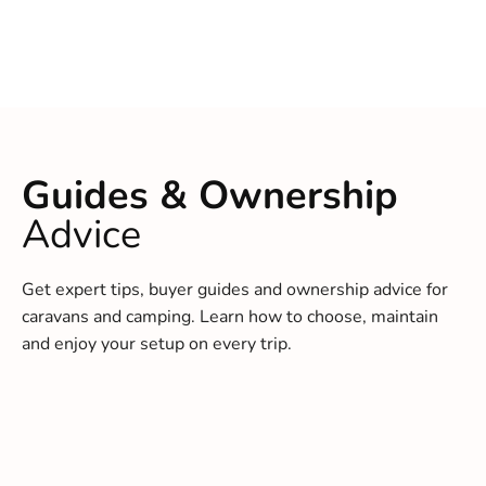
Guides & Ownership
Advice
Get expert tips, buyer guides and ownership advice for
caravans and camping. Learn how to choose, maintain
and enjoy your setup on every trip.