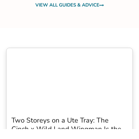
VIEW ALL GUIDES & ADVICE
Two Storeys on a Ute Tray: The
Cinch x Wild Land Wingman Is the
Wildest Camping Topper We Have