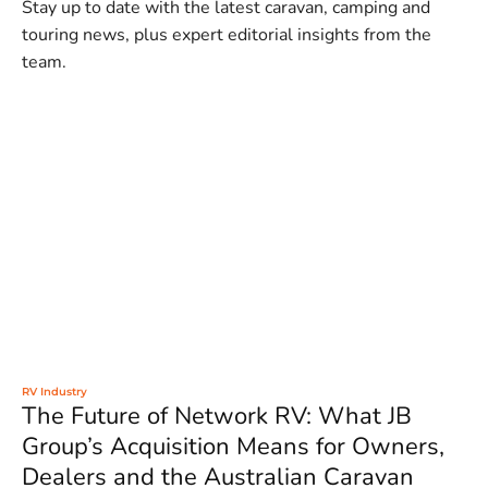
Stay up to date with the latest caravan, camping and
touring news, plus expert editorial insights from the
team.
RV Industry
The Future of Network RV: What JB
Group’s Acquisition Means for Owners,
Dealers and the Australian Caravan