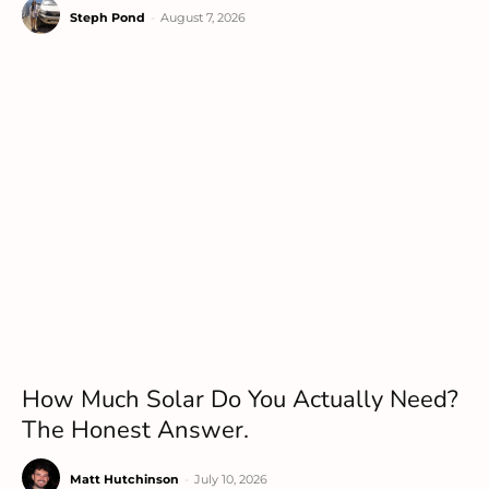
Steph Pond
-
August 7, 2026
How Much Solar Do You Actually Need?
The Honest Answer.
Matt Hutchinson
-
July 10, 2026