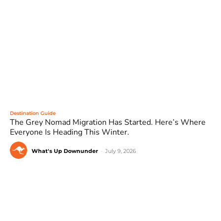
Destination Guide
The Grey Nomad Migration Has Started. Here’s Where
Everyone Is Heading This Winter.
What's Up Downunder
-
July 9, 2026