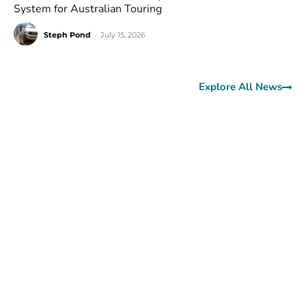
System for Australian Touring
Steph Pond
-
July 15, 2026
Explore All News