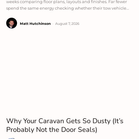
weeks comparing floor plans, layouts and finishes. Far fewer
spend the same energy checking whether their tow vehicle...
Matt Hutchinson
-
August 7, 2026
Why Your Caravan Gets So Dusty (It’s
Probably Not the Door Seals)