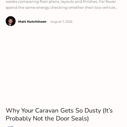
weeks comparing floor plans, layouts and finishes. Far fewer
spend the same energy checking whether their tow vehicle...
Matt Hutchinson
-
August 7, 2026
Why Your Caravan Gets So Dusty (It’s
Probably Not the Door Seals)