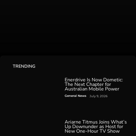
TRENDING
Enerdrive Is Now Dometic:
The Next Chapter for
Australian Mobile Power
General News
July 9, 2026
Ariarne Titmus Joins What’s
Up Downunder as Host for
New One-Hour TV Show