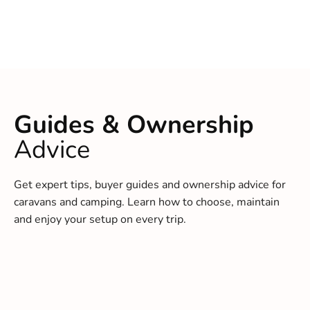
Guides & Ownership
Advice
Get expert tips, buyer guides and ownership advice for
caravans and camping. Learn how to choose, maintain
and enjoy your setup on every trip.