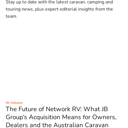
Stay up to date with the latest caravan, camping and
touring news, plus expert editorial insights from the
team.
RV Industry
The Future of Network RV: What JB
Group’s Acquisition Means for Owners,
Dealers and the Australian Caravan