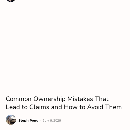
Common Ownership Mistakes That
Lead to Claims and How to Avoid Them
Steph Pond
-
July 6, 2026