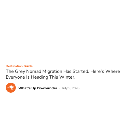
Destination Guide
The Grey Nomad Migration Has Started. Here’s Where
Everyone Is Heading This Winter.
What's Up Downunder
-
July 9, 2026