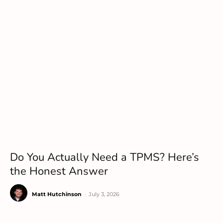
Do You Actually Need a TPMS? Here’s
the Honest Answer
Matt Hutchinson
-
July 3, 2026