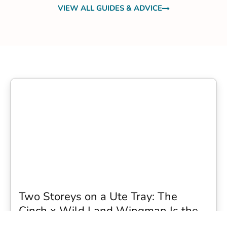
VIEW ALL GUIDES & ADVICE
Two Storeys on a Ute Tray: The
Cinch x Wild Land Wingman Is the
Wildest Camping Topper We Have