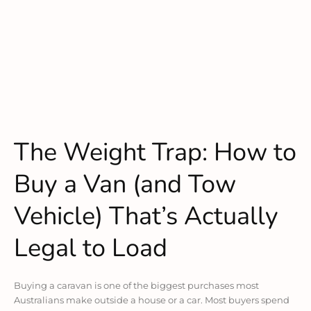
The Weight Trap: How to
Buy a Van (and Tow
Vehicle) That’s Actually
Legal to Load
Buying a caravan is one of the biggest purchases most
Australians make outside a house or a car. Most buyers spend