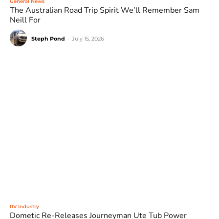
General News
The Australian Road Trip Spirit We’ll Remember Sam
Neill For
Steph Pond
-
July 15, 2026
RV Industry
Dometic Re-Releases Journeyman Ute Tub Power