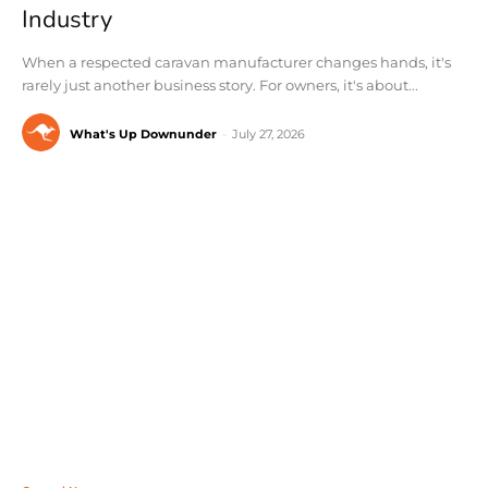
Industry
When a respected caravan manufacturer changes hands, it's
rarely just another business story. For owners, it's about...
What's Up Downunder
-
July 27, 2026