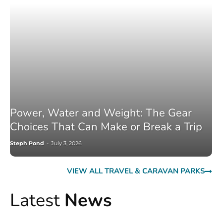
Power, Water and Weight: The Gear
Choices That Can Make or Break a Trip
Steph Pond
-
July 3, 2026
VIEW ALL TRAVEL & CARAVAN PARKS
Latest
News