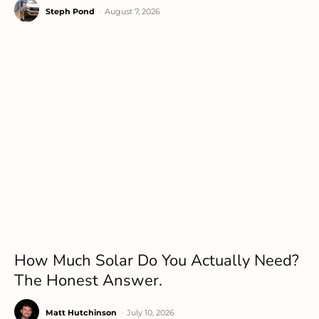
Steph Pond
-
August 7, 2026
How Much Solar Do You Actually Need?
The Honest Answer.
Matt Hutchinson
-
July 10, 2026