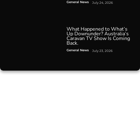
General News
July 24, 2026
What Happened to What’s
Up Downunder? Australia’s
Caravan TV Show Is Coming
Back.
General News
July 23, 2026