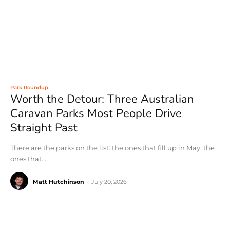
Park Roundup
Worth the Detour: Three Australian
Caravan Parks Most People Drive
Straight Past
There are the parks on the list: the ones that fill up in May, the
ones that...
Matt Hutchinson
-
July 20, 2026