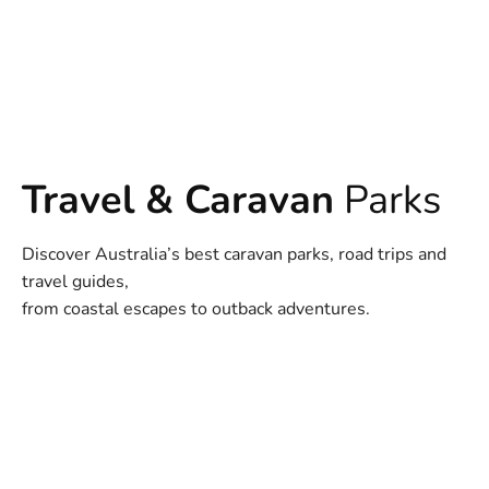
Travel & Caravan
Parks
Discover Australia’s best caravan parks, road trips and
travel guides,
from coastal escapes to outback adventures.