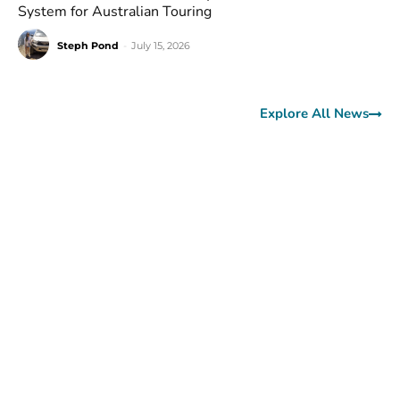
System for Australian Touring
Steph Pond
-
July 15, 2026
Explore All News