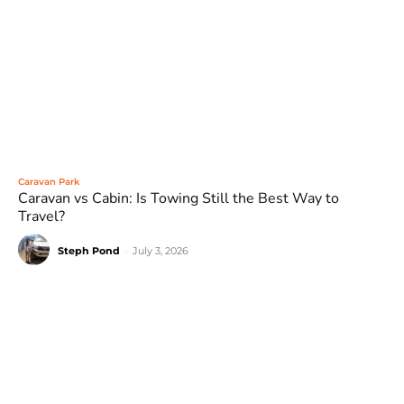
Caravan Park
Caravan vs Cabin: Is Towing Still the Best Way to
Travel?
Steph Pond
-
July 3, 2026