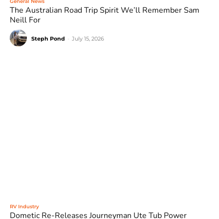
General News
The Australian Road Trip Spirit We’ll Remember Sam
Neill For
Steph Pond
-
July 15, 2026
RV Industry
Dometic Re-Releases Journeyman Ute Tub Power