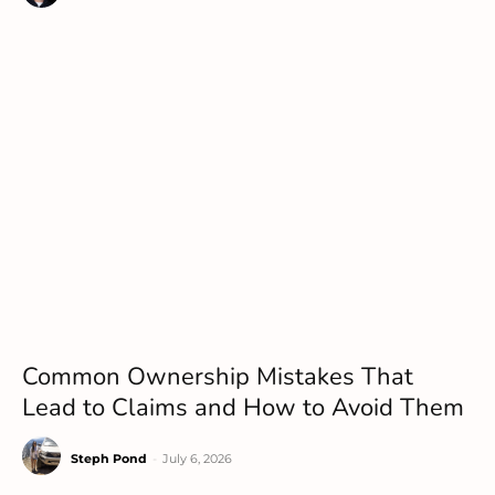
Common Ownership Mistakes That
Lead to Claims and How to Avoid Them
Steph Pond
-
July 6, 2026