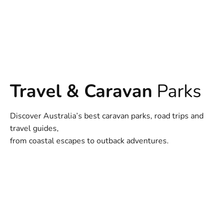
Travel & Caravan
Parks
Discover Australia’s best caravan parks, road trips and
travel guides,
from coastal escapes to outback adventures.