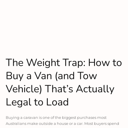
The Weight Trap: How to
Buy a Van (and Tow
Vehicle) That’s Actually
Legal to Load
Buying a caravan is one of the biggest purchases most
Australians make outside a house or a car. Most buyers spend