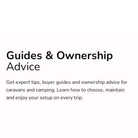
Guides & Ownership
Advice
Get expert tips, buyer guides and ownership advice for
caravans and camping. Learn how to choose, maintain
and enjoy your setup on every trip.