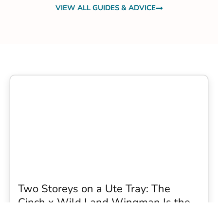
VIEW ALL GUIDES & ADVICE
Two Storeys on a Ute Tray: The
Cinch x Wild Land Wingman Is the
Wildest Camping Topper We Have