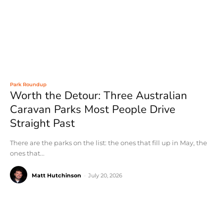
Park Roundup
Worth the Detour: Three Australian
Caravan Parks Most People Drive
Straight Past
There are the parks on the list: the ones that fill up in May, the
ones that...
Matt Hutchinson
-
July 20, 2026