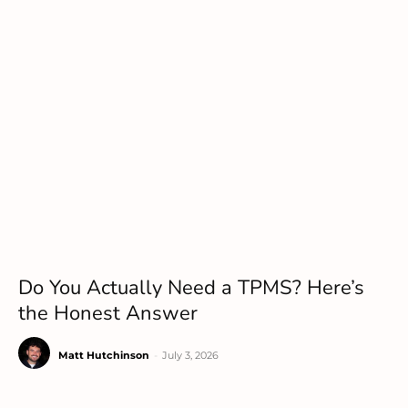
Do You Actually Need a TPMS? Here’s
the Honest Answer
Matt Hutchinson
-
July 3, 2026