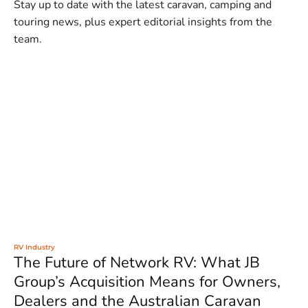
Stay up to date with the latest caravan, camping and
touring news, plus expert editorial insights from the
team.
RV Industry
The Future of Network RV: What JB
Group’s Acquisition Means for Owners,
Dealers and the Australian Caravan