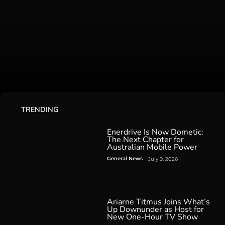
TRENDING
Enerdrive Is Now Dometic:
The Next Chapter for
Australian Mobile Power
General News
July 9, 2026
Ariarne Titmus Joins What’s
Up Downunder as Host for
New One-Hour TV Show