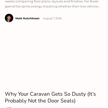
weeks comparing floor plans, layouts and finishes. Far fewer
spend the same energy checking whether their tow vehicle...
Matt Hutchinson
-
August 7, 2026
Why Your Caravan Gets So Dusty (It’s
Probably Not the Door Seals)