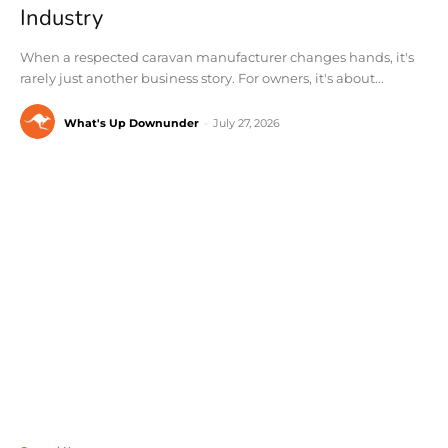
Industry
When a respected caravan manufacturer changes hands, it's
rarely just another business story. For owners, it's about...
What's Up Downunder
-
July 27, 2026