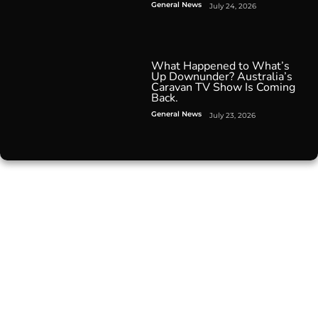
General News
July 24, 2026
What Happened to What’s
Up Downunder? Australia’s
Caravan TV Show Is Coming
Back.
General News
July 23, 2026