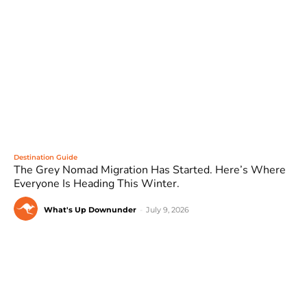
Destination Guide
The Grey Nomad Migration Has Started. Here’s Where
Everyone Is Heading This Winter.
What's Up Downunder
-
July 9, 2026