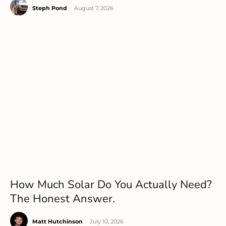
Steph Pond
-
August 7, 2026
How Much Solar Do You Actually Need?
The Honest Answer.
Matt Hutchinson
-
July 10, 2026