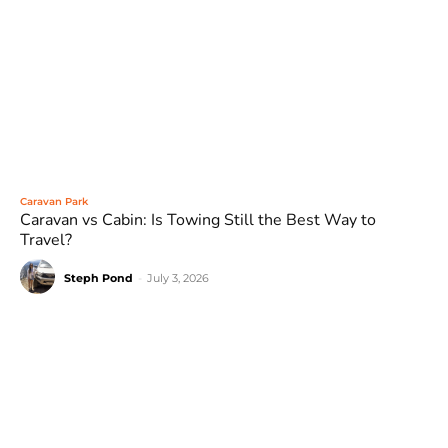
Caravan Park
Caravan vs Cabin: Is Towing Still the Best Way to
Travel?
Steph Pond
-
July 3, 2026