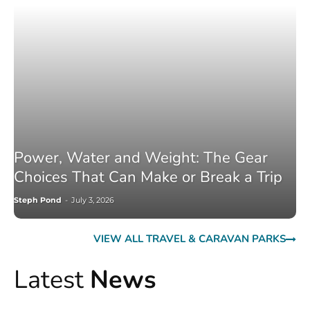
Power, Water and Weight: The Gear
Choices That Can Make or Break a Trip
Steph Pond
-
July 3, 2026
VIEW ALL TRAVEL & CARAVAN PARKS
Latest
News