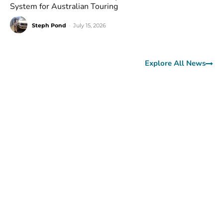
System for Australian Touring
Steph Pond
-
July 15, 2026
Explore All News