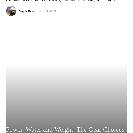
Steph Pond
-
July 3, 2026
Power, Water and Weight: The Gear Choices