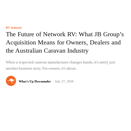
RV Industry
The Future of Network RV: What JB Group’s
Acquisition Means for Owners, Dealers and
the Australian Caravan Industry
When a respected caravan manufacturer changes hands, it's rarely just
another business story. For owners, it's about...
What's Up Downunder
-
July 27, 2026