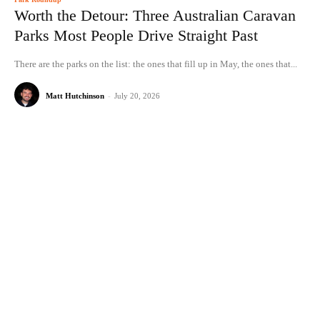
Worth the Detour: Three Australian Caravan
Parks Most People Drive Straight Past
There are the parks on the list: the ones that fill up in May, the ones that...
Matt Hutchinson
-
July 20, 2026