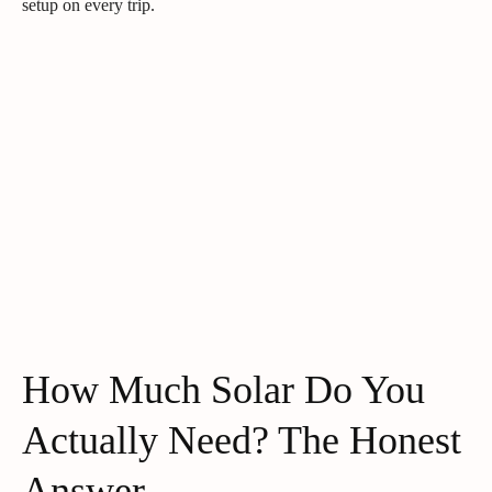
setup on every trip.
How Much Solar Do You
Actually Need? The Honest
Answer.