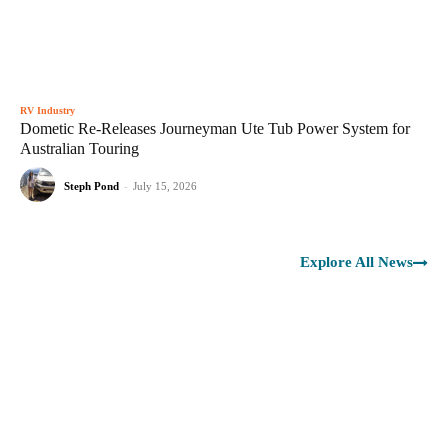
RV Industry
Dometic Re-Releases Journeyman Ute Tub Power System for
Australian Touring
Steph Pond
-
July 15, 2026
Explore All News