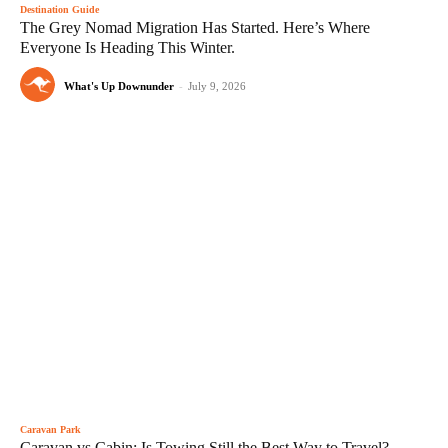
Destination Guide
The Grey Nomad Migration Has Started. Here’s Where
Everyone Is Heading This Winter.
What's Up Downunder
-
July 9, 2026
Caravan Park
Caravan vs Cabin: Is Towing Still the Best Way to Travel?