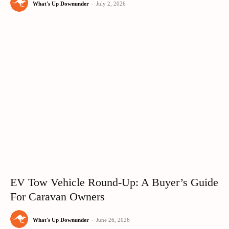
What's Up Downunder
-
July 2, 2026
EV Tow Vehicle Round-Up: A Buyer’s Guide
For Caravan Owners
What's Up Downunder
-
June 26, 2026