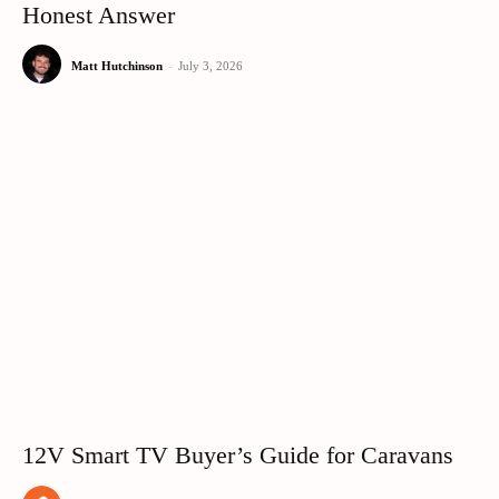
Honest Answer
Matt Hutchinson
-
July 3, 2026
12V Smart TV Buyer’s Guide for Caravans