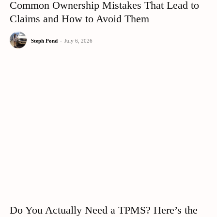
Common Ownership Mistakes That Lead to
Claims and How to Avoid Them
Steph Pond
-
July 6, 2026
Do You Actually Need a TPMS? Here’s the