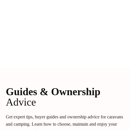
Guides & Ownership
Advice
Get expert tips, buyer guides and ownership advice for caravans
and camping. Learn how to choose, maintain and enjoy your