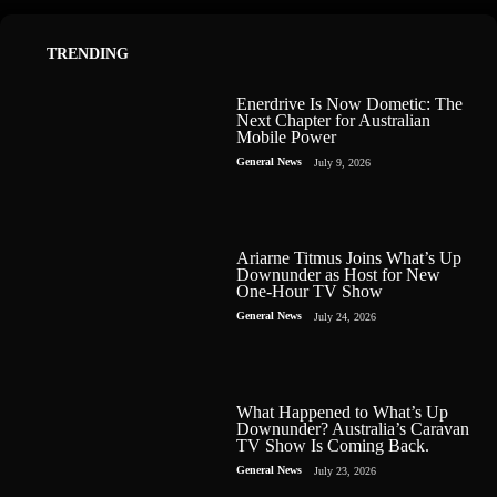
TRENDING
Enerdrive Is Now Dometic: The
Next Chapter for Australian
Mobile Power
General News
July 9, 2026
Ariarne Titmus Joins What’s Up
Downunder as Host for New
One-Hour TV Show
General News
July 24, 2026
What Happened to What’s Up
Downunder? Australia’s Caravan
TV Show Is Coming Back.
General News
July 23, 2026