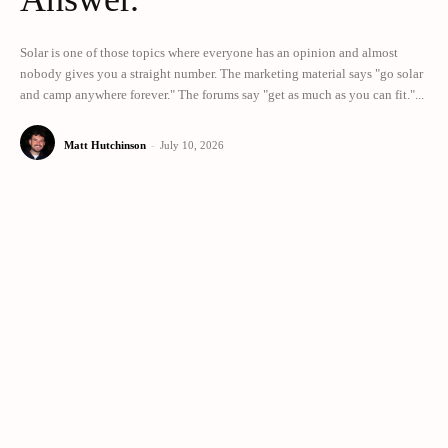
Solar is one of those topics where everyone has an opinion and almost
nobody gives you a straight number. The marketing material says "go solar
and camp anywhere forever." The forums say "get as much as you can fit."...
Matt Hutchinson
-
July 10, 2026