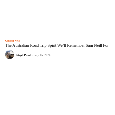
General News
The Australian Road Trip Spirit We’ll Remember Sam Neill For
Steph Pond
-
July 15, 2026