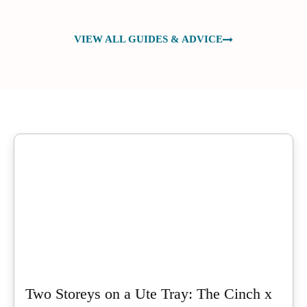
VIEW ALL GUIDES & ADVICE
Two Storeys on a Ute Tray: The Cinch x