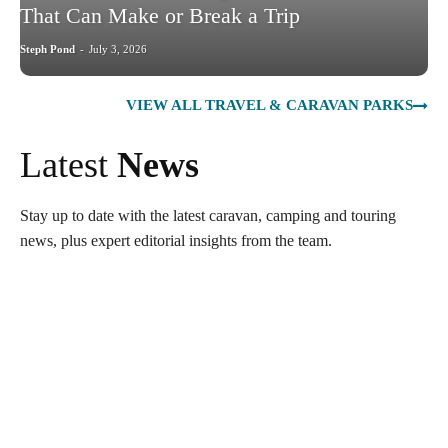
That Can Make or Break a Trip
Steph Pond
-
July 3, 2026
VIEW ALL TRAVEL & CARAVAN PARKS
Latest
News
Stay up to date with the latest caravan, camping and touring
news, plus expert editorial insights from the team.