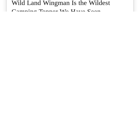
Wild Land Wingman Is the Wildest
Camping Topper We Have Seen
Every so often a piece of gear turns up that makes you stop
scrolling...
Matt Hutchinson
-
July 24, 2026
Dune 4WD Ultimate 4 Person Air Tent