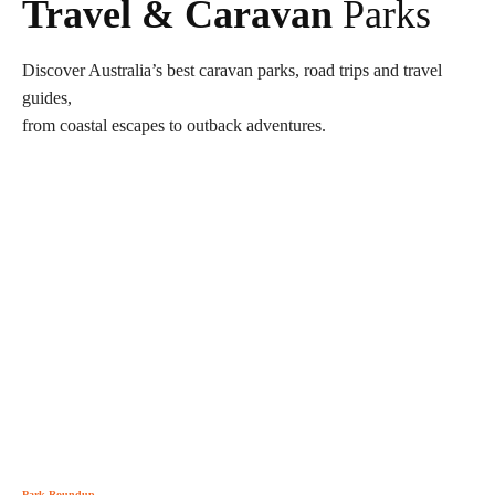
Travel & Caravan
Parks
Discover Australia’s best caravan parks, road trips and travel
guides,
from coastal escapes to outback adventures.
Park Roundup