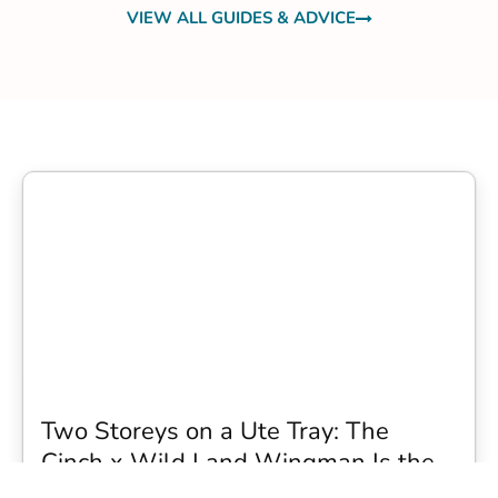
VIEW ALL GUIDES & ADVICE
Two Storeys on a Ute Tray: The
Cinch x Wild Land Wingman Is the
Wildest Camping Topper We Have