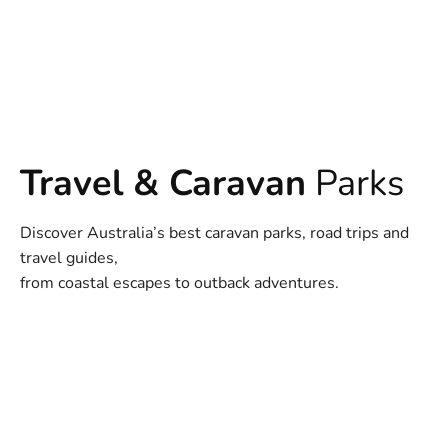
Travel & Caravan
Parks
Discover Australia’s best caravan parks, road trips and
travel guides,
from coastal escapes to outback adventures.