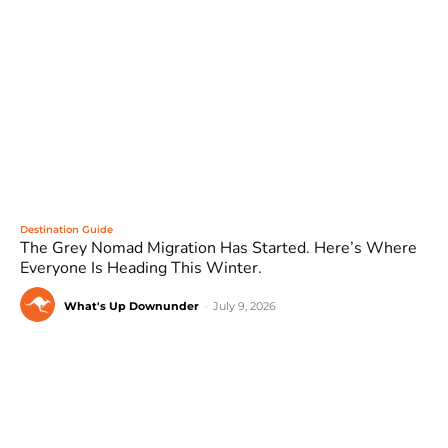
Destination Guide
The Grey Nomad Migration Has Started. Here’s Where
Everyone Is Heading This Winter.
What's Up Downunder
-
July 9, 2026