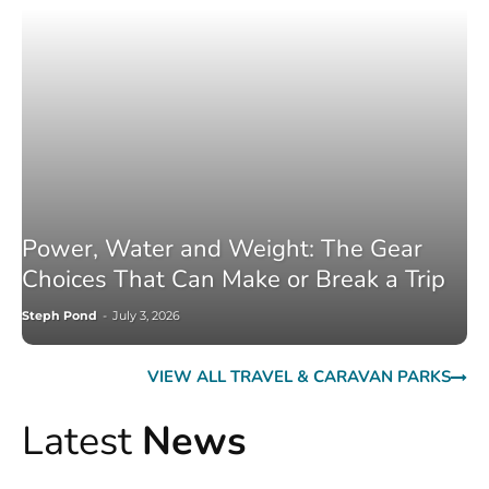
Power, Water and Weight: The Gear
Choices That Can Make or Break a Trip
Steph Pond
-
July 3, 2026
VIEW ALL TRAVEL & CARAVAN PARKS
Latest
News