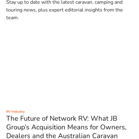
Stay up to date with the latest caravan, camping and
touring news, plus expert editorial insights from the
team.
RV Industry
The Future of Network RV: What JB
Group’s Acquisition Means for Owners,
Dealers and the Australian Caravan