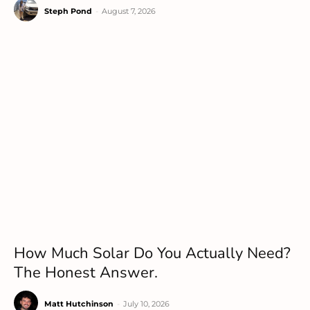
Steph Pond
-
August 7, 2026
How Much Solar Do You Actually Need?
The Honest Answer.
Matt Hutchinson
-
July 10, 2026