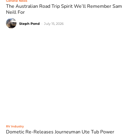
General News
The Australian Road Trip Spirit We’ll Remember Sam
Neill For
Steph Pond
-
July 15, 2026
RV Industry
Dometic Re-Releases Journeyman Ute Tub Power