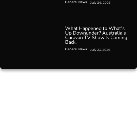
General News
July 24, 2026
What Happened to What’s
Up Downunder? Australia’s
Caravan TV Show Is Coming
Back.
General News
July 23, 2026