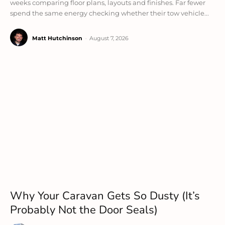
weeks comparing floor plans, layouts and finishes. Far fewer
spend the same energy checking whether their tow vehicle...
Matt Hutchinson
-
August 7, 2026
Why Your Caravan Gets So Dusty (It’s
Probably Not the Door Seals)