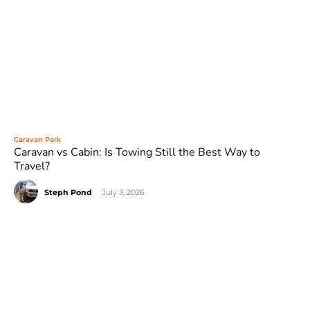
Caravan Park
Caravan vs Cabin: Is Towing Still the Best Way to
Travel?
Steph Pond
-
July 3, 2026