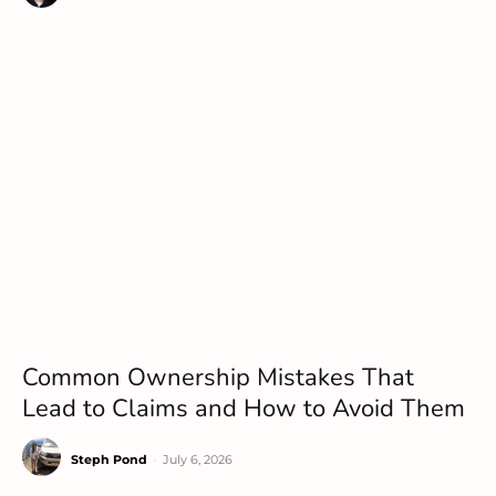
Common Ownership Mistakes That
Lead to Claims and How to Avoid Them
Steph Pond
-
July 6, 2026