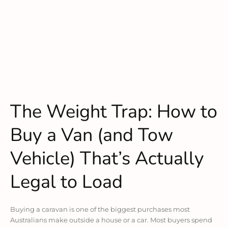
The Weight Trap: How to
Buy a Van (and Tow
Vehicle) That’s Actually
Legal to Load
Buying a caravan is one of the biggest purchases most
Australians make outside a house or a car. Most buyers spend