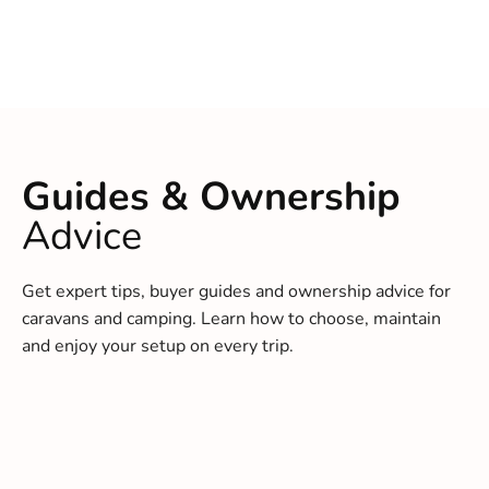
Guides & Ownership
Advice
Get expert tips, buyer guides and ownership advice for
caravans and camping. Learn how to choose, maintain
and enjoy your setup on every trip.