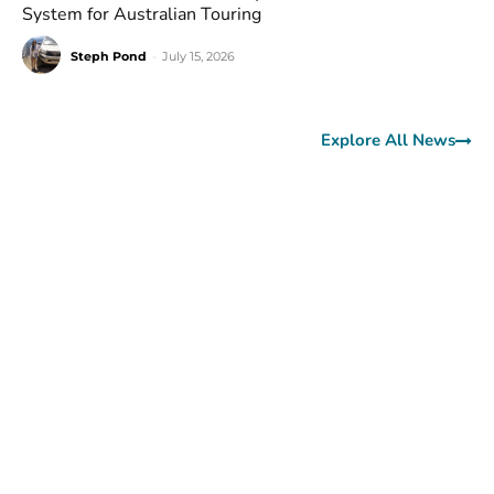
System for Australian Touring
Steph Pond
-
July 15, 2026
Explore All News