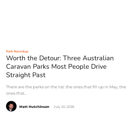
Park Roundup
Worth the Detour: Three Australian
Caravan Parks Most People Drive
Straight Past
There are the parks on the list: the ones that fill up in May, the
ones that...
Matt Hutchinson
-
July 20, 2026