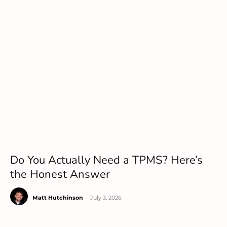
Do You Actually Need a TPMS? Here’s
the Honest Answer
Matt Hutchinson
-
July 3, 2026