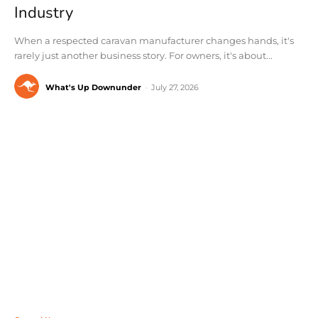
Industry
When a respected caravan manufacturer changes hands, it's
rarely just another business story. For owners, it's about...
What's Up Downunder
-
July 27, 2026