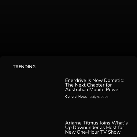
TRENDING
Enerdrive Is Now Dometic:
The Next Chapter for
Australian Mobile Power
General News
July 9, 2026
Ariarne Titmus Joins What’s
Up Downunder as Host for
New One-Hour TV Show