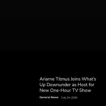
Ariarne Titmus Joins What’s
Up Downunder as Host for
New One-Hour TV Show
General News
July 24, 2026