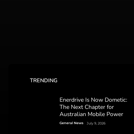
TRENDING
Enerdrive Is Now Dometic:
The Next Chapter for
Australian Mobile Power
General News
July 9, 2026