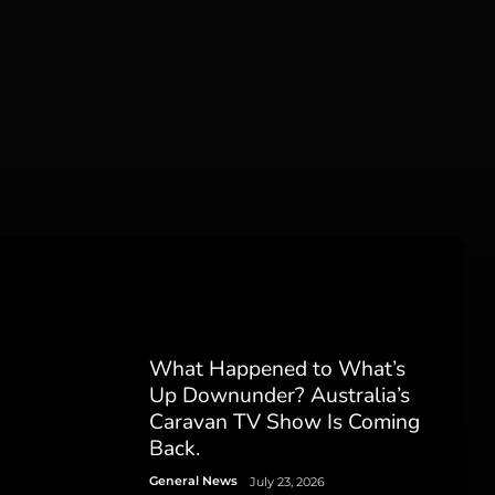
What Happened to What’s
Up Downunder? Australia’s
Caravan TV Show Is Coming
Back.
General News
July 23, 2026