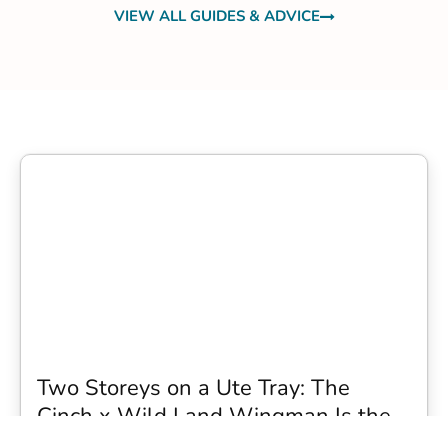
VIEW ALL GUIDES & ADVICE
Two Storeys on a Ute Tray: The
Cinch x Wild Land Wingman Is the
Wildest Camping Topper We Have