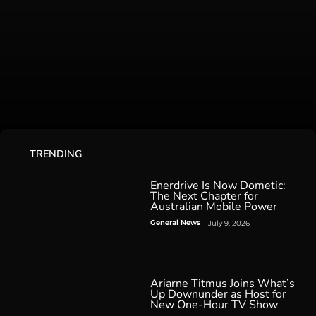
TRENDING
Enerdrive Is Now Dometic:
The Next Chapter for
Australian Mobile Power
General News
July 9, 2026
Ariarne Titmus Joins What’s
Up Downunder as Host for
New One-Hour TV Show