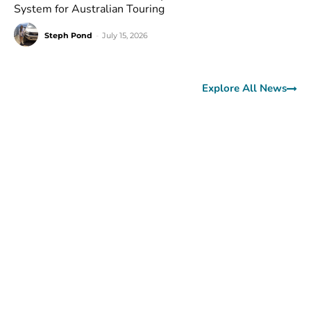
System for Australian Touring
Steph Pond
-
July 15, 2026
Explore All News