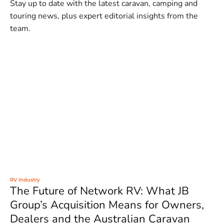
Stay up to date with the latest caravan, camping and
touring news, plus expert editorial insights from the
team.
RV Industry
The Future of Network RV: What JB
Group’s Acquisition Means for Owners,
Dealers and the Australian Caravan