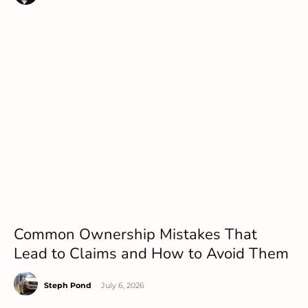
Common Ownership Mistakes That
Lead to Claims and How to Avoid Them
Steph Pond
-
July 6, 2026