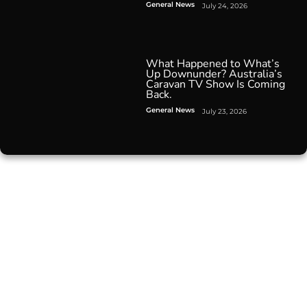
General News
July 24, 2026
What Happened to What’s
Up Downunder? Australia’s
Caravan TV Show Is Coming
Back.
General News
July 23, 2026