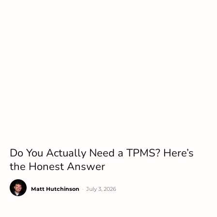
Do You Actually Need a TPMS? Here’s
the Honest Answer
Matt Hutchinson
-
July 3, 2026