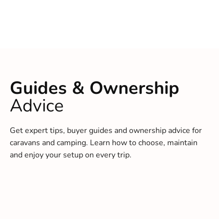
Guides & Ownership
Advice
Get expert tips, buyer guides and ownership advice for
caravans and camping. Learn how to choose, maintain
and enjoy your setup on every trip.