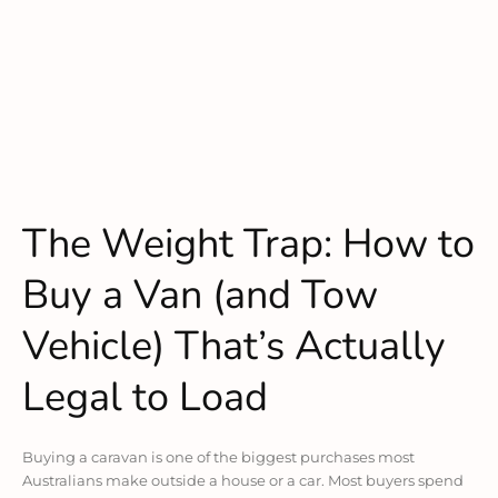
The Weight Trap: How to
Buy a Van (and Tow
Vehicle) That’s Actually
Legal to Load
Buying a caravan is one of the biggest purchases most
Australians make outside a house or a car. Most buyers spend