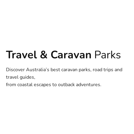
Travel & Caravan
Parks
Discover Australia’s best caravan parks, road trips and
travel guides,
from coastal escapes to outback adventures.