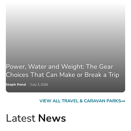
Power, Water and Weight: The Gear
Choices That Can Make or Break a Trip
Steph Pond
-
July 3, 2026
VIEW ALL TRAVEL & CARAVAN PARKS
Latest
News