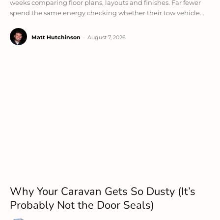
weeks comparing floor plans, layouts and finishes. Far fewer
spend the same energy checking whether their tow vehicle...
Matt Hutchinson
-
August 7, 2026
Why Your Caravan Gets So Dusty (It’s
Probably Not the Door Seals)