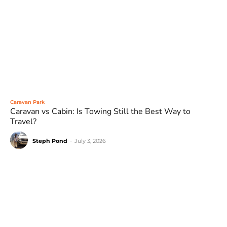
Caravan Park
Caravan vs Cabin: Is Towing Still the Best Way to
Travel?
Steph Pond
-
July 3, 2026