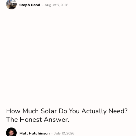
Steph Pond
-
August 7, 2026
How Much Solar Do You Actually Need?
The Honest Answer.
Matt Hutchinson
-
July 10, 2026