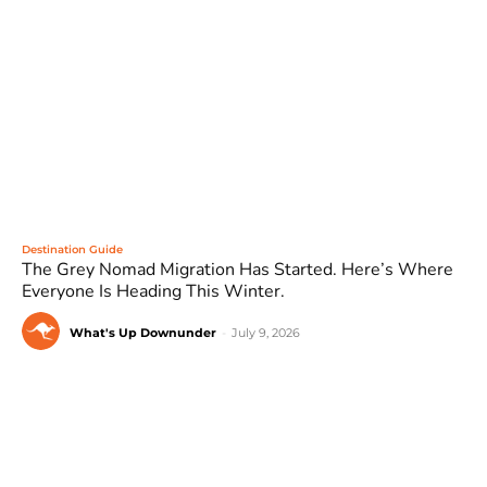
Destination Guide
The Grey Nomad Migration Has Started. Here’s Where
Everyone Is Heading This Winter.
What's Up Downunder
-
July 9, 2026