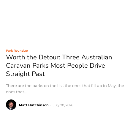
Park Roundup
Worth the Detour: Three Australian
Caravan Parks Most People Drive
Straight Past
There are the parks on the list: the ones that fill up in May, the
ones that...
Matt Hutchinson
-
July 20, 2026