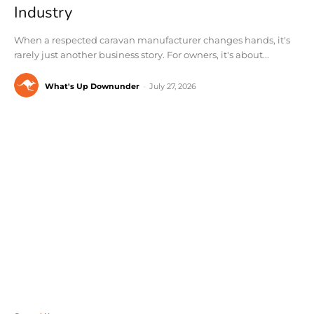
Industry
When a respected caravan manufacturer changes hands, it's
rarely just another business story. For owners, it's about...
What's Up Downunder
-
July 27, 2026