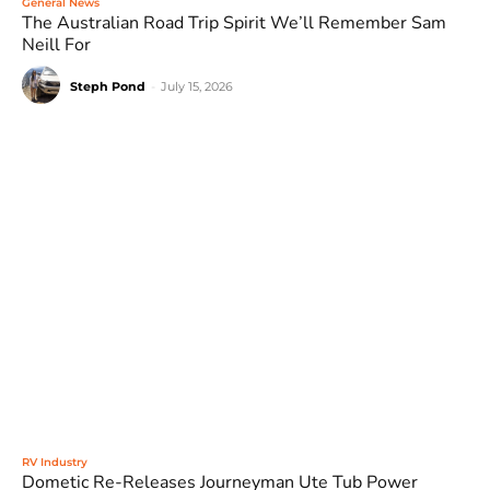
General News
The Australian Road Trip Spirit We’ll Remember Sam
Neill For
Steph Pond
-
July 15, 2026
RV Industry
Dometic Re-Releases Journeyman Ute Tub Power