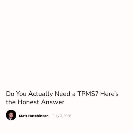
Do You Actually Need a TPMS? Here’s
the Honest Answer
Matt Hutchinson
-
July 3, 2026