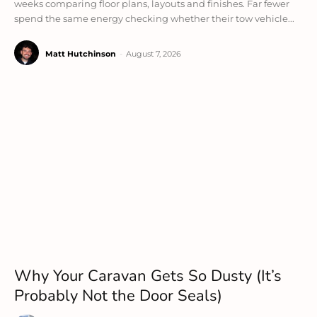
weeks comparing floor plans, layouts and finishes. Far fewer
spend the same energy checking whether their tow vehicle...
Matt Hutchinson
-
August 7, 2026
Why Your Caravan Gets So Dusty (It’s
Probably Not the Door Seals)