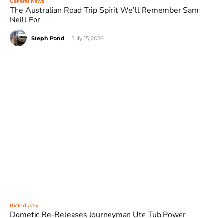
General News
The Australian Road Trip Spirit We’ll Remember Sam
Neill For
Steph Pond
-
July 15, 2026
RV Industry
Dometic Re-Releases Journeyman Ute Tub Power