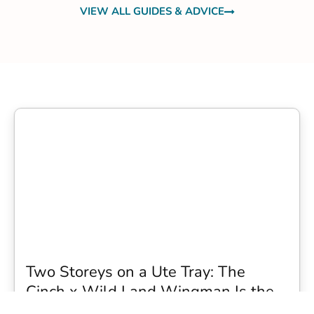
VIEW ALL GUIDES & ADVICE
Two Storeys on a Ute Tray: The
Cinch x Wild Land Wingman Is the
Wildest Camping Topper We Have