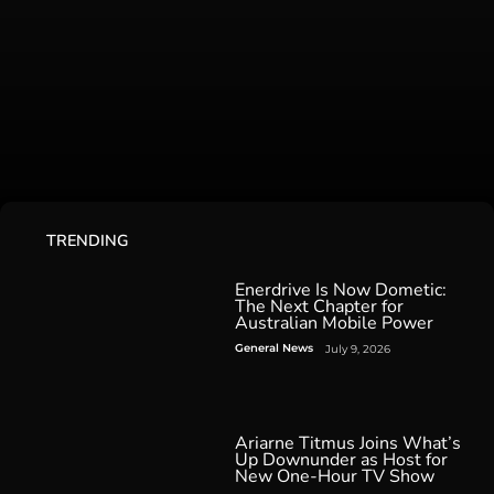
TRENDING
Enerdrive Is Now Dometic:
The Next Chapter for
Australian Mobile Power
General News
July 9, 2026
Ariarne Titmus Joins What’s
Up Downunder as Host for
New One-Hour TV Show