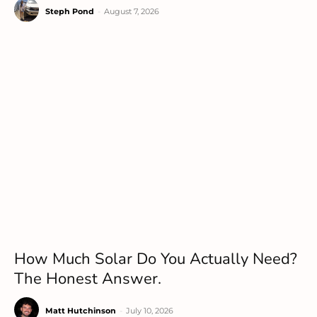
Steph Pond
-
August 7, 2026
How Much Solar Do You Actually Need?
The Honest Answer.
Matt Hutchinson
-
July 10, 2026