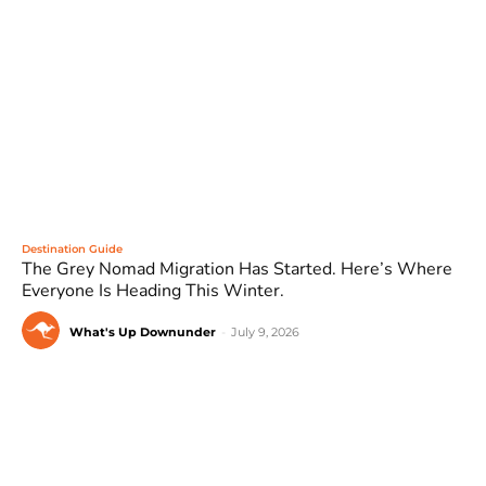
Destination Guide
The Grey Nomad Migration Has Started. Here’s Where
Everyone Is Heading This Winter.
What's Up Downunder
-
July 9, 2026