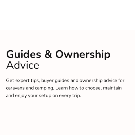
Guides & Ownership
Advice
Get expert tips, buyer guides and ownership advice for
caravans and camping. Learn how to choose, maintain
and enjoy your setup on every trip.