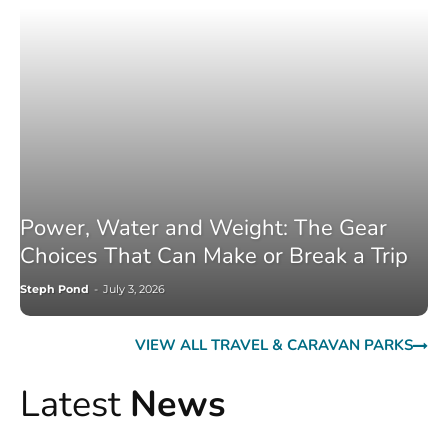
Power, Water and Weight: The Gear
Choices That Can Make or Break a Trip
Steph Pond
-
July 3, 2026
VIEW ALL TRAVEL & CARAVAN PARKS
Latest
News