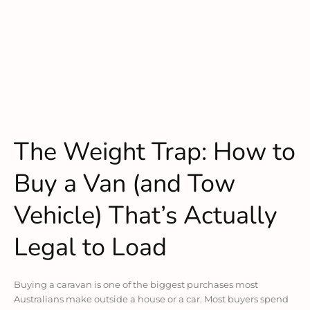
The Weight Trap: How to
Buy a Van (and Tow
Vehicle) That’s Actually
Legal to Load
Buying a caravan is one of the biggest purchases most
Australians make outside a house or a car. Most buyers spend