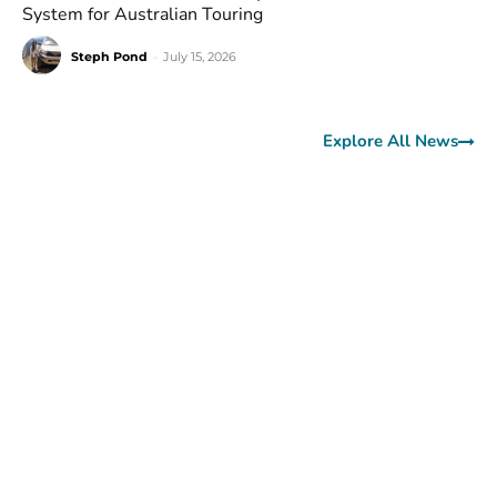
System for Australian Touring
Steph Pond
-
July 15, 2026
Explore All News