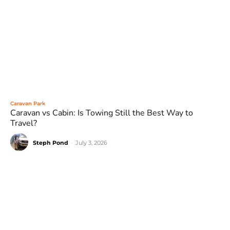
Caravan Park
Caravan vs Cabin: Is Towing Still the Best Way to
Travel?
Steph Pond
-
July 3, 2026