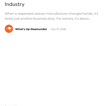
Industry
When a respected caravan manufacturer changes hands, it's
rarely just another business story. For owners, it's about...
What's Up Downunder
-
July 27, 2026