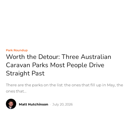
Park Roundup
Worth the Detour: Three Australian
Caravan Parks Most People Drive
Straight Past
There are the parks on the list: the ones that fill up in May, the
ones that...
Matt Hutchinson
-
July 20, 2026