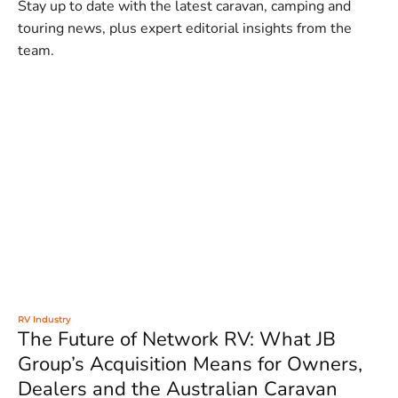
Stay up to date with the latest caravan, camping and
touring news, plus expert editorial insights from the
team.
RV Industry
The Future of Network RV: What JB
Group’s Acquisition Means for Owners,
Dealers and the Australian Caravan