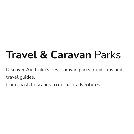
Travel & Caravan
Parks
Discover Australia’s best caravan parks, road trips and
travel guides,
from coastal escapes to outback adventures.