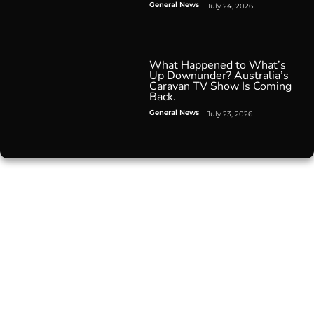
General News
July 24, 2026
What Happened to What’s
Up Downunder? Australia’s
Caravan TV Show Is Coming
Back.
General News
July 23, 2026