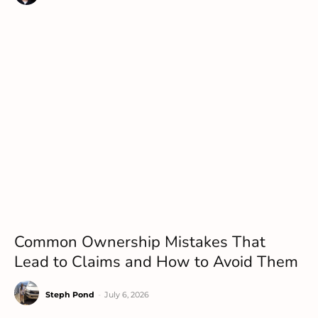
Common Ownership Mistakes That
Lead to Claims and How to Avoid Them
Steph Pond
-
July 6, 2026