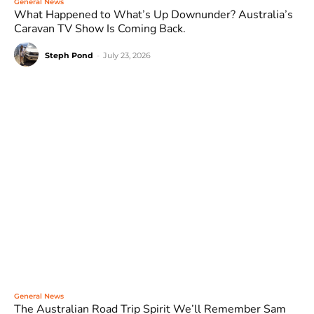
General News
What Happened to What’s Up Downunder? Australia’s
Caravan TV Show Is Coming Back.
Steph Pond
-
July 23, 2026
General News
The Australian Road Trip Spirit We’ll Remember Sam