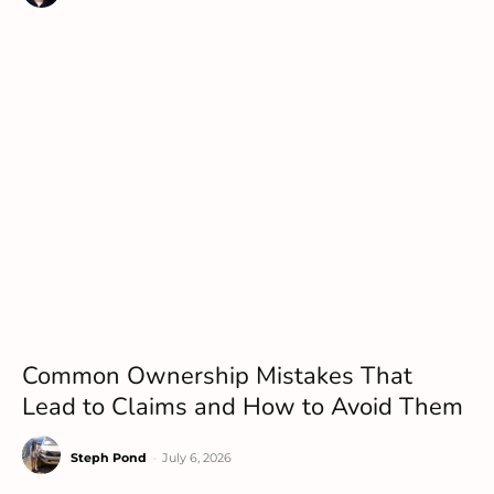
Common Ownership Mistakes That
Lead to Claims and How to Avoid Them
Steph Pond
-
July 6, 2026