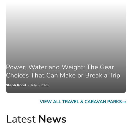
Power, Water and Weight: The Gear
Choices That Can Make or Break a Trip
Steph Pond
-
July 3, 2026
VIEW ALL TRAVEL & CARAVAN PARKS
Latest
News