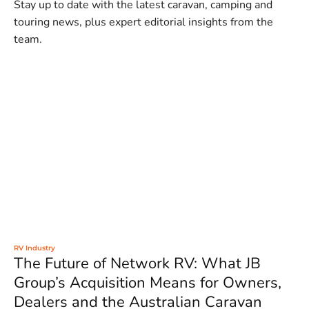
Stay up to date with the latest caravan, camping and
touring news, plus expert editorial insights from the
team.
RV Industry
The Future of Network RV: What JB
Group’s Acquisition Means for Owners,
Dealers and the Australian Caravan