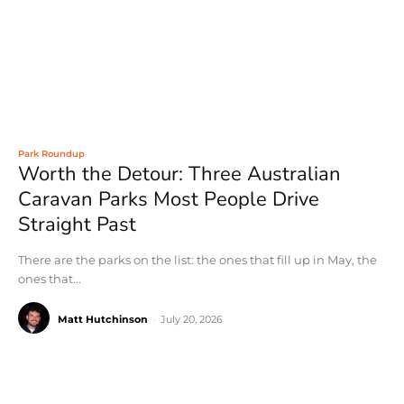
Park Roundup
Worth the Detour: Three Australian
Caravan Parks Most People Drive
Straight Past
There are the parks on the list: the ones that fill up in May, the
ones that...
Matt Hutchinson
-
July 20, 2026