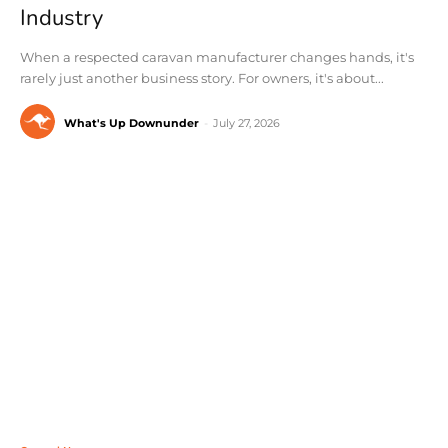
Industry
When a respected caravan manufacturer changes hands, it's
rarely just another business story. For owners, it's about...
What's Up Downunder
-
July 27, 2026