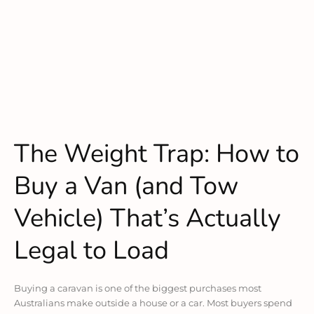
The Weight Trap: How to
Buy a Van (and Tow
Vehicle) That’s Actually
Legal to Load
Buying a caravan is one of the biggest purchases most
Australians make outside a house or a car. Most buyers spend