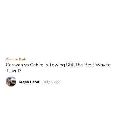
Caravan Park
Caravan vs Cabin: Is Towing Still the Best Way to
Travel?
Steph Pond
-
July 3, 2026