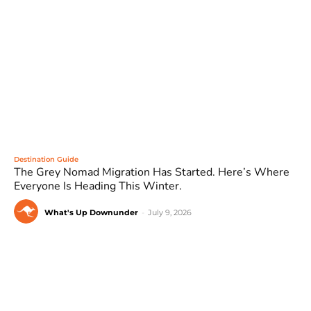
Destination Guide
The Grey Nomad Migration Has Started. Here’s Where
Everyone Is Heading This Winter.
What's Up Downunder
-
July 9, 2026