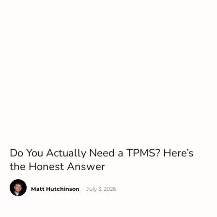
Do You Actually Need a TPMS? Here’s
the Honest Answer
Matt Hutchinson
-
July 3, 2026