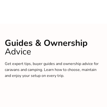
Guides & Ownership
Advice
Get expert tips, buyer guides and ownership advice for
caravans and camping. Learn how to choose, maintain
and enjoy your setup on every trip.