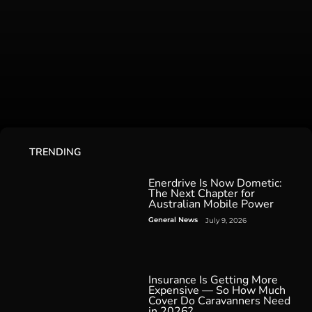
TRENDING
Enerdrive Is Now Dometic:
The Next Chapter for
Australian Mobile Power
General News
July 9, 2026
Insurance Is Getting More
Expensive — So How Much
Cover Do Caravanners Need
in 2026?