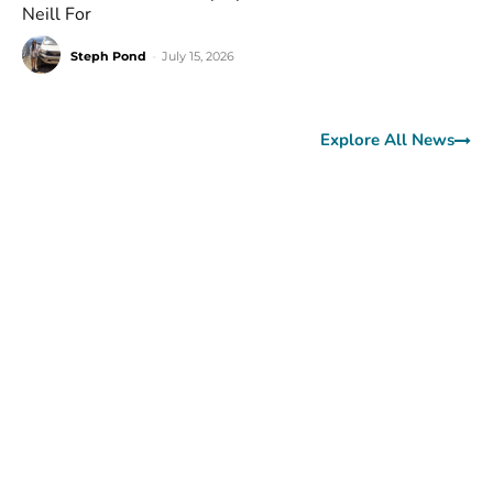
Neill For
Steph Pond
-
July 15, 2026
Explore All News