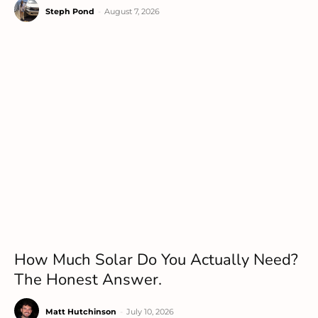
Steph Pond
-
August 7, 2026
How Much Solar Do You Actually Need?
The Honest Answer.
Matt Hutchinson
-
July 10, 2026