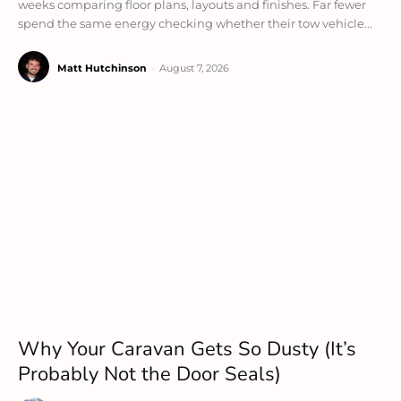
weeks comparing floor plans, layouts and finishes. Far fewer
spend the same energy checking whether their tow vehicle...
Matt Hutchinson
-
August 7, 2026
Why Your Caravan Gets So Dusty (It’s
Probably Not the Door Seals)