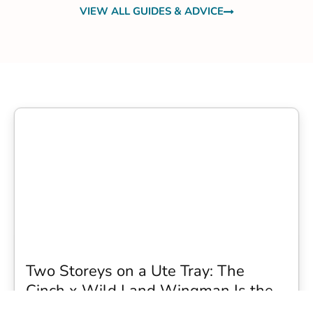
VIEW ALL GUIDES & ADVICE
Two Storeys on a Ute Tray: The
Cinch x Wild Land Wingman Is the
Wildest Camping Topper We Have