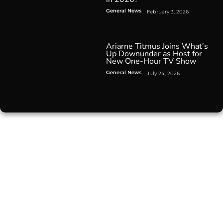
General News
February 3, 2026
Ariarne Titmus Joins What’s
Up Downunder as Host for
New One-Hour TV Show
General News
July 24, 2026