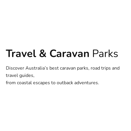
Travel & Caravan
Parks
Discover Australia’s best caravan parks, road trips and
travel guides,
from coastal escapes to outback adventures.