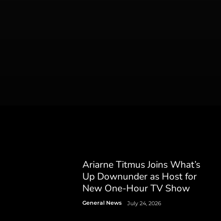
Ariarne Titmus Joins What’s
Up Downunder as Host for
New One-Hour TV Show
General News
July 24, 2026