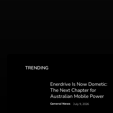
TRENDING
Enerdrive Is Now Dometic:
The Next Chapter for
Australian Mobile Power
General News
July 9, 2026