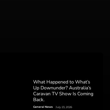
What Happened to What’s
Up Downunder? Australia’s
Caravan TV Show Is Coming
Back.
General News
July 23, 2026