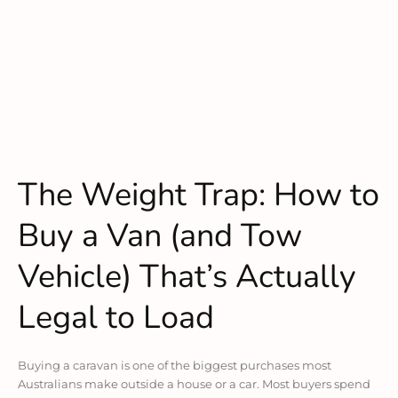
The Weight Trap: How to
Buy a Van (and Tow
Vehicle) That’s Actually
Legal to Load
Buying a caravan is one of the biggest purchases most
Australians make outside a house or a car. Most buyers spend