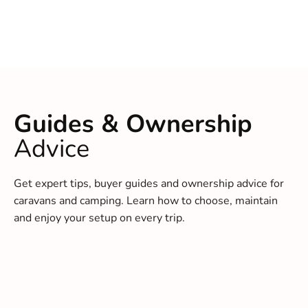
Guides & Ownership
Advice
Get expert tips, buyer guides and ownership advice for
caravans and camping. Learn how to choose, maintain
and enjoy your setup on every trip.