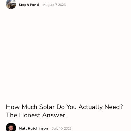
Steph Pond
-
August 7, 2026
How Much Solar Do You Actually Need?
The Honest Answer.
Matt Hutchinson
-
July 10, 2026