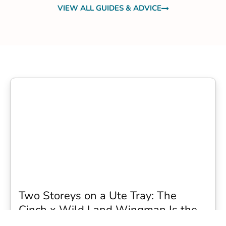
VIEW ALL GUIDES & ADVICE
Two Storeys on a Ute Tray: The
Cinch x Wild Land Wingman Is the
Wildest Camping Topper We Have