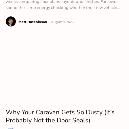
weeks comparing floor plans, layouts and finishes. Far fewer
spend the same energy checking whether their tow vehicle...
Matt Hutchinson
-
August 7, 2026
Why Your Caravan Gets So Dusty (It’s
Probably Not the Door Seals)