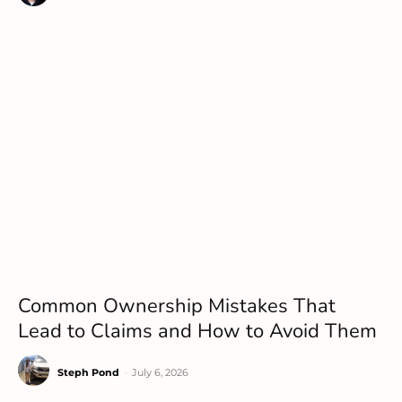
Common Ownership Mistakes That
Lead to Claims and How to Avoid Them
Steph Pond
-
July 6, 2026