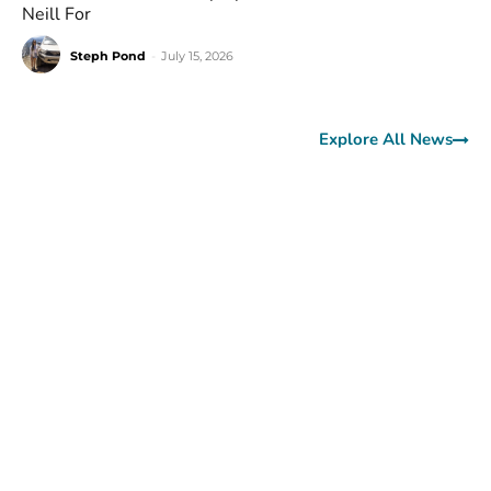
Neill For
Steph Pond
-
July 15, 2026
Explore All News