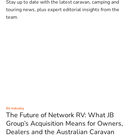
Stay up to date with the latest caravan, camping and
touring news, plus expert editorial insights from the
team.
RV Industry
The Future of Network RV: What JB
Group’s Acquisition Means for Owners,
Dealers and the Australian Caravan