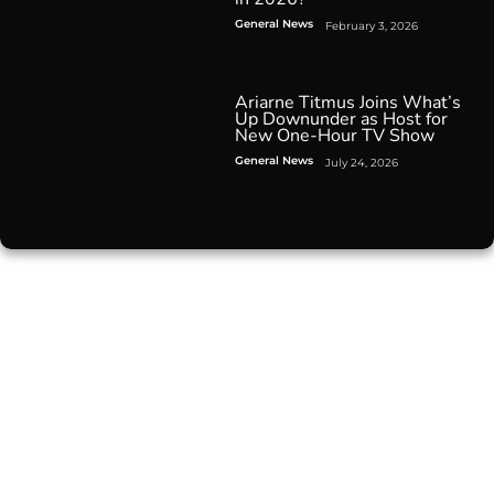
General News
February 3, 2026
Ariarne Titmus Joins What’s
Up Downunder as Host for
New One-Hour TV Show
General News
July 24, 2026