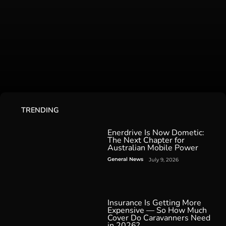
TRENDING
Enerdrive Is Now Dometic:
The Next Chapter for
Australian Mobile Power
General News
July 9, 2026
Insurance Is Getting More
Expensive — So How Much
Cover Do Caravanners Need
in 2026?