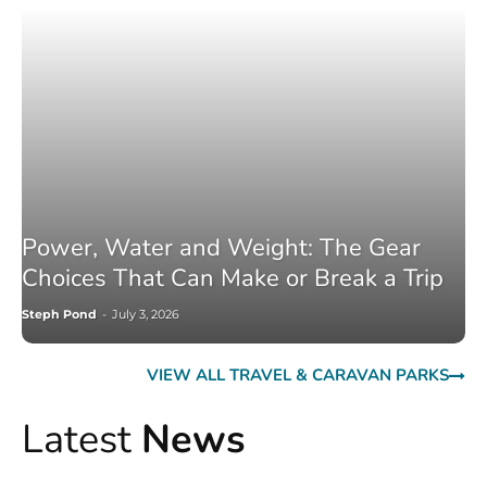
Power, Water and Weight: The Gear
Choices That Can Make or Break a Trip
Steph Pond
-
July 3, 2026
VIEW ALL TRAVEL & CARAVAN PARKS
Latest
News