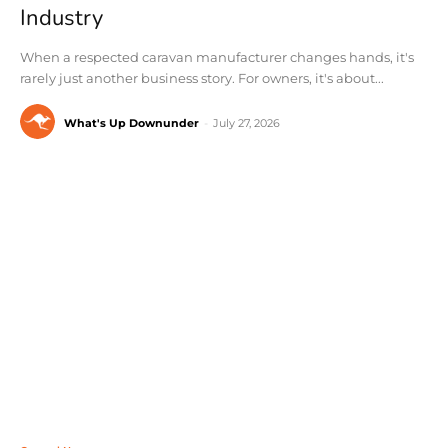
Industry
When a respected caravan manufacturer changes hands, it's
rarely just another business story. For owners, it's about...
What's Up Downunder
-
July 27, 2026