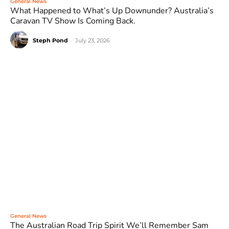
General News
What Happened to What’s Up Downunder? Australia’s
Caravan TV Show Is Coming Back.
Steph Pond
-
July 23, 2026
General News
The Australian Road Trip Spirit We’ll Remember Sam