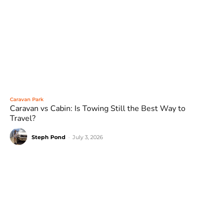
Caravan Park
Caravan vs Cabin: Is Towing Still the Best Way to
Travel?
Steph Pond
-
July 3, 2026