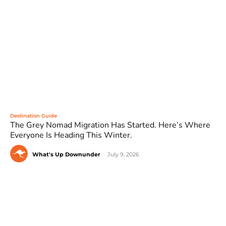
Destination Guide
The Grey Nomad Migration Has Started. Here’s Where
Everyone Is Heading This Winter.
What's Up Downunder
-
July 9, 2026