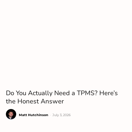
Do You Actually Need a TPMS? Here’s
the Honest Answer
Matt Hutchinson
-
July 3, 2026