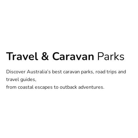
Travel & Caravan
Parks
Discover Australia’s best caravan parks, road trips and
travel guides,
from coastal escapes to outback adventures.