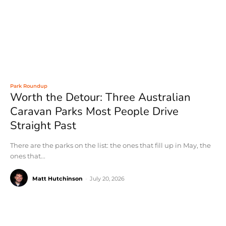
Park Roundup
Worth the Detour: Three Australian
Caravan Parks Most People Drive
Straight Past
There are the parks on the list: the ones that fill up in May, the
ones that...
Matt Hutchinson
-
July 20, 2026