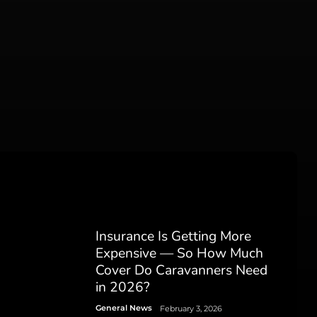
Insurance Is Getting More
Expensive — So How Much
Cover Do Caravanners Need
in 2026?
General News
February 3, 2026