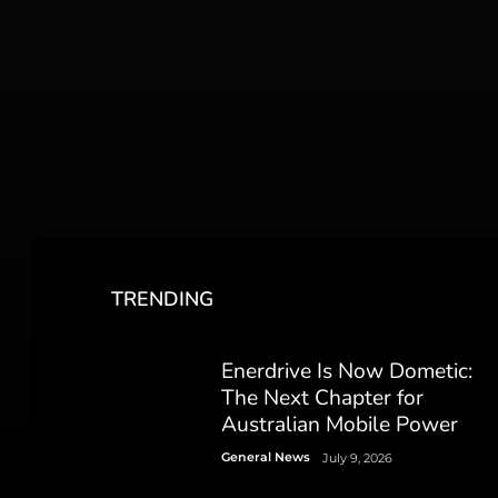
TRENDING
Enerdrive Is Now Dometic:
The Next Chapter for
Australian Mobile Power
General News
July 9, 2026