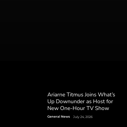
Ariarne Titmus Joins What’s
Up Downunder as Host for
New One-Hour TV Show
General News
July 24, 2026