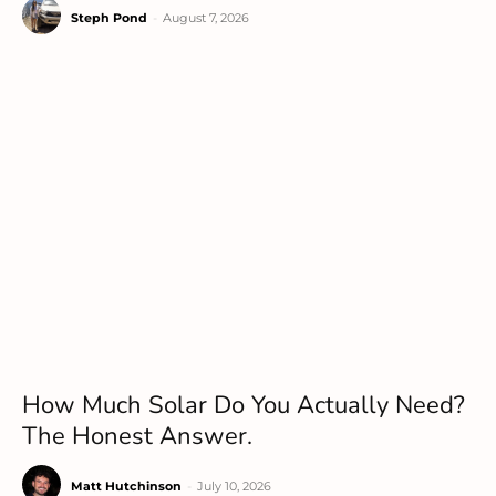
Steph Pond
-
August 7, 2026
How Much Solar Do You Actually Need?
The Honest Answer.
Matt Hutchinson
-
July 10, 2026