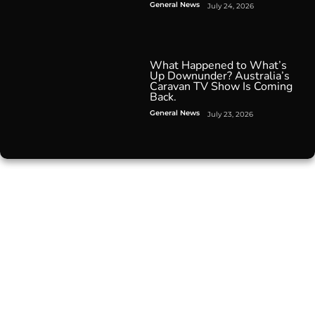
General News
July 24, 2026
What Happened to What’s
Up Downunder? Australia’s
Caravan TV Show Is Coming
Back.
General News
July 23, 2026