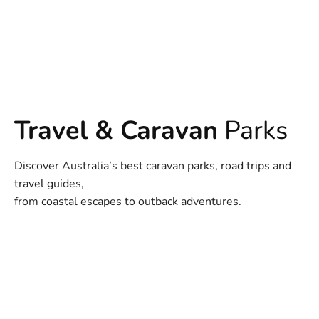
Travel & Caravan
Parks
Discover Australia’s best caravan parks, road trips and
travel guides,
from coastal escapes to outback adventures.