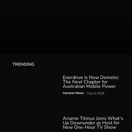
TRENDING
Enerdrive Is Now Dometic:
The Next Chapter for
Australian Mobile Power
General News
July 9, 2026
Ariarne Titmus Joins What’s
Up Downunder as Host for
New One-Hour TV Show