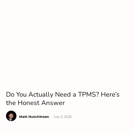
Do You Actually Need a TPMS? Here’s
the Honest Answer
Matt Hutchinson
-
July 3, 2026