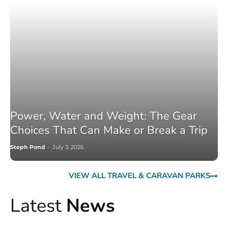
Power, Water and Weight: The Gear
Choices That Can Make or Break a Trip
Steph Pond
-
July 3, 2026
VIEW ALL TRAVEL & CARAVAN PARKS
Latest
News