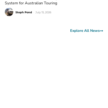
System for Australian Touring
Steph Pond
-
July 15, 2026
Explore All News