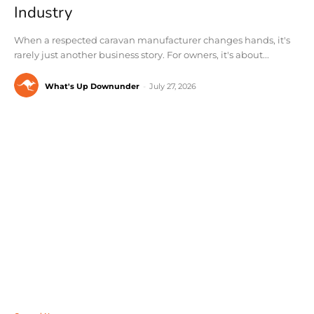
Industry
When a respected caravan manufacturer changes hands, it's
rarely just another business story. For owners, it's about...
What's Up Downunder
-
July 27, 2026