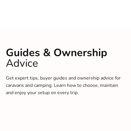
Guides & Ownership
Advice
Get expert tips, buyer guides and ownership advice for
caravans and camping. Learn how to choose, maintain
and enjoy your setup on every trip.