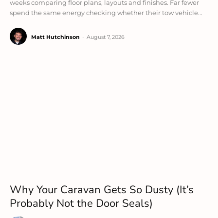
weeks comparing floor plans, layouts and finishes. Far fewer
spend the same energy checking whether their tow vehicle...
Matt Hutchinson
-
August 7, 2026
Why Your Caravan Gets So Dusty (It’s
Probably Not the Door Seals)