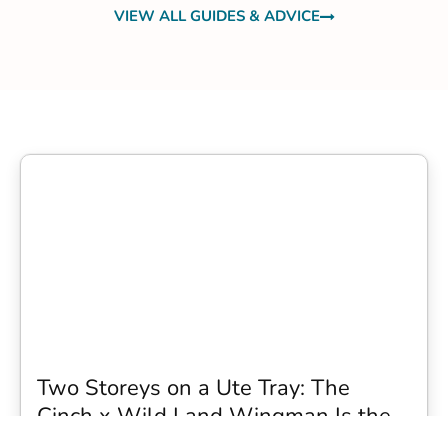
VIEW ALL GUIDES & ADVICE
Two Storeys on a Ute Tray: The
Cinch x Wild Land Wingman Is the
Wildest Camping Topper We Have