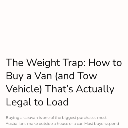
The Weight Trap: How to
Buy a Van (and Tow
Vehicle) That’s Actually
Legal to Load
Buying a caravan is one of the biggest purchases most
Australians make outside a house or a car. Most buyers spend