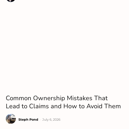
Common Ownership Mistakes That
Lead to Claims and How to Avoid Them
Steph Pond
-
July 6, 2026