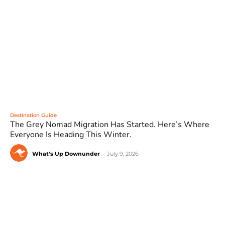
Destination Guide
The Grey Nomad Migration Has Started. Here’s Where
Everyone Is Heading This Winter.
What's Up Downunder
-
July 9, 2026