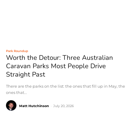
Park Roundup
Worth the Detour: Three Australian
Caravan Parks Most People Drive
Straight Past
There are the parks on the list: the ones that fill up in May, the
ones that...
Matt Hutchinson
-
July 20, 2026