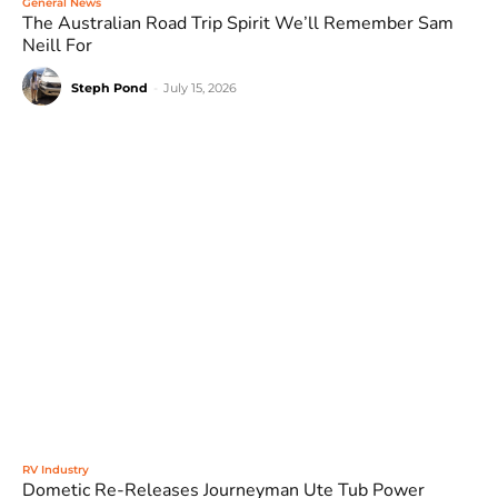
General News
The Australian Road Trip Spirit We’ll Remember Sam
Neill For
Steph Pond
-
July 15, 2026
RV Industry
Dometic Re-Releases Journeyman Ute Tub Power