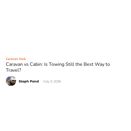
Caravan Park
Caravan vs Cabin: Is Towing Still the Best Way to
Travel?
Steph Pond
-
July 3, 2026