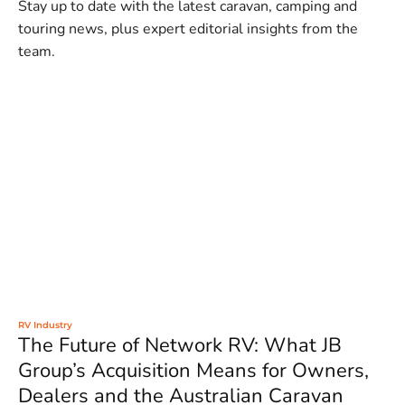
Stay up to date with the latest caravan, camping and
touring news, plus expert editorial insights from the
team.
RV Industry
The Future of Network RV: What JB
Group’s Acquisition Means for Owners,
Dealers and the Australian Caravan