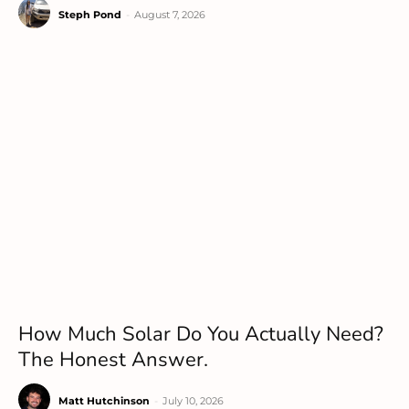
Steph Pond
-
August 7, 2026
How Much Solar Do You Actually Need?
The Honest Answer.
Matt Hutchinson
-
July 10, 2026