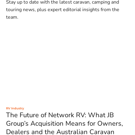
Stay up to date with the latest caravan, camping and
touring news, plus expert editorial insights from the
team.
RV Industry
The Future of Network RV: What JB
Group’s Acquisition Means for Owners,
Dealers and the Australian Caravan