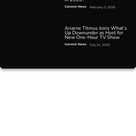
General News
February 3, 2026
Ariarne Titmus Joins What’s
Up Downunder as Host for
New One-Hour TV Show
General News
July 24, 2026