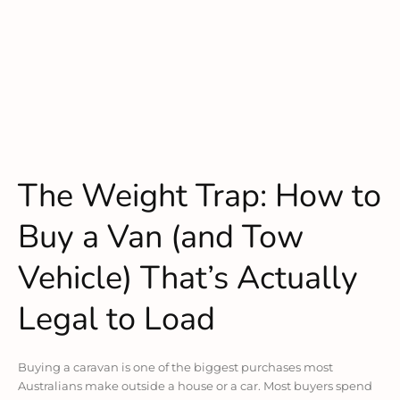
The Weight Trap: How to
Buy a Van (and Tow
Vehicle) That’s Actually
Legal to Load
Buying a caravan is one of the biggest purchases most
Australians make outside a house or a car. Most buyers spend