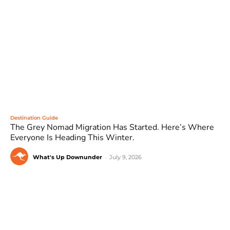
Destination Guide
The Grey Nomad Migration Has Started. Here’s Where
Everyone Is Heading This Winter.
What's Up Downunder
-
July 9, 2026