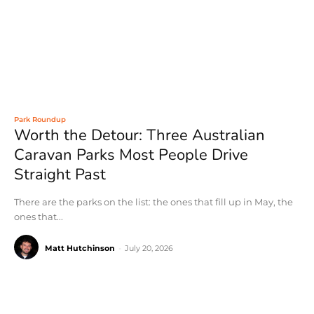
Park Roundup
Worth the Detour: Three Australian
Caravan Parks Most People Drive
Straight Past
There are the parks on the list: the ones that fill up in May, the
ones that...
Matt Hutchinson
-
July 20, 2026