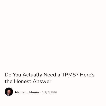
Do You Actually Need a TPMS? Here’s
the Honest Answer
Matt Hutchinson
-
July 3, 2026