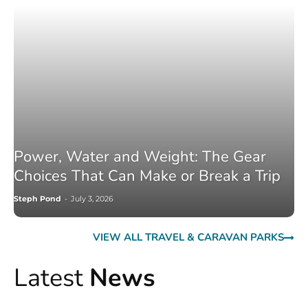
Power, Water and Weight: The Gear
Choices That Can Make or Break a Trip
Steph Pond
-
July 3, 2026
VIEW ALL TRAVEL & CARAVAN PARKS
Latest
News