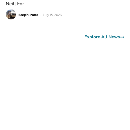
Neill For
Steph Pond
-
July 15, 2026
Explore All News