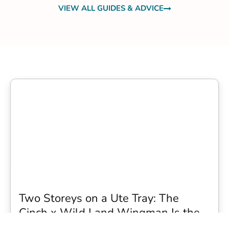
VIEW ALL GUIDES & ADVICE
Two Storeys on a Ute Tray: The
Cinch x Wild Land Wingman Is the
Wildest Camping Topper We Have