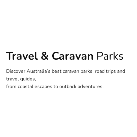
Travel & Caravan
Parks
Discover Australia’s best caravan parks, road trips and
travel guides,
from coastal escapes to outback adventures.