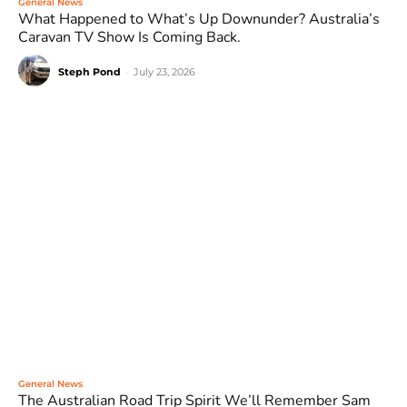
General News
What Happened to What’s Up Downunder? Australia’s
Caravan TV Show Is Coming Back.
Steph Pond
-
July 23, 2026
General News
The Australian Road Trip Spirit We’ll Remember Sam