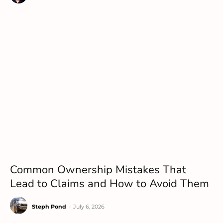
Common Ownership Mistakes That
Lead to Claims and How to Avoid Them
Steph Pond
-
July 6, 2026