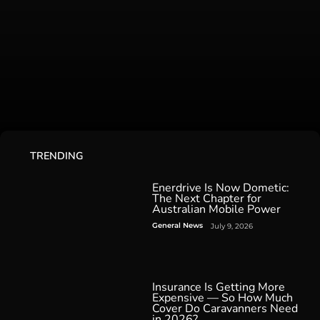
TRENDING
Enerdrive Is Now Dometic:
The Next Chapter for
Australian Mobile Power
General News
July 9, 2026
Insurance Is Getting More
Expensive — So How Much
Cover Do Caravanners Need
in 2026?