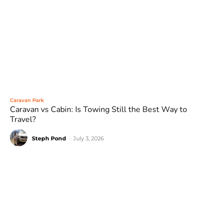
Caravan Park
Caravan vs Cabin: Is Towing Still the Best Way to
Travel?
Steph Pond
-
July 3, 2026