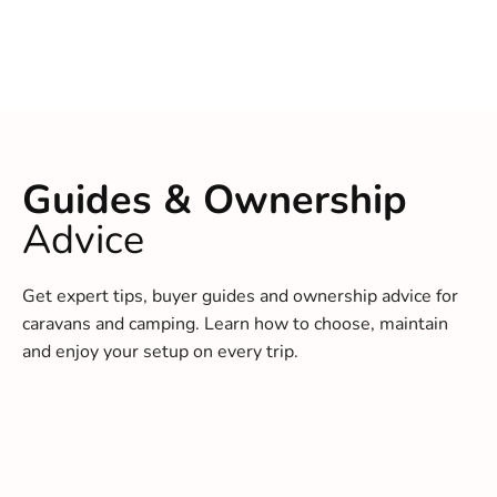
Guides & Ownership
Advice
Get expert tips, buyer guides and ownership advice for
caravans and camping. Learn how to choose, maintain
and enjoy your setup on every trip.