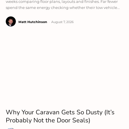
weeks comparing floor plans, layouts and finishes. Far fewer
spend the same energy checking whether their tow vehicle...
Matt Hutchinson
-
August 7, 2026
Why Your Caravan Gets So Dusty (It’s
Probably Not the Door Seals)