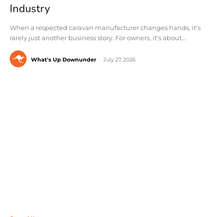
Industry
When a respected caravan manufacturer changes hands, it's
rarely just another business story. For owners, it's about...
What's Up Downunder
-
July 27, 2026