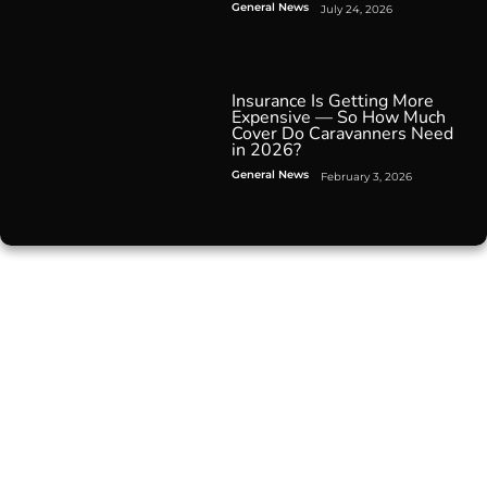
General News
July 24, 2026
Insurance Is Getting More
Expensive — So How Much
Cover Do Caravanners Need
in 2026?
General News
February 3, 2026