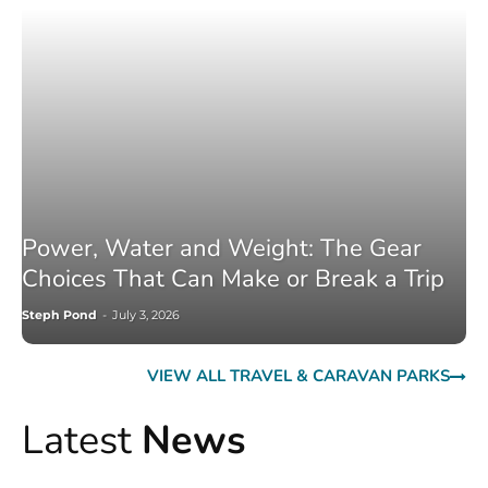
Power, Water and Weight: The Gear
Choices That Can Make or Break a Trip
Steph Pond
-
July 3, 2026
VIEW ALL TRAVEL & CARAVAN PARKS
Latest
News