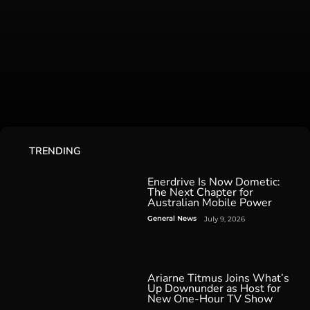
TRENDING
Enerdrive Is Now Dometic:
The Next Chapter for
Australian Mobile Power
General News
July 9, 2026
Ariarne Titmus Joins What’s
Up Downunder as Host for
New One-Hour TV Show