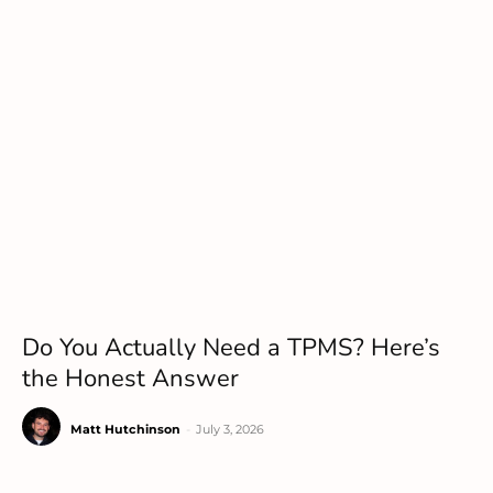
Do You Actually Need a TPMS? Here’s
the Honest Answer
Matt Hutchinson
-
July 3, 2026