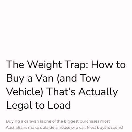
The Weight Trap: How to
Buy a Van (and Tow
Vehicle) That’s Actually
Legal to Load
Buying a caravan is one of the biggest purchases most
Australians make outside a house or a car. Most buyers spend