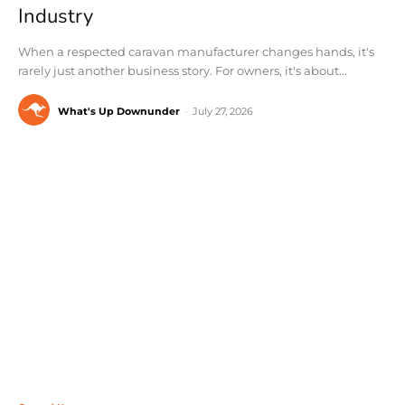
Industry
When a respected caravan manufacturer changes hands, it's
rarely just another business story. For owners, it's about...
What's Up Downunder
-
July 27, 2026