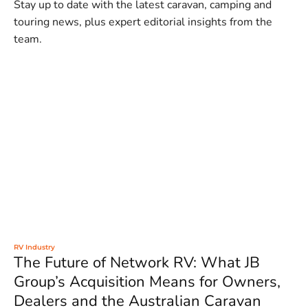
Stay up to date with the latest caravan, camping and
touring news, plus expert editorial insights from the
team.
RV Industry
The Future of Network RV: What JB
Group’s Acquisition Means for Owners,
Dealers and the Australian Caravan