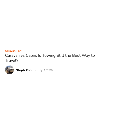
Caravan Park
Caravan vs Cabin: Is Towing Still the Best Way to
Travel?
Steph Pond
-
July 3, 2026