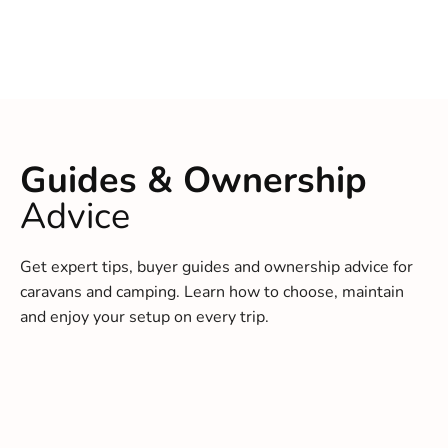
Guides & Ownership
Advice
Get expert tips, buyer guides and ownership advice for
caravans and camping. Learn how to choose, maintain
and enjoy your setup on every trip.