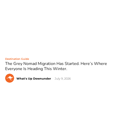
Destination Guide
The Grey Nomad Migration Has Started. Here’s Where
Everyone Is Heading This Winter.
What's Up Downunder
-
July 9, 2026