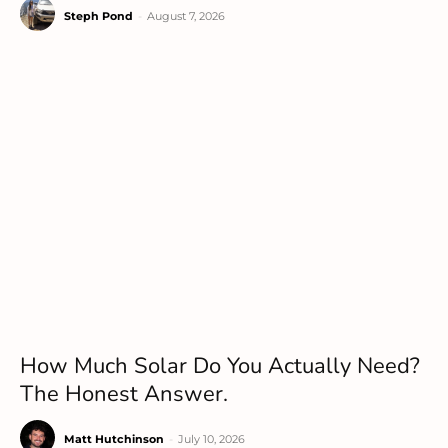
Steph Pond
-
August 7, 2026
How Much Solar Do You Actually Need?
The Honest Answer.
Matt Hutchinson
-
July 10, 2026