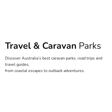
Travel & Caravan
Parks
Discover Australia’s best caravan parks, road trips and
travel guides,
from coastal escapes to outback adventures.