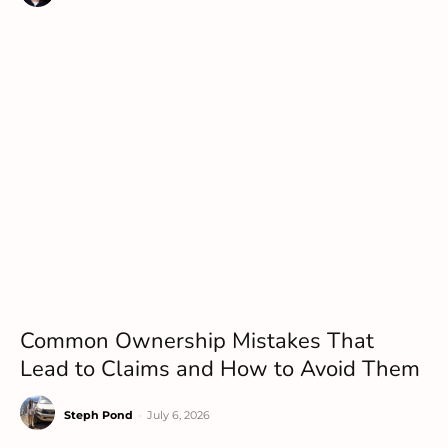
Common Ownership Mistakes That
Lead to Claims and How to Avoid Them
Steph Pond
-
July 6, 2026