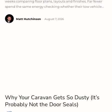
weeks comparing floor plans, layouts and finishes. Far fewer
spend the same energy checking whether their tow vehicle...
Matt Hutchinson
-
August 7, 2026
Why Your Caravan Gets So Dusty (It’s
Probably Not the Door Seals)