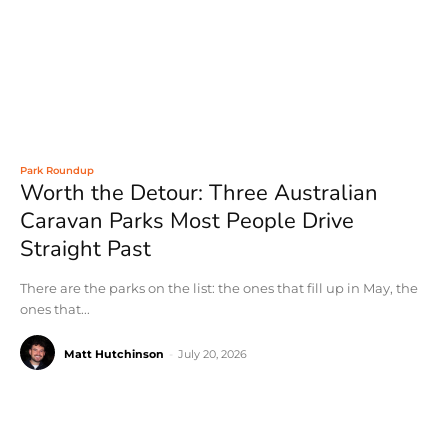
Park Roundup
Worth the Detour: Three Australian
Caravan Parks Most People Drive
Straight Past
There are the parks on the list: the ones that fill up in May, the
ones that...
Matt Hutchinson
-
July 20, 2026