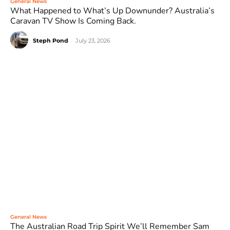
General News
What Happened to What’s Up Downunder? Australia’s
Caravan TV Show Is Coming Back.
Steph Pond
-
July 23, 2026
General News
The Australian Road Trip Spirit We’ll Remember Sam