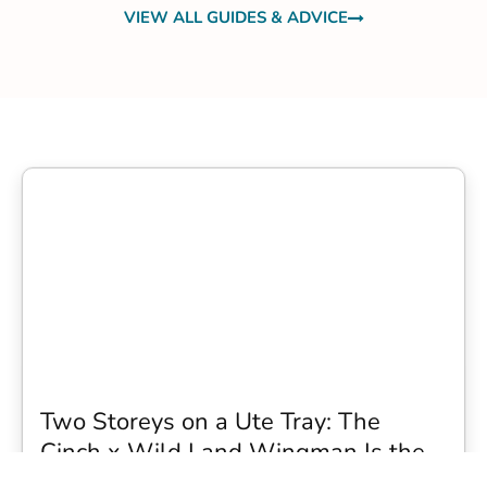
VIEW ALL GUIDES & ADVICE
Two Storeys on a Ute Tray: The
Cinch x Wild Land Wingman Is the
Wildest Camping Topper We Have