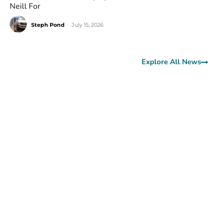
Neill For
Steph Pond
-
July 15, 2026
Explore All News