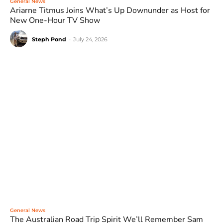
General News
Ariarne Titmus Joins What’s Up Downunder as Host for
New One-Hour TV Show
Steph Pond
-
July 24, 2026
General News
The Australian Road Trip Spirit We’ll Remember Sam