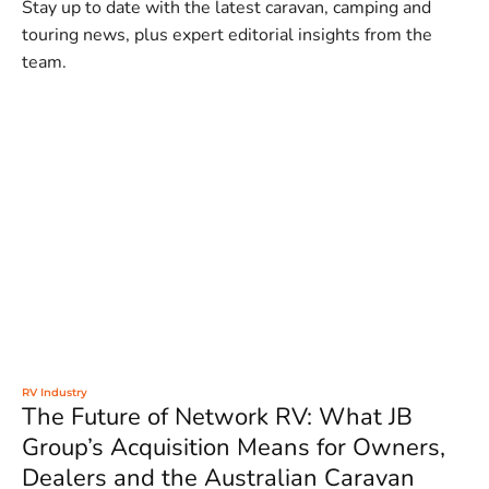
Stay up to date with the latest caravan, camping and
touring news, plus expert editorial insights from the
team.
RV Industry
The Future of Network RV: What JB
Group’s Acquisition Means for Owners,
Dealers and the Australian Caravan