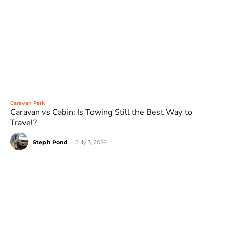
Caravan Park
Caravan vs Cabin: Is Towing Still the Best Way to
Travel?
Steph Pond
-
July 3, 2026