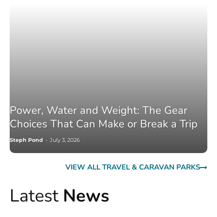
Power, Water and Weight: The Gear
Choices That Can Make or Break a Trip
Steph Pond
-
July 3, 2026
VIEW ALL TRAVEL & CARAVAN PARKS
Latest
News