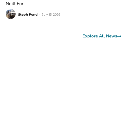
Neill For
Steph Pond
-
July 15, 2026
Explore All News