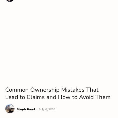
Common Ownership Mistakes That
Lead to Claims and How to Avoid Them
Steph Pond
-
July 6, 2026