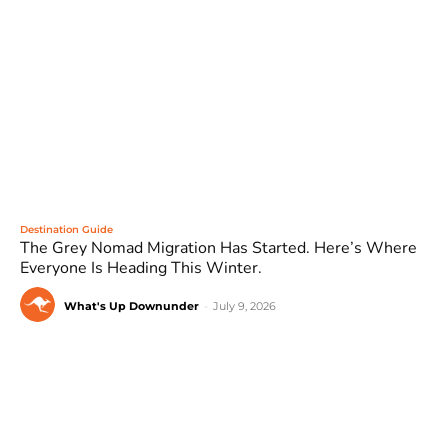
Destination Guide
The Grey Nomad Migration Has Started. Here’s Where
Everyone Is Heading This Winter.
What's Up Downunder
-
July 9, 2026