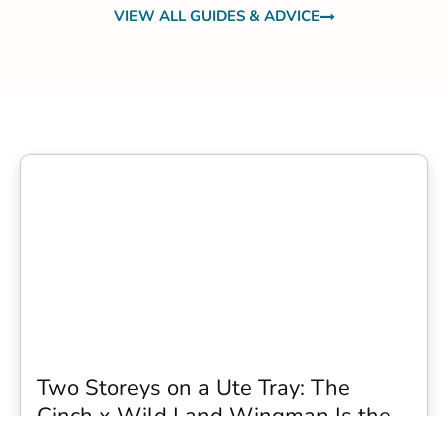
VIEW ALL GUIDES & ADVICE
Two Storeys on a Ute Tray: The
Cinch x Wild Land Wingman Is the
Wildest Camping Topper We Have