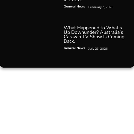
General News
February 3, 2026
What Happened to What’s
Up Downunder? Australia’s
Caravan TV Show Is Coming
Back.
General News
July 23, 2026