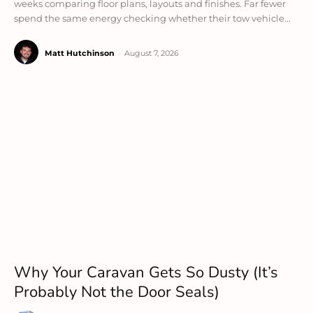
weeks comparing floor plans, layouts and finishes. Far fewer
spend the same energy checking whether their tow vehicle...
Matt Hutchinson
-
August 7, 2026
Why Your Caravan Gets So Dusty (It’s
Probably Not the Door Seals)