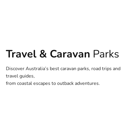
Travel & Caravan
Parks
Discover Australia’s best caravan parks, road trips and
travel guides,
from coastal escapes to outback adventures.