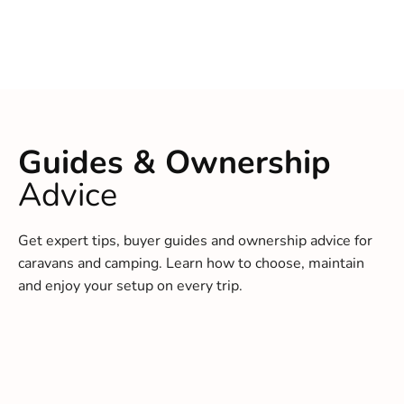
Guides & Ownership
Advice
Get expert tips, buyer guides and ownership advice for
caravans and camping. Learn how to choose, maintain
and enjoy your setup on every trip.