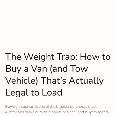
The Weight Trap: How to
Buy a Van (and Tow
Vehicle) That’s Actually
Legal to Load
Buying a caravan is one of the biggest purchases most
Australians make outside a house or a car. Most buyers spend