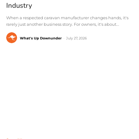
Industry
When a respected caravan manufacturer changes hands, it's
rarely just another business story. For owners, it's about...
What's Up Downunder
-
July 27, 2026