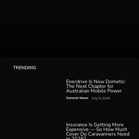
TRENDING
Enerdrive Is Now Dometic:
The Next Chapter for
Australian Mobile Power
General News
July 9, 2026
Insurance Is Getting More
Expensive — So How Much
Cover Do Caravanners Need
in 2026?