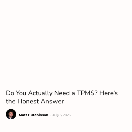
Do You Actually Need a TPMS? Here’s
the Honest Answer
Matt Hutchinson
-
July 3, 2026