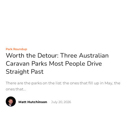
Park Roundup
Worth the Detour: Three Australian
Caravan Parks Most People Drive
Straight Past
There are the parks on the list: the ones that fill up in May, the
ones that...
Matt Hutchinson
-
July 20, 2026