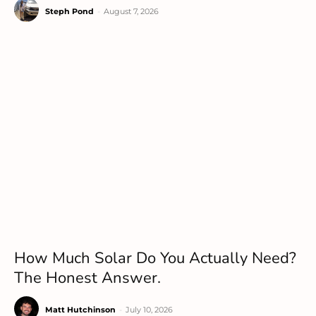
Steph Pond
-
August 7, 2026
How Much Solar Do You Actually Need?
The Honest Answer.
Matt Hutchinson
-
July 10, 2026