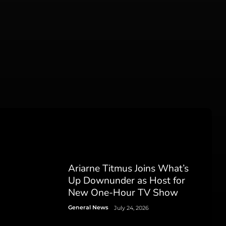
Ariarne Titmus Joins What’s
Up Downunder as Host for
New One-Hour TV Show
General News
July 24, 2026