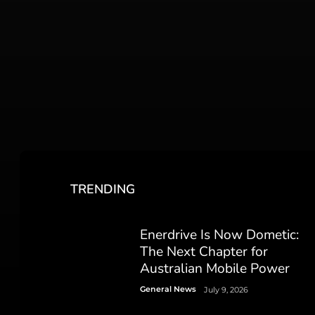
TRENDING
Enerdrive Is Now Dometic:
The Next Chapter for
Australian Mobile Power
General News
July 9, 2026