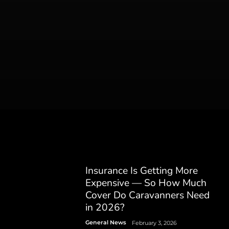
Insurance Is Getting More
Expensive — So How Much
Cover Do Caravanners Need
in 2026?
General News
February 3, 2026