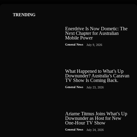
TRENDING
Enerdrive Is Now Dometic: The
Next Chapter for Australian
Mobile Power
General News
July 9, 2026
What Happened to What’s Up
Downunder? Australia’s Caravan
TV Show Is Coming Back.
General News
July 23, 2026
Ariarne Titmus Joins What’s Up
Downunder as Host for New
One-Hour TV Show
General News
July 24, 2026