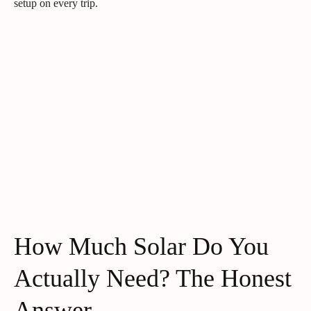
setup on every trip.
How Much Solar Do You
Actually Need? The Honest
Answer.