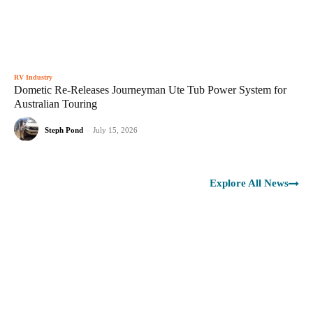
RV Industry
Dometic Re-Releases Journeyman Ute Tub Power System for
Australian Touring
Steph Pond
-
July 15, 2026
Explore All News