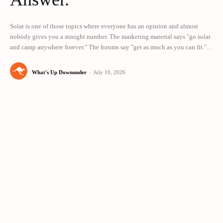
Solar is one of those topics where everyone has an opinion and almost
nobody gives you a straight number. The marketing material says "go solar
and camp anywhere forever." The forums say "get as much as you can fit."...
What's Up Downunder
-
July 10, 2026