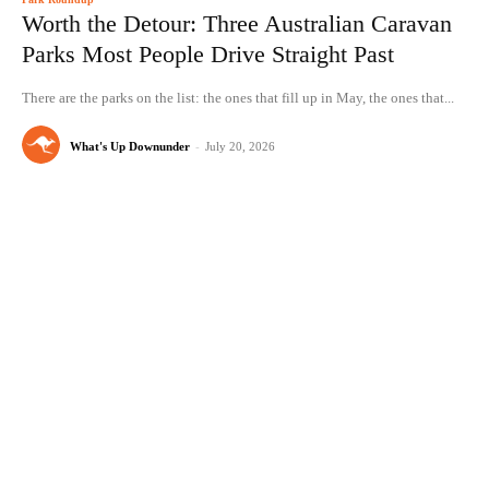
Worth the Detour: Three Australian Caravan
Parks Most People Drive Straight Past
There are the parks on the list: the ones that fill up in May, the ones that...
What's Up Downunder
-
July 20, 2026