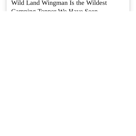
Wild Land Wingman Is the Wildest
Camping Topper We Have Seen
Every so often a piece of gear turns up that makes you stop
scrolling...
What's Up Downunder
-
July 24, 2026
Dune 4WD Ultimate 4 Person Air Tent