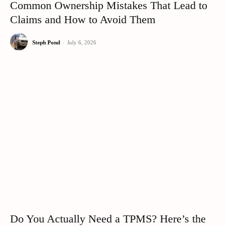
Common Ownership Mistakes That Lead to
Claims and How to Avoid Them
Steph Pond
-
July 6, 2026
Do You Actually Need a TPMS? Here’s the