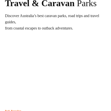
Travel & Caravan
Parks
Discover Australia’s best caravan parks, road trips and travel
guides,
from coastal escapes to outback adventures.
Park Roundup