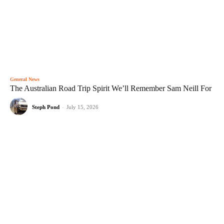
General News
The Australian Road Trip Spirit We’ll Remember Sam Neill For
Steph Pond
-
July 15, 2026