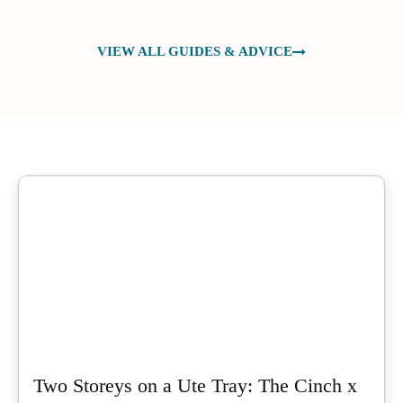
VIEW ALL GUIDES & ADVICE
Two Storeys on a Ute Tray: The Cinch x