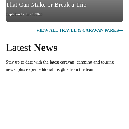
That Can Make or Break a Trip
Steph Pond
-
July 3, 2026
VIEW ALL TRAVEL & CARAVAN PARKS
Latest
News
Stay up to date with the latest caravan, camping and touring
news, plus expert editorial insights from the team.