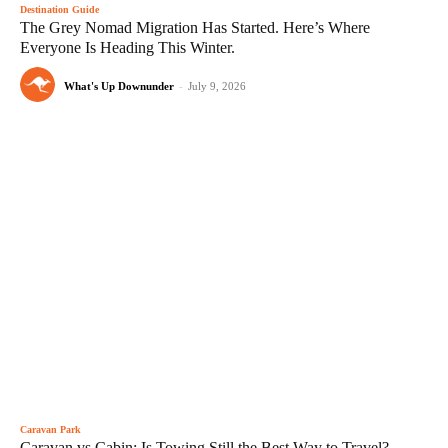
Destination Guide
The Grey Nomad Migration Has Started. Here’s Where
Everyone Is Heading This Winter.
What's Up Downunder
-
July 9, 2026
Caravan Park
Caravan vs Cabin: Is Towing Still the Best Way to Travel?