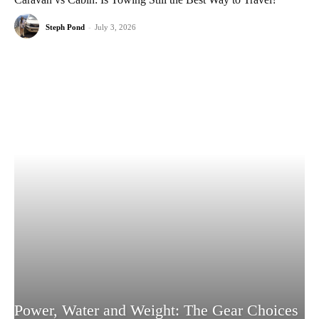
Steph Pond
-
July 3, 2026
Power, Water and Weight: The Gear Choices