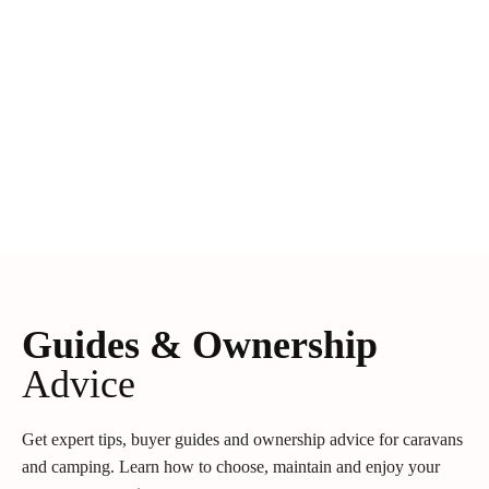
Guides & Ownership
Advice
Get expert tips, buyer guides and ownership advice for caravans
and camping. Learn how to choose, maintain and enjoy your