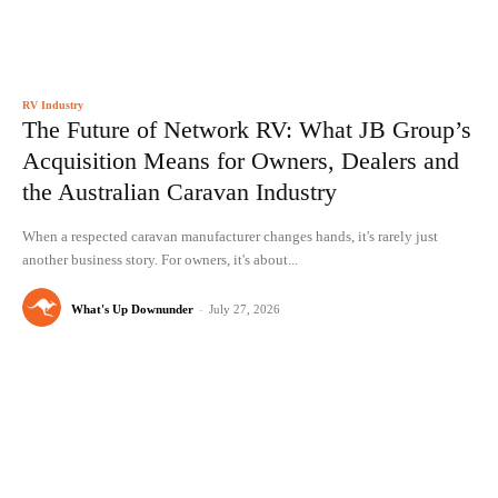
RV Industry
The Future of Network RV: What JB Group’s
Acquisition Means for Owners, Dealers and
the Australian Caravan Industry
When a respected caravan manufacturer changes hands, it's rarely just
another business story. For owners, it's about...
What's Up Downunder
-
July 27, 2026