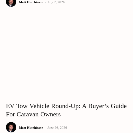
Matt Hutchinson
-
July 2, 2026
EV Tow Vehicle Round-Up: A Buyer’s Guide
For Caravan Owners
Matt Hutchinson
-
June 26, 2026