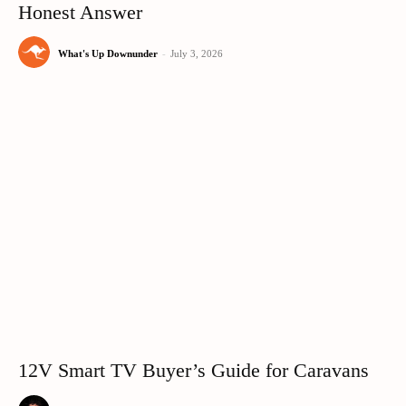
Honest Answer
What's Up Downunder
-
July 3, 2026
12V Smart TV Buyer’s Guide for Caravans