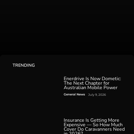
TRENDING
Enerdrive Is Now Dometic:
The Next Chapter for
Australian Mobile Power
General News
July 9, 2026
Insurance Is Getting More
Expensive — So How Much
Cover Do Caravanners Need
in 2026?