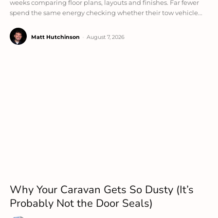
weeks comparing floor plans, layouts and finishes. Far fewer
spend the same energy checking whether their tow vehicle...
Matt Hutchinson
-
August 7, 2026
Why Your Caravan Gets So Dusty (It’s
Probably Not the Door Seals)