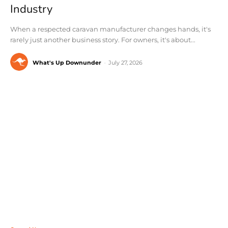
Industry
When a respected caravan manufacturer changes hands, it's
rarely just another business story. For owners, it's about...
What's Up Downunder
-
July 27, 2026