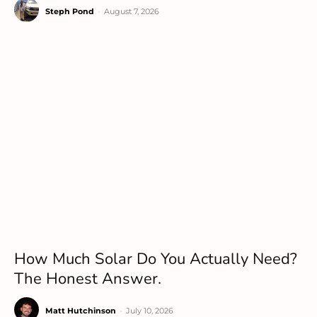
Steph Pond
-
August 7, 2026
How Much Solar Do You Actually Need?
The Honest Answer.
Matt Hutchinson
-
July 10, 2026