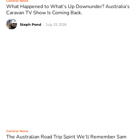
General News
What Happened to What’s Up Downunder? Australia’s
Caravan TV Show Is Coming Back.
Steph Pond
-
July 23, 2026
General News
The Australian Road Trip Spirit We’ll Remember Sam