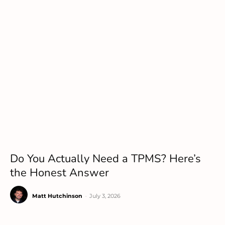
Do You Actually Need a TPMS? Here’s
the Honest Answer
Matt Hutchinson
-
July 3, 2026