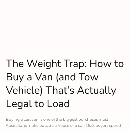
The Weight Trap: How to
Buy a Van (and Tow
Vehicle) That’s Actually
Legal to Load
Buying a caravan is one of the biggest purchases most
Australians make outside a house or a car. Most buyers spend