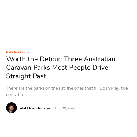
Park Roundup
Worth the Detour: Three Australian
Caravan Parks Most People Drive
Straight Past
There are the parks on the list: the ones that fill up in May, the
ones that...
Matt Hutchinson
-
July 20, 2026