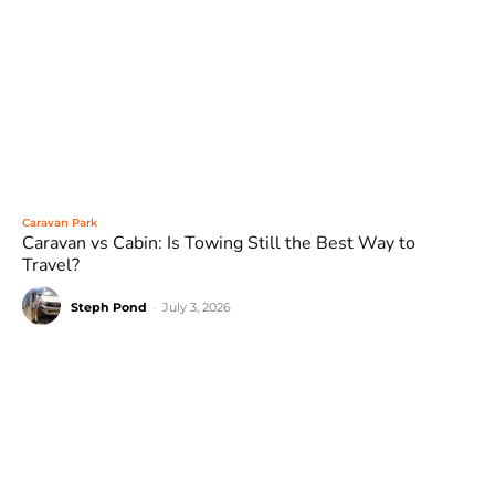
Caravan Park
Caravan vs Cabin: Is Towing Still the Best Way to
Travel?
Steph Pond
-
July 3, 2026