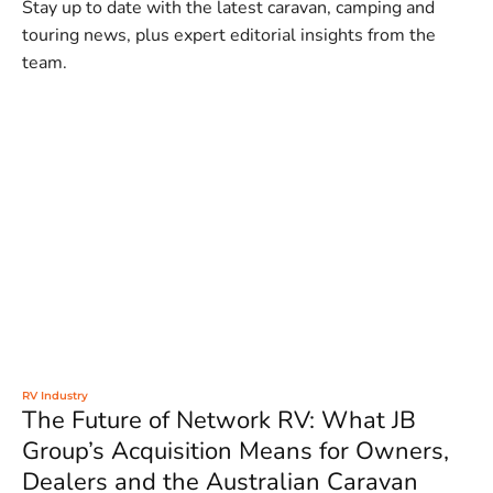
Stay up to date with the latest caravan, camping and
touring news, plus expert editorial insights from the
team.
RV Industry
The Future of Network RV: What JB
Group’s Acquisition Means for Owners,
Dealers and the Australian Caravan