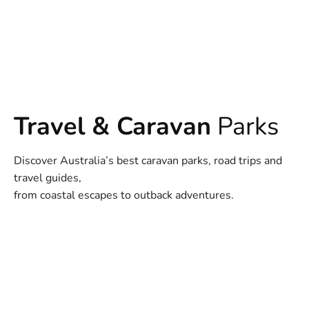
Travel & Caravan
Parks
Discover Australia’s best caravan parks, road trips and
travel guides,
from coastal escapes to outback adventures.