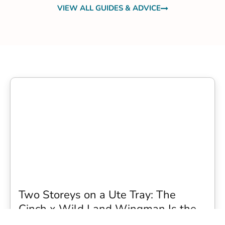
VIEW ALL GUIDES & ADVICE
Two Storeys on a Ute Tray: The
Cinch x Wild Land Wingman Is the
Wildest Camping Topper We Have