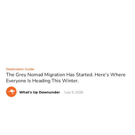
Destination Guide
The Grey Nomad Migration Has Started. Here’s Where
Everyone Is Heading This Winter.
What's Up Downunder
-
July 9, 2026