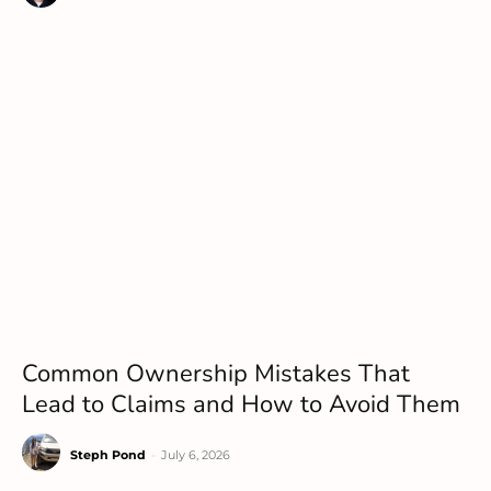
Common Ownership Mistakes That
Lead to Claims and How to Avoid Them
Steph Pond
-
July 6, 2026