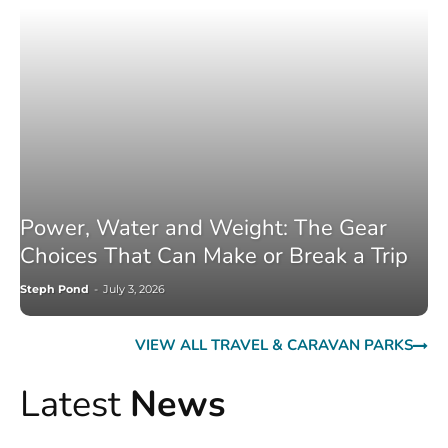
Power, Water and Weight: The Gear
Choices That Can Make or Break a Trip
Steph Pond
-
July 3, 2026
VIEW ALL TRAVEL & CARAVAN PARKS
Latest
News