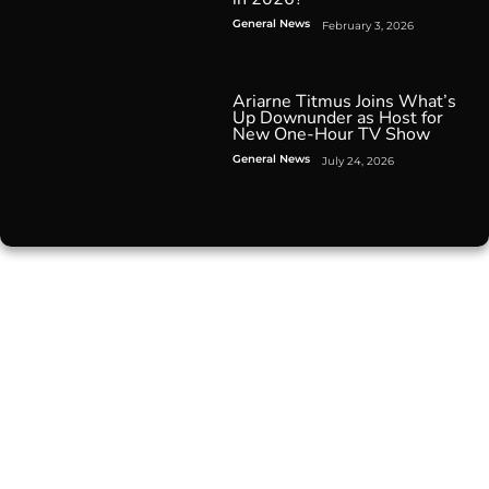
General News
February 3, 2026
Ariarne Titmus Joins What’s
Up Downunder as Host for
New One-Hour TV Show
General News
July 24, 2026