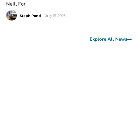
Neill For
Steph Pond
-
July 15, 2026
Explore All News