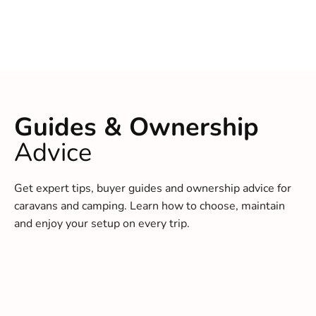
Guides & Ownership
Advice
Get expert tips, buyer guides and ownership advice for
caravans and camping. Learn how to choose, maintain
and enjoy your setup on every trip.