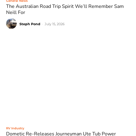
General News
The Australian Road Trip Spirit We’ll Remember Sam
Neill For
Steph Pond
-
July 15, 2026
RV Industry
Dometic Re-Releases Journeyman Ute Tub Power