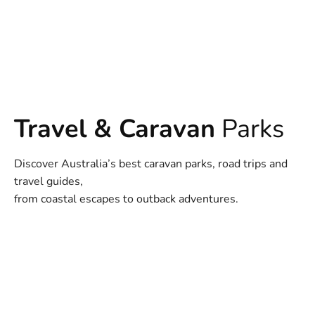
Travel & Caravan
Parks
Discover Australia’s best caravan parks, road trips and
travel guides,
from coastal escapes to outback adventures.