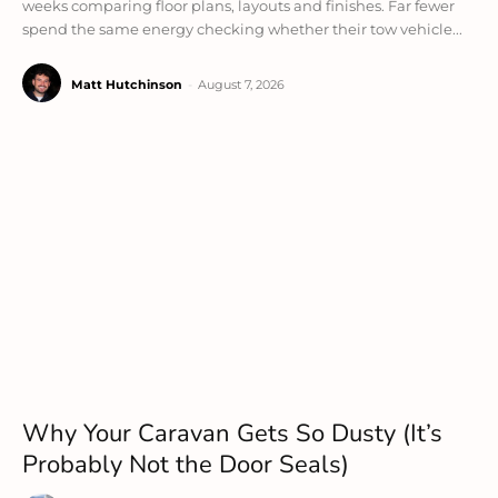
weeks comparing floor plans, layouts and finishes. Far fewer
spend the same energy checking whether their tow vehicle...
Matt Hutchinson
-
August 7, 2026
Why Your Caravan Gets So Dusty (It’s
Probably Not the Door Seals)