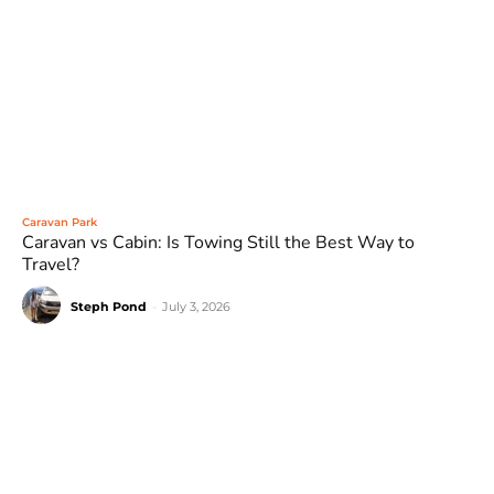
Caravan Park
Caravan vs Cabin: Is Towing Still the Best Way to
Travel?
Steph Pond
-
July 3, 2026