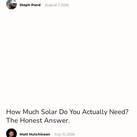
Steph Pond
-
August 7, 2026
How Much Solar Do You Actually Need?
The Honest Answer.
Matt Hutchinson
-
July 10, 2026