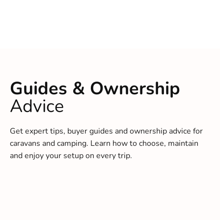
Guides & Ownership
Advice
Get expert tips, buyer guides and ownership advice for
caravans and camping. Learn how to choose, maintain
and enjoy your setup on every trip.