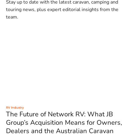
Stay up to date with the latest caravan, camping and
touring news, plus expert editorial insights from the
team.
RV Industry
The Future of Network RV: What JB
Group’s Acquisition Means for Owners,
Dealers and the Australian Caravan