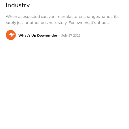
Industry
When a respected caravan manufacturer changes hands, it's
rarely just another business story. For owners, it's about...
What's Up Downunder
-
July 27, 2026