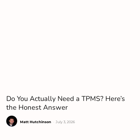
Do You Actually Need a TPMS? Here’s
the Honest Answer
Matt Hutchinson
-
July 3, 2026