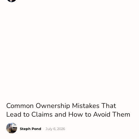
Common Ownership Mistakes That
Lead to Claims and How to Avoid Them
Steph Pond
-
July 6, 2026