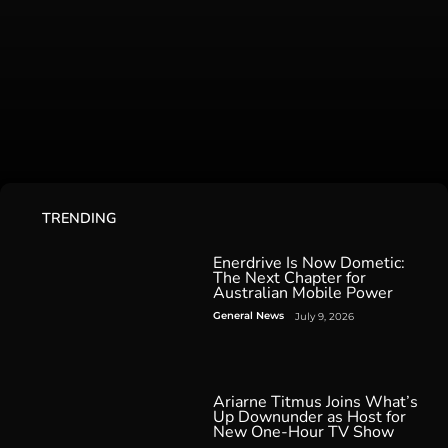
TRENDING
Enerdrive Is Now Dometic:
The Next Chapter for
Australian Mobile Power
General News
July 9, 2026
Ariarne Titmus Joins What’s
Up Downunder as Host for
New One-Hour TV Show