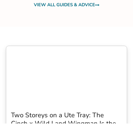
VIEW ALL GUIDES & ADVICE
Two Storeys on a Ute Tray: The
Cinch x Wild Land Wingman Is the
Wildest Camping Topper We Have