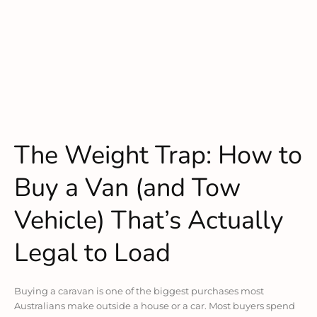
The Weight Trap: How to
Buy a Van (and Tow
Vehicle) That’s Actually
Legal to Load
Buying a caravan is one of the biggest purchases most
Australians make outside a house or a car. Most buyers spend