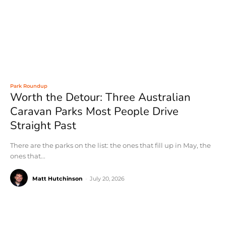
Park Roundup
Worth the Detour: Three Australian
Caravan Parks Most People Drive
Straight Past
There are the parks on the list: the ones that fill up in May, the
ones that...
Matt Hutchinson
-
July 20, 2026