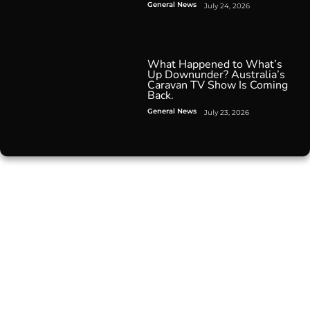
General News
July 24, 2026
What Happened to What’s
Up Downunder? Australia’s
Caravan TV Show Is Coming
Back.
General News
July 23, 2026