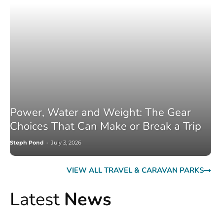
Power, Water and Weight: The Gear
Choices That Can Make or Break a Trip
Steph Pond
-
July 3, 2026
VIEW ALL TRAVEL & CARAVAN PARKS
Latest
News