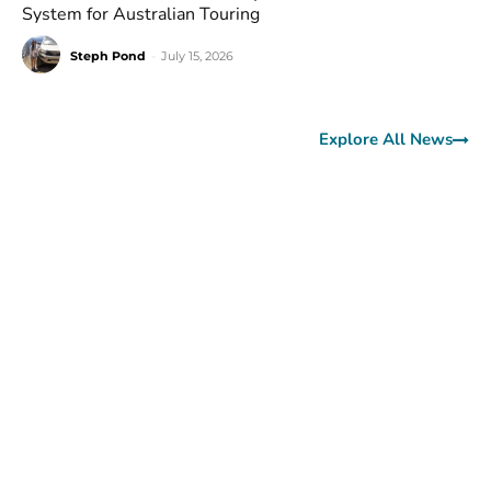
System for Australian Touring
Steph Pond
-
July 15, 2026
Explore All News