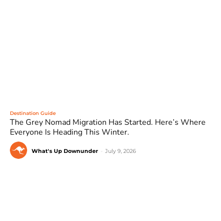
Destination Guide
The Grey Nomad Migration Has Started. Here’s Where
Everyone Is Heading This Winter.
What's Up Downunder
-
July 9, 2026