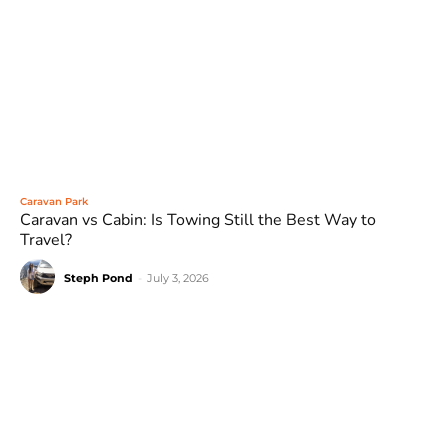
Caravan Park
Caravan vs Cabin: Is Towing Still the Best Way to
Travel?
Steph Pond
-
July 3, 2026