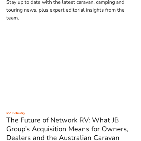
Stay up to date with the latest caravan, camping and
touring news, plus expert editorial insights from the
team.
RV Industry
The Future of Network RV: What JB
Group’s Acquisition Means for Owners,
Dealers and the Australian Caravan