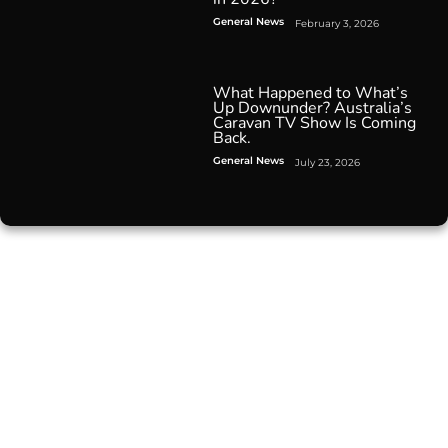
General News
February 3, 2026
What Happened to What’s
Up Downunder? Australia’s
Caravan TV Show Is Coming
Back.
General News
July 23, 2026