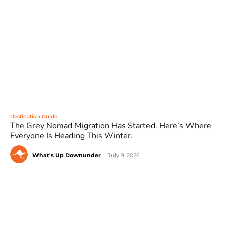
Destination Guide
The Grey Nomad Migration Has Started. Here’s Where
Everyone Is Heading This Winter.
What's Up Downunder
-
July 9, 2026