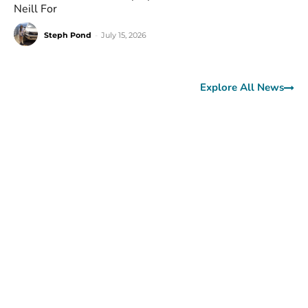
Neill For
Steph Pond
-
July 15, 2026
Explore All News