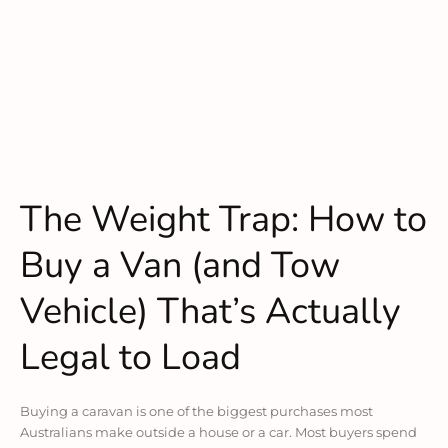
The Weight Trap: How to
Buy a Van (and Tow
Vehicle) That’s Actually
Legal to Load
Buying a caravan is one of the biggest purchases most
Australians make outside a house or a car. Most buyers spend