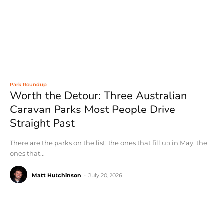
Park Roundup
Worth the Detour: Three Australian
Caravan Parks Most People Drive
Straight Past
There are the parks on the list: the ones that fill up in May, the
ones that...
Matt Hutchinson
-
July 20, 2026