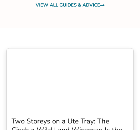
VIEW ALL GUIDES & ADVICE
Two Storeys on a Ute Tray: The
Cinch x Wild Land Wingman Is the
Wildest Camping Topper We Have