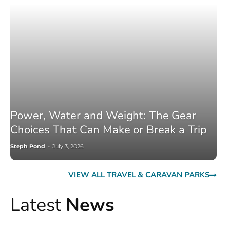
Power, Water and Weight: The Gear
Choices That Can Make or Break a Trip
Steph Pond
-
July 3, 2026
VIEW ALL TRAVEL & CARAVAN PARKS
Latest
News