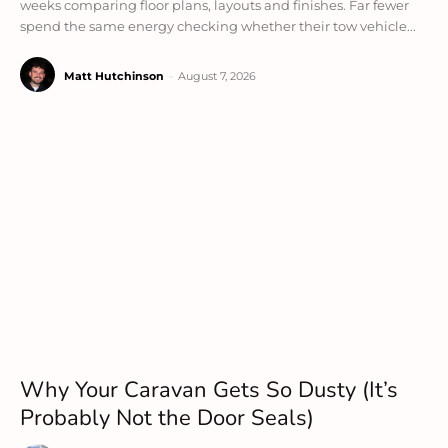
weeks comparing floor plans, layouts and finishes. Far fewer
spend the same energy checking whether their tow vehicle...
Matt Hutchinson
-
August 7, 2026
Why Your Caravan Gets So Dusty (It’s
Probably Not the Door Seals)