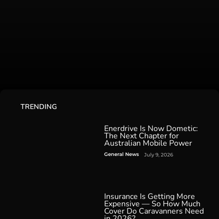
TRENDING
Enerdrive Is Now Dometic:
The Next Chapter for
Australian Mobile Power
General News
July 9, 2026
Insurance Is Getting More
Expensive — So How Much
Cover Do Caravanners Need
in 2026?