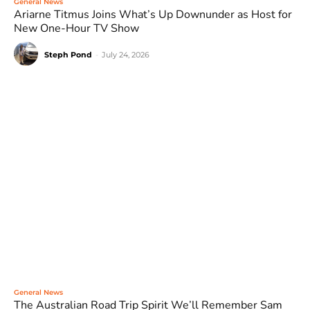
General News
Ariarne Titmus Joins What’s Up Downunder as Host for
New One-Hour TV Show
Steph Pond
-
July 24, 2026
General News
The Australian Road Trip Spirit We’ll Remember Sam