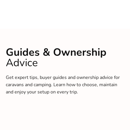
Guides & Ownership
Advice
Get expert tips, buyer guides and ownership advice for
caravans and camping. Learn how to choose, maintain
and enjoy your setup on every trip.