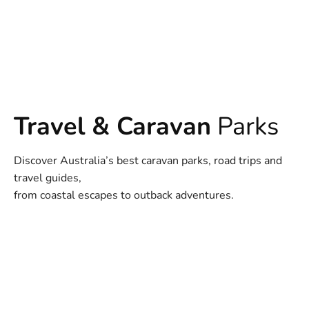
Travel & Caravan
Parks
Discover Australia’s best caravan parks, road trips and
travel guides,
from coastal escapes to outback adventures.