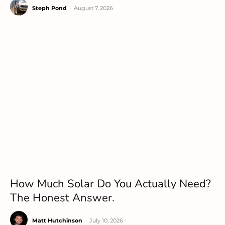
Steph Pond
-
August 7, 2026
How Much Solar Do You Actually Need?
The Honest Answer.
Matt Hutchinson
-
July 10, 2026