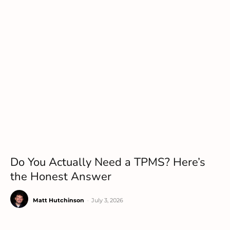
Do You Actually Need a TPMS? Here’s
the Honest Answer
Matt Hutchinson
-
July 3, 2026