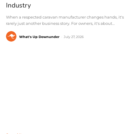
Industry
When a respected caravan manufacturer changes hands, it's
rarely just another business story. For owners, it's about...
What's Up Downunder
-
July 27, 2026