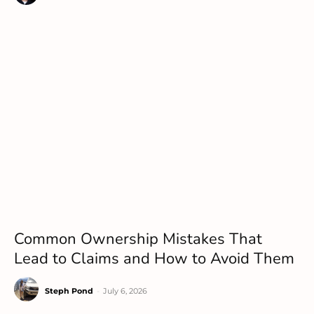
Common Ownership Mistakes That
Lead to Claims and How to Avoid Them
Steph Pond
-
July 6, 2026