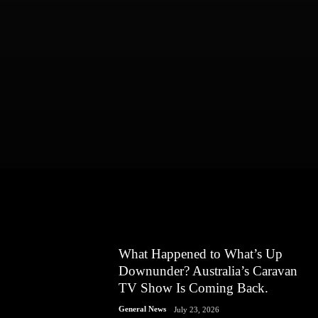
What Happened to What’s Up
Downunder? Australia’s Caravan
TV Show Is Coming Back.
General News
July 23, 2026