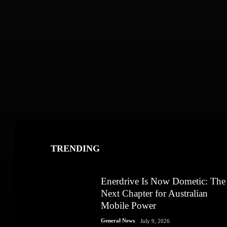
TRENDING
Enerdrive Is Now Dometic: The
Next Chapter for Australian
Mobile Power
General News
July 9, 2026