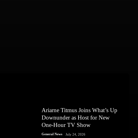
Ariarne Titmus Joins What’s Up
Downunder as Host for New
One-Hour TV Show
General News
July 24, 2026