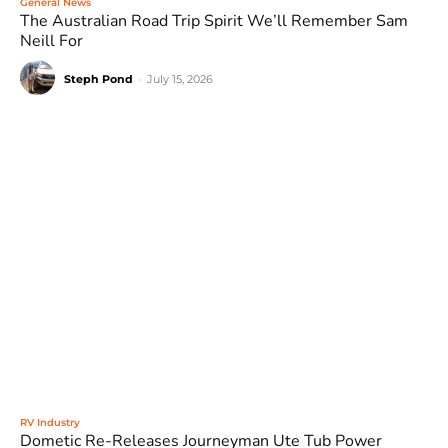
General News
The Australian Road Trip Spirit We’ll Remember Sam
Neill For
Steph Pond
-
July 15, 2026
RV Industry
Dometic Re-Releases Journeyman Ute Tub Power