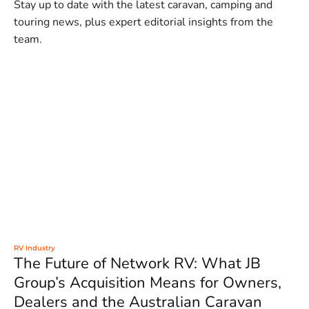
Stay up to date with the latest caravan, camping and
touring news, plus expert editorial insights from the
team.
RV Industry
The Future of Network RV: What JB
Group’s Acquisition Means for Owners,
Dealers and the Australian Caravan