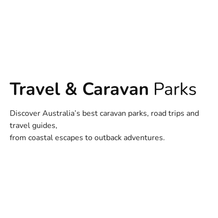
Travel & Caravan
Parks
Discover Australia’s best caravan parks, road trips and
travel guides,
from coastal escapes to outback adventures.