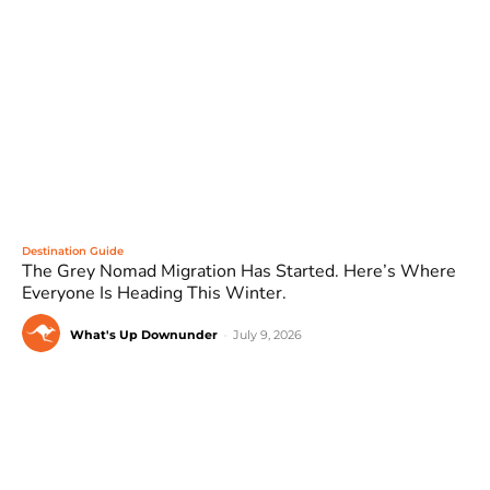
Destination Guide
The Grey Nomad Migration Has Started. Here’s Where
Everyone Is Heading This Winter.
What's Up Downunder
-
July 9, 2026