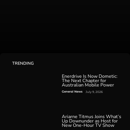
TRENDING
Enerdrive Is Now Dometic:
The Next Chapter for
Australian Mobile Power
General News
July 9, 2026
Ariarne Titmus Joins What’s
Up Downunder as Host for
New One-Hour TV Show