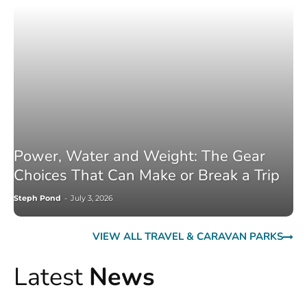
Power, Water and Weight: The Gear
Choices That Can Make or Break a Trip
Steph Pond
-
July 3, 2026
VIEW ALL TRAVEL & CARAVAN PARKS
Latest
News