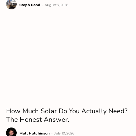
Steph Pond
-
August 7, 2026
How Much Solar Do You Actually Need?
The Honest Answer.
Matt Hutchinson
-
July 10, 2026