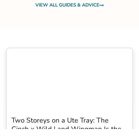
VIEW ALL GUIDES & ADVICE
Two Storeys on a Ute Tray: The
Cinch x Wild Land Wingman Is the
Wildest Camping Topper We Have