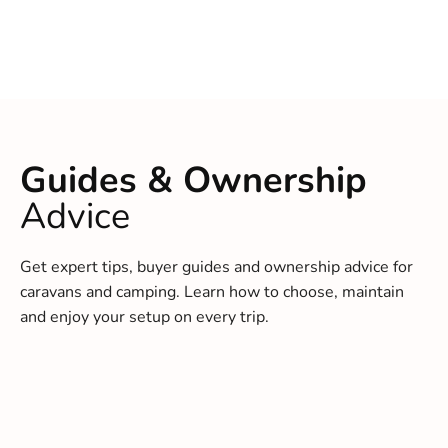
Guides & Ownership
Advice
Get expert tips, buyer guides and ownership advice for
caravans and camping. Learn how to choose, maintain
and enjoy your setup on every trip.