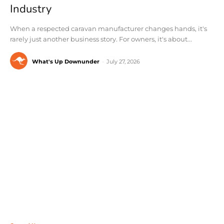
Industry
When a respected caravan manufacturer changes hands, it's
rarely just another business story. For owners, it's about...
What's Up Downunder
-
July 27, 2026