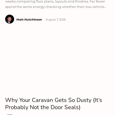
weeks comparing floor plans, layouts and finishes. Far fewer
spend the same energy checking whether their tow vehicle...
Matt Hutchinson
-
August 7, 2026
Why Your Caravan Gets So Dusty (It’s
Probably Not the Door Seals)