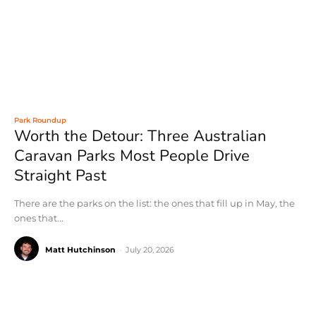
Park Roundup
Worth the Detour: Three Australian
Caravan Parks Most People Drive
Straight Past
There are the parks on the list: the ones that fill up in May, the
ones that...
Matt Hutchinson
-
July 20, 2026