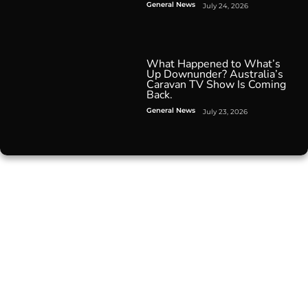
General News
July 24, 2026
What Happened to What’s
Up Downunder? Australia’s
Caravan TV Show Is Coming
Back.
General News
July 23, 2026