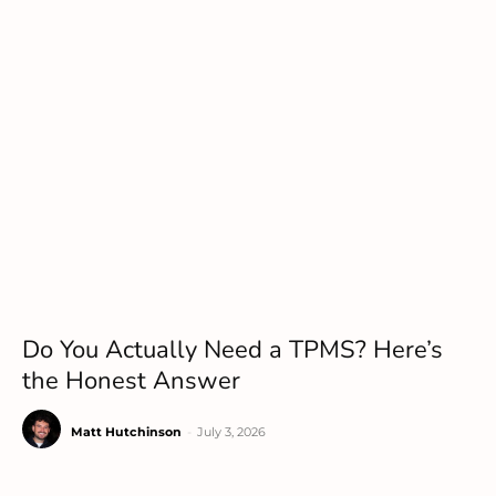
Do You Actually Need a TPMS? Here’s
the Honest Answer
Matt Hutchinson
-
July 3, 2026