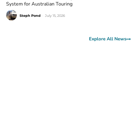
System for Australian Touring
Steph Pond
-
July 15, 2026
Explore All News