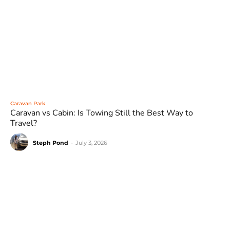
Caravan Park
Caravan vs Cabin: Is Towing Still the Best Way to
Travel?
Steph Pond
-
July 3, 2026