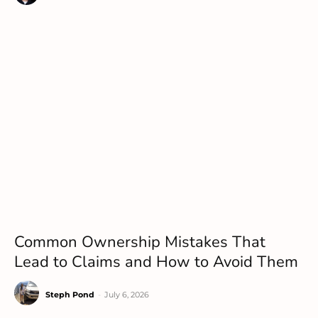
Common Ownership Mistakes That
Lead to Claims and How to Avoid Them
Steph Pond
-
July 6, 2026