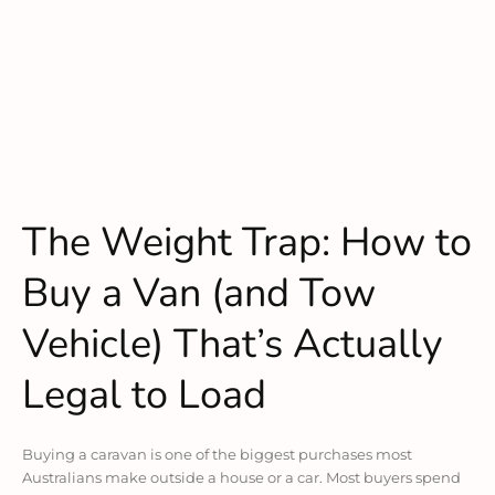
The Weight Trap: How to
Buy a Van (and Tow
Vehicle) That’s Actually
Legal to Load
Buying a caravan is one of the biggest purchases most
Australians make outside a house or a car. Most buyers spend