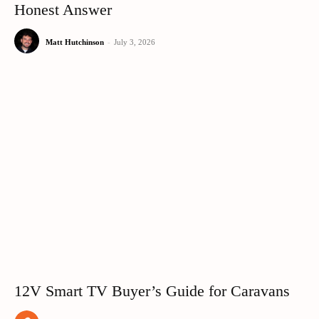
Honest Answer
Matt Hutchinson
-
July 3, 2026
12V Smart TV Buyer’s Guide for Caravans