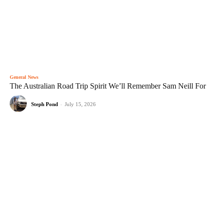
General News
The Australian Road Trip Spirit We’ll Remember Sam Neill For
Steph Pond
-
July 15, 2026