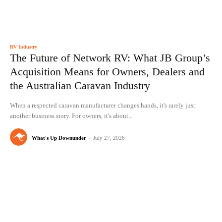
RV Industry
The Future of Network RV: What JB Group’s
Acquisition Means for Owners, Dealers and
the Australian Caravan Industry
When a respected caravan manufacturer changes hands, it's rarely just
another business story. For owners, it's about...
What's Up Downunder
-
July 27, 2026