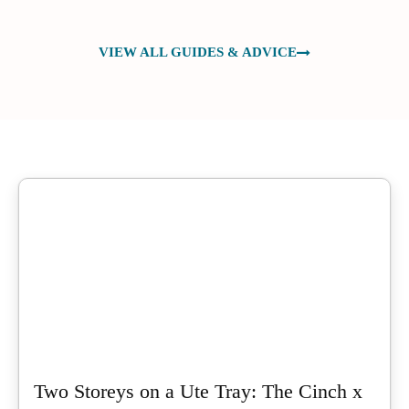
VIEW ALL GUIDES & ADVICE
Two Storeys on a Ute Tray: The Cinch x