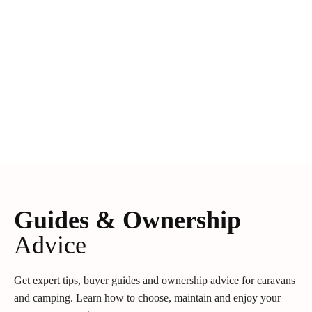
Guides & Ownership
Advice
Get expert tips, buyer guides and ownership advice for caravans
and camping. Learn how to choose, maintain and enjoy your