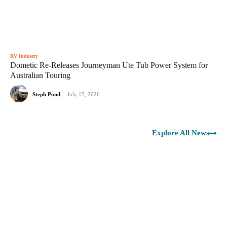
RV Industry
Dometic Re-Releases Journeyman Ute Tub Power System for
Australian Touring
Steph Pond
-
July 15, 2026
Explore All News