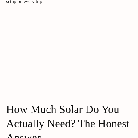
setup on every trip.
How Much Solar Do You
Actually Need? The Honest
Answer.