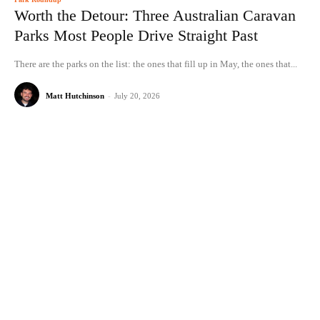
Worth the Detour: Three Australian Caravan
Parks Most People Drive Straight Past
There are the parks on the list: the ones that fill up in May, the ones that...
Matt Hutchinson
-
July 20, 2026