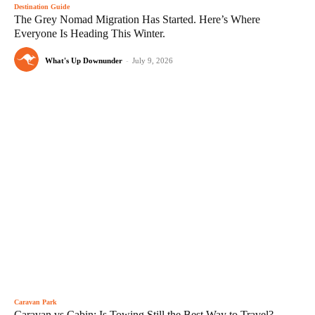
Destination Guide
The Grey Nomad Migration Has Started. Here’s Where
Everyone Is Heading This Winter.
What's Up Downunder
-
July 9, 2026
Caravan Park
Caravan vs Cabin: Is Towing Still the Best Way to Travel?