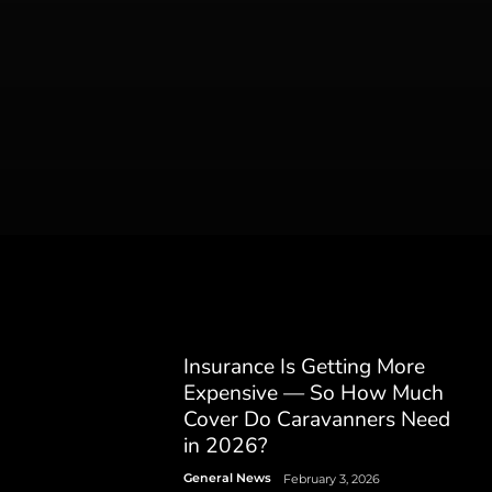
Insurance Is Getting More
Expensive — So How Much
Cover Do Caravanners Need
in 2026?
General News
February 3, 2026