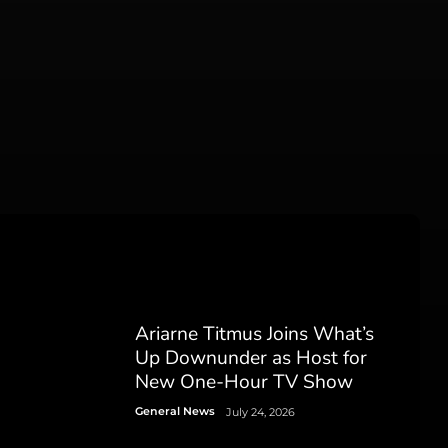
Ariarne Titmus Joins What’s
Up Downunder as Host for
New One-Hour TV Show
General News
July 24, 2026