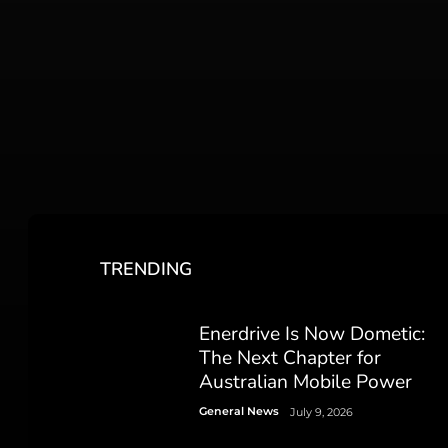
TRENDING
Enerdrive Is Now Dometic:
The Next Chapter for
Australian Mobile Power
General News
July 9, 2026