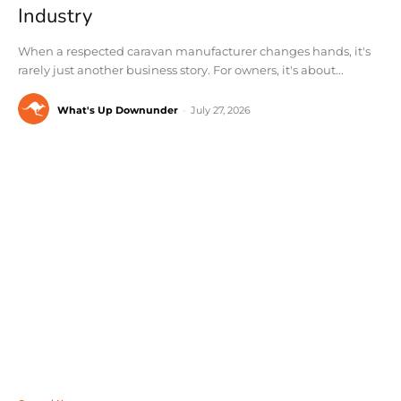
Industry
When a respected caravan manufacturer changes hands, it's
rarely just another business story. For owners, it's about...
What's Up Downunder
-
July 27, 2026