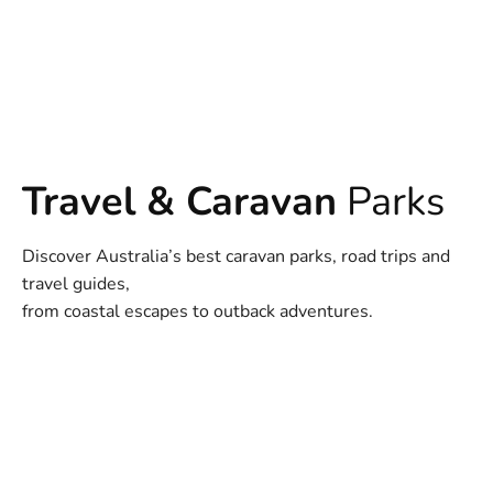
Travel & Caravan
Parks
Discover Australia’s best caravan parks, road trips and
travel guides,
from coastal escapes to outback adventures.