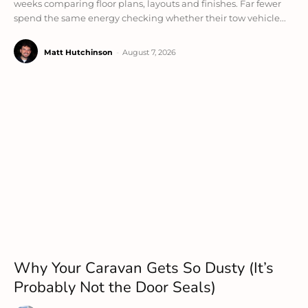
weeks comparing floor plans, layouts and finishes. Far fewer
spend the same energy checking whether their tow vehicle...
Matt Hutchinson
-
August 7, 2026
Why Your Caravan Gets So Dusty (It’s
Probably Not the Door Seals)