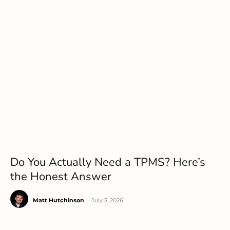
Do You Actually Need a TPMS? Here’s
the Honest Answer
Matt Hutchinson
-
July 3, 2026