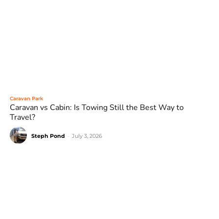
Caravan Park
Caravan vs Cabin: Is Towing Still the Best Way to
Travel?
Steph Pond
-
July 3, 2026