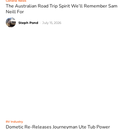
General News
The Australian Road Trip Spirit We’ll Remember Sam
Neill For
Steph Pond
-
July 15, 2026
RV Industry
Dometic Re-Releases Journeyman Ute Tub Power