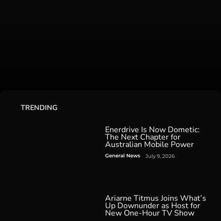
TRENDING
Enerdrive Is Now Dometic:
The Next Chapter for
Australian Mobile Power
General News
July 9, 2026
Ariarne Titmus Joins What’s
Up Downunder as Host for
New One-Hour TV Show