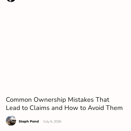
Common Ownership Mistakes That
Lead to Claims and How to Avoid Them
Steph Pond
-
July 6, 2026