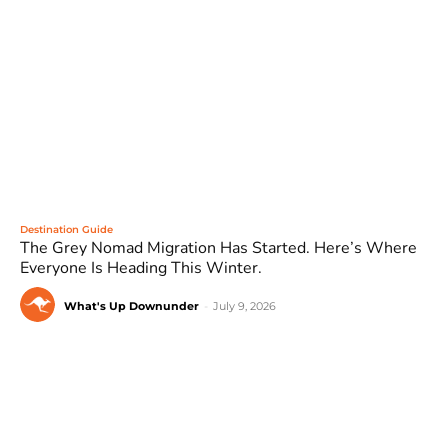
Destination Guide
The Grey Nomad Migration Has Started. Here’s Where
Everyone Is Heading This Winter.
What's Up Downunder
-
July 9, 2026