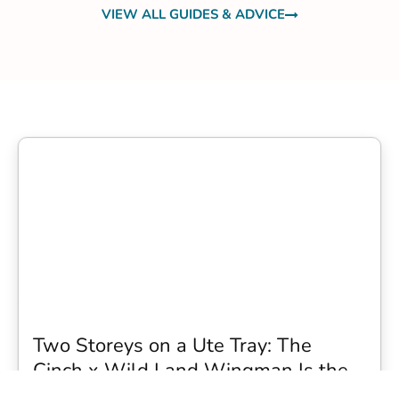
VIEW ALL GUIDES & ADVICE
Two Storeys on a Ute Tray: The
Cinch x Wild Land Wingman Is the
Wildest Camping Topper We Have