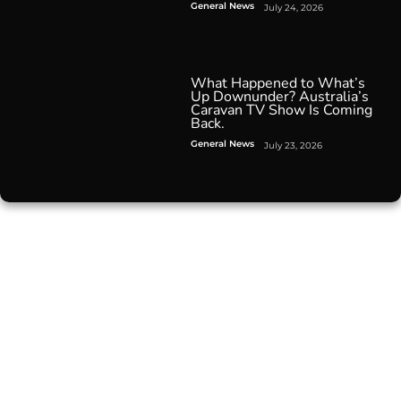
General News
July 24, 2026
What Happened to What’s
Up Downunder? Australia’s
Caravan TV Show Is Coming
Back.
General News
July 23, 2026