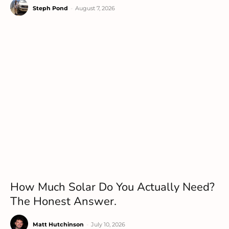
Steph Pond
-
August 7, 2026
How Much Solar Do You Actually Need?
The Honest Answer.
Matt Hutchinson
-
July 10, 2026