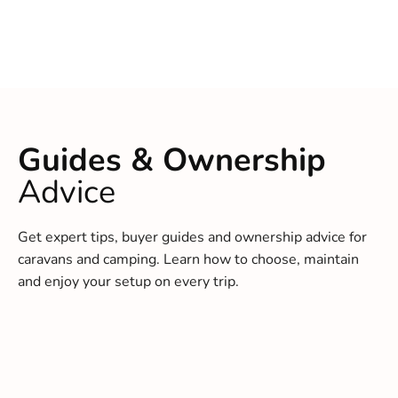
Guides & Ownership
Advice
Get expert tips, buyer guides and ownership advice for
caravans and camping. Learn how to choose, maintain
and enjoy your setup on every trip.