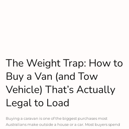
The Weight Trap: How to
Buy a Van (and Tow
Vehicle) That’s Actually
Legal to Load
Buying a caravan is one of the biggest purchases most
Australians make outside a house or a car. Most buyers spend