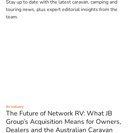
Stay up to date with the latest caravan, camping and
touring news, plus expert editorial insights from the
team.
RV Industry
The Future of Network RV: What JB
Group’s Acquisition Means for Owners,
Dealers and the Australian Caravan