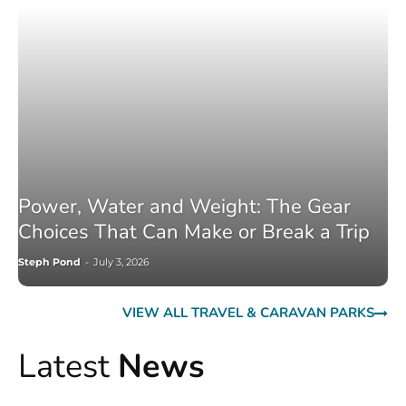
Power, Water and Weight: The Gear
Choices That Can Make or Break a Trip
Steph Pond
-
July 3, 2026
VIEW ALL TRAVEL & CARAVAN PARKS
Latest
News