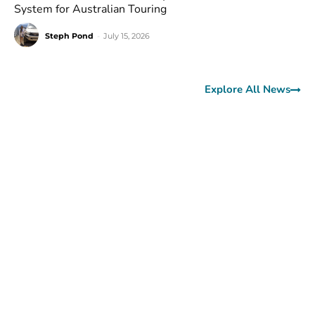
System for Australian Touring
Steph Pond
-
July 15, 2026
Explore All News