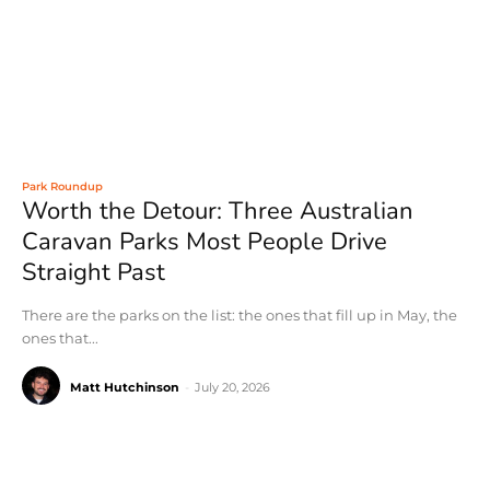
Park Roundup
Worth the Detour: Three Australian
Caravan Parks Most People Drive
Straight Past
There are the parks on the list: the ones that fill up in May, the
ones that...
Matt Hutchinson
-
July 20, 2026