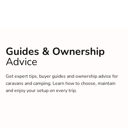
Guides & Ownership
Advice
Get expert tips, buyer guides and ownership advice for
caravans and camping. Learn how to choose, maintain
and enjoy your setup on every trip.