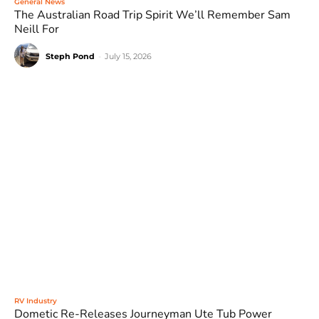
General News
The Australian Road Trip Spirit We’ll Remember Sam
Neill For
Steph Pond
-
July 15, 2026
RV Industry
Dometic Re-Releases Journeyman Ute Tub Power