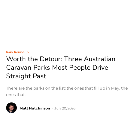
Park Roundup
Worth the Detour: Three Australian
Caravan Parks Most People Drive
Straight Past
There are the parks on the list: the ones that fill up in May, the
ones that...
Matt Hutchinson
-
July 20, 2026