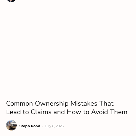
Common Ownership Mistakes That
Lead to Claims and How to Avoid Them
Steph Pond
-
July 6, 2026