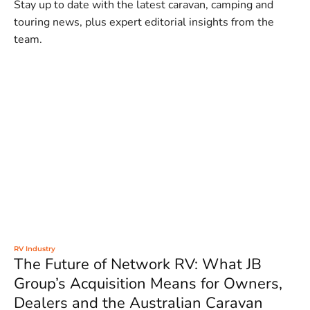
Stay up to date with the latest caravan, camping and
touring news, plus expert editorial insights from the
team.
RV Industry
The Future of Network RV: What JB
Group’s Acquisition Means for Owners,
Dealers and the Australian Caravan