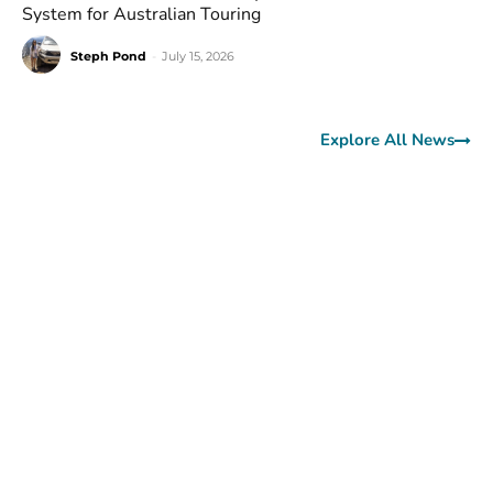
System for Australian Touring
Steph Pond
-
July 15, 2026
Explore All News