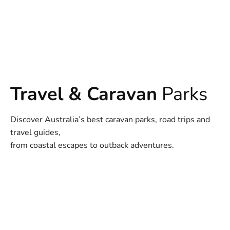
Travel & Caravan
Parks
Discover Australia’s best caravan parks, road trips and
travel guides,
from coastal escapes to outback adventures.