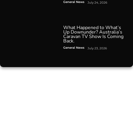
General News
July 24, 2026
What Happened to What’s
Up Downunder? Australia’s
Caravan TV Show Is Coming
Back.
General News
July 23, 2026