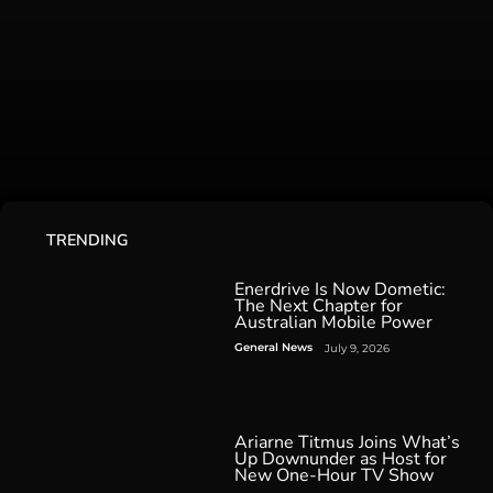
TRENDING
Enerdrive Is Now Dometic:
The Next Chapter for
Australian Mobile Power
General News
July 9, 2026
Ariarne Titmus Joins What’s
Up Downunder as Host for
New One-Hour TV Show