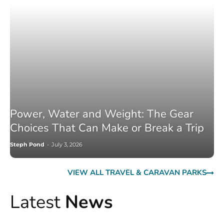
Power, Water and Weight: The Gear
Choices That Can Make or Break a Trip
Steph Pond
-
July 3, 2026
VIEW ALL TRAVEL & CARAVAN PARKS
Latest
News