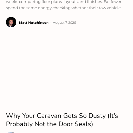
weeks comparing floor plans, layouts and finishes. Far fewer
spend the same energy checking whether their tow vehicle...
Matt Hutchinson
-
August 7, 2026
Why Your Caravan Gets So Dusty (It’s
Probably Not the Door Seals)