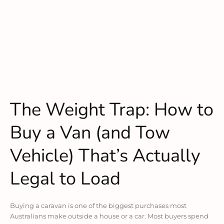
The Weight Trap: How to
Buy a Van (and Tow
Vehicle) That’s Actually
Legal to Load
Buying a caravan is one of the biggest purchases most
Australians make outside a house or a car. Most buyers spend