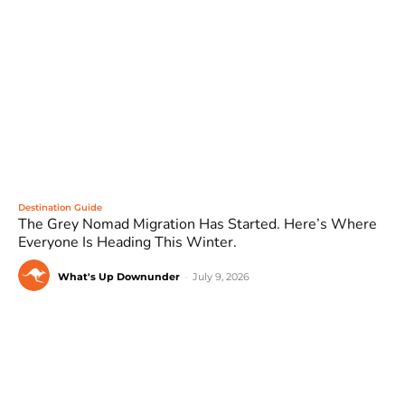
Destination Guide
The Grey Nomad Migration Has Started. Here’s Where
Everyone Is Heading This Winter.
What's Up Downunder
-
July 9, 2026