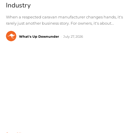
Industry
When a respected caravan manufacturer changes hands, it's
rarely just another business story. For owners, it's about...
What's Up Downunder
-
July 27, 2026