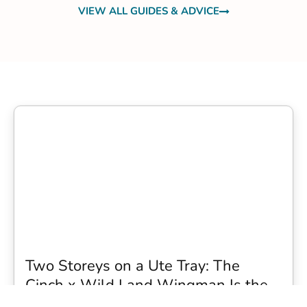
VIEW ALL GUIDES & ADVICE
Two Storeys on a Ute Tray: The
Cinch x Wild Land Wingman Is the
Wildest Camping Topper We Have