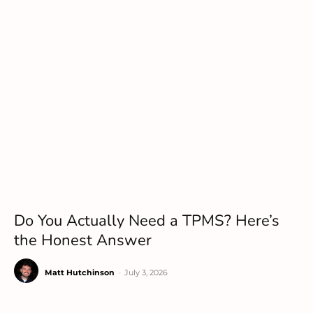
Do You Actually Need a TPMS? Here’s
the Honest Answer
Matt Hutchinson
-
July 3, 2026