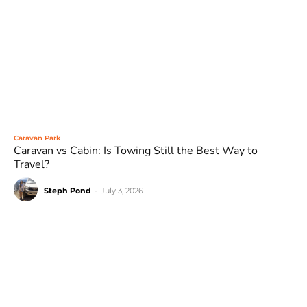
Caravan Park
Caravan vs Cabin: Is Towing Still the Best Way to
Travel?
Steph Pond
-
July 3, 2026