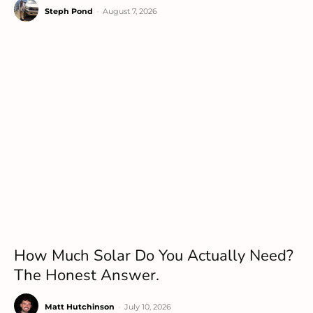
Steph Pond
-
August 7, 2026
How Much Solar Do You Actually Need?
The Honest Answer.
Matt Hutchinson
-
July 10, 2026