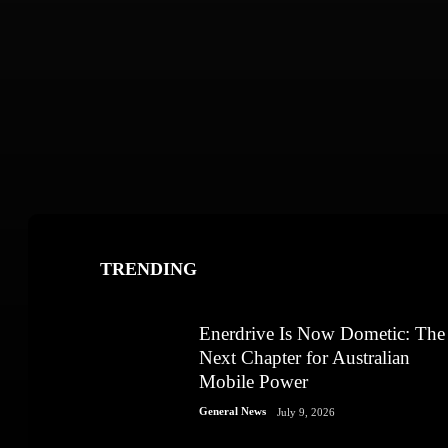
TRENDING
Enerdrive Is Now Dometic: The
Next Chapter for Australian
Mobile Power
General News
July 9, 2026