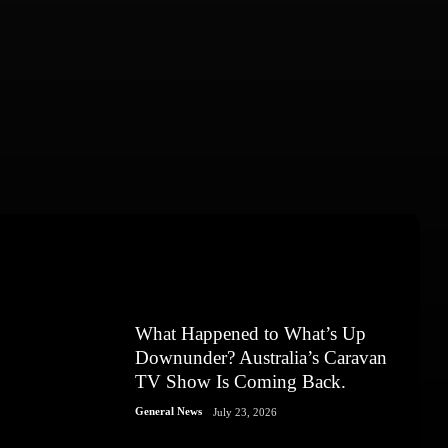
What Happened to What’s Up
Downunder? Australia’s Caravan
TV Show Is Coming Back.
General News
July 23, 2026