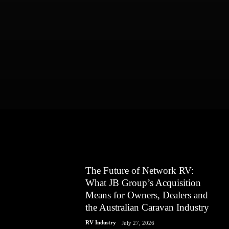
The Future of Network RV:
What JB Group’s Acquisition
Means for Owners, Dealers and
the Australian Caravan Industry
RV Industry
July 27, 2026