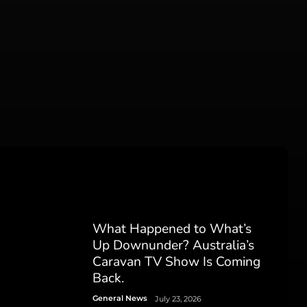
What Happened to What’s
Up Downunder? Australia’s
Caravan TV Show Is Coming
Back.
General News
July 23, 2026