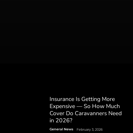
Insurance Is Getting More
Expensive — So How Much
Cover Do Caravanners Need
in 2026?
General News
February 3, 2026