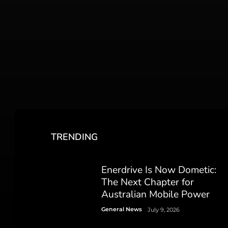
TRENDING
Enerdrive Is Now Dometic:
The Next Chapter for
Australian Mobile Power
General News
July 9, 2026