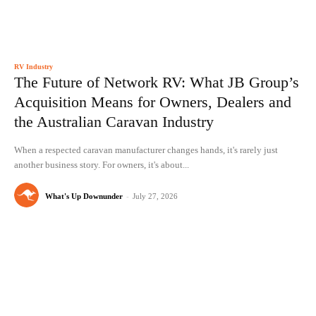
RV Industry
The Future of Network RV: What JB Group’s
Acquisition Means for Owners, Dealers and
the Australian Caravan Industry
When a respected caravan manufacturer changes hands, it's rarely just
another business story. For owners, it's about...
What's Up Downunder
-
July 27, 2026