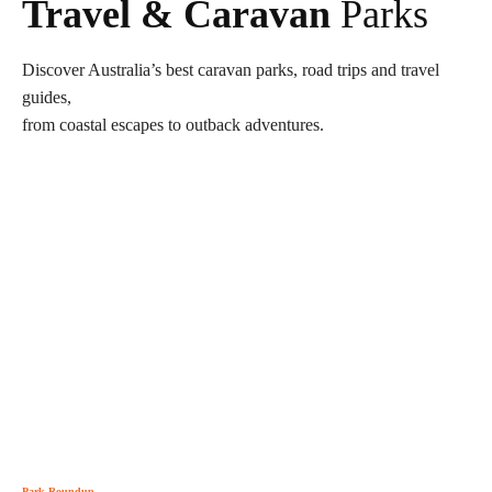
Travel & Caravan
Parks
Discover Australia’s best caravan parks, road trips and travel
guides,
from coastal escapes to outback adventures.
Park Roundup