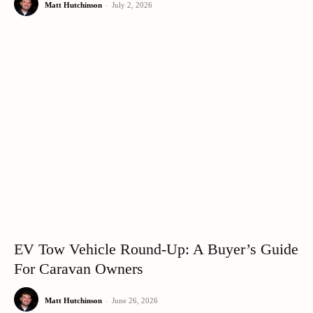
Matt Hutchinson
-
July 2, 2026
EV Tow Vehicle Round-Up: A Buyer’s Guide
For Caravan Owners
Matt Hutchinson
-
June 26, 2026