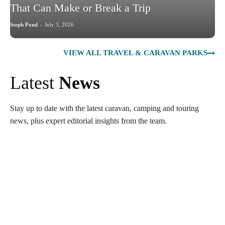
That Can Make or Break a Trip
Steph Pond
-
July 3, 2026
VIEW ALL TRAVEL & CARAVAN PARKS
Latest
News
Stay up to date with the latest caravan, camping and touring
news, plus expert editorial insights from the team.