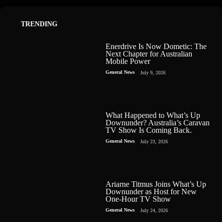
TRENDING
Enerdrive Is Now Dometic: The
Next Chapter for Australian
Mobile Power
General News
July 9, 2026
What Happened to What’s Up
Downunder? Australia’s Caravan
TV Show Is Coming Back.
General News
July 23, 2026
Ariarne Titmus Joins What’s Up
Downunder as Host for New
One-Hour TV Show
General News
July 24, 2026