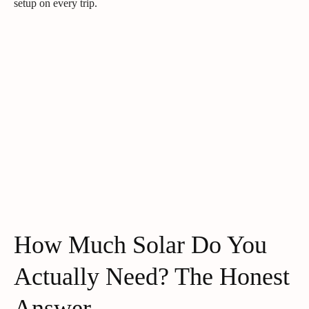
setup on every trip.
How Much Solar Do You
Actually Need? The Honest
Answer.