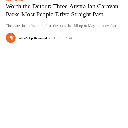
Worth the Detour: Three Australian Caravan
Parks Most People Drive Straight Past
There are the parks on the list: the ones that fill up in May, the ones that...
What's Up Downunder
-
July 20, 2026