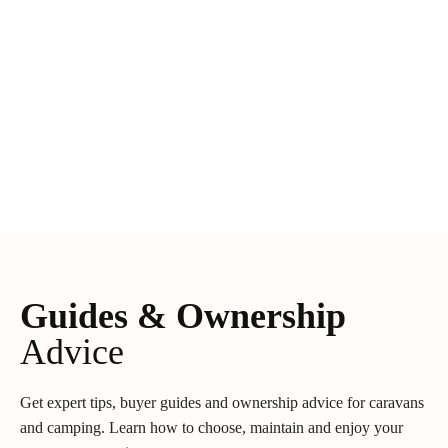
Guides & Ownership
Advice
Get expert tips, buyer guides and ownership advice for caravans
and camping. Learn how to choose, maintain and enjoy your