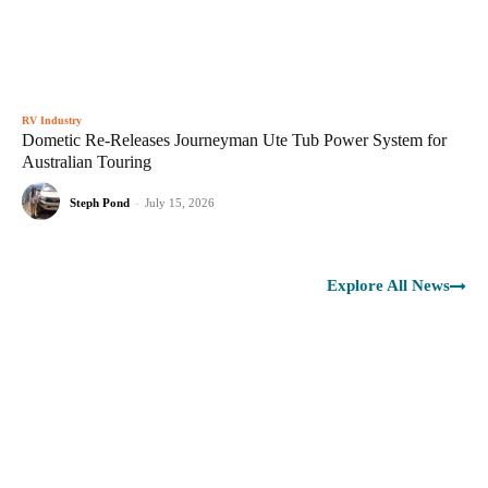
RV Industry
Dometic Re-Releases Journeyman Ute Tub Power System for
Australian Touring
Steph Pond
-
July 15, 2026
Explore All News