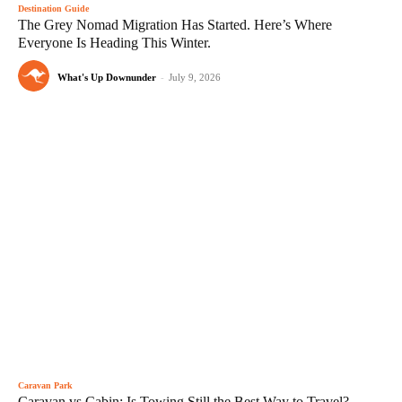
Destination Guide
The Grey Nomad Migration Has Started. Here’s Where
Everyone Is Heading This Winter.
What's Up Downunder
-
July 9, 2026
Caravan Park
Caravan vs Cabin: Is Towing Still the Best Way to Travel?