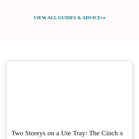
VIEW ALL GUIDES & ADVICE
Two Storeys on a Ute Tray: The Cinch x