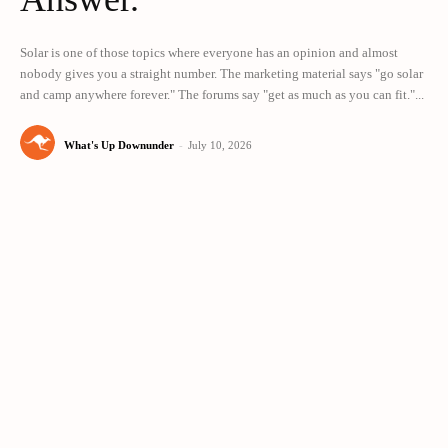
Solar is one of those topics where everyone has an opinion and almost
nobody gives you a straight number. The marketing material says "go solar
and camp anywhere forever." The forums say "get as much as you can fit."...
What's Up Downunder
-
July 10, 2026