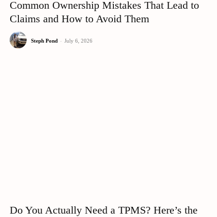
Common Ownership Mistakes That Lead to
Claims and How to Avoid Them
Steph Pond
-
July 6, 2026
Do You Actually Need a TPMS? Here’s the