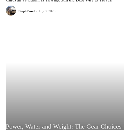
Steph Pond
-
July 3, 2026
Power, Water and Weight: The Gear Choices