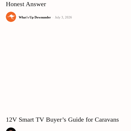
Honest Answer
What's Up Downunder
-
July 3, 2026
12V Smart TV Buyer’s Guide for Caravans