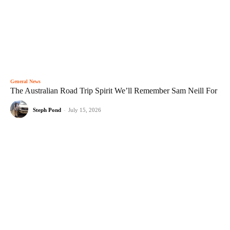
General News
The Australian Road Trip Spirit We’ll Remember Sam Neill For
Steph Pond
-
July 15, 2026