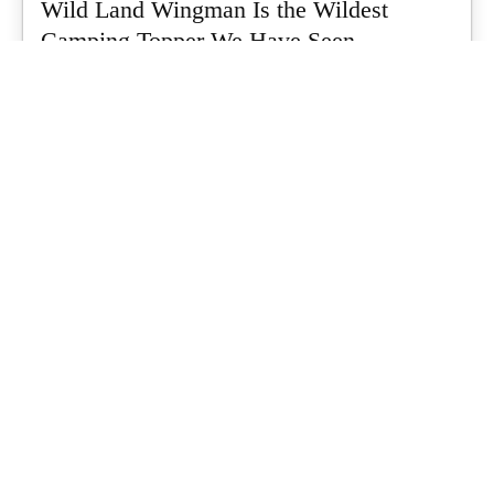
Wild Land Wingman Is the Wildest
Camping Topper We Have Seen
Every so often a piece of gear turns up that makes you stop
scrolling...
What's Up Downunder
-
July 24, 2026
Dune 4WD Ultimate 4 Person Air Tent