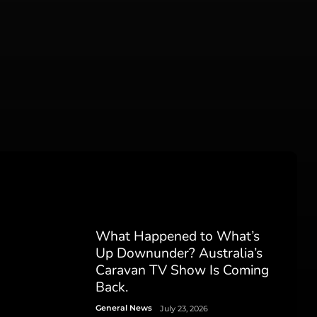
What Happened to What’s
Up Downunder? Australia’s
Caravan TV Show Is Coming
Back.
General News
July 23, 2026