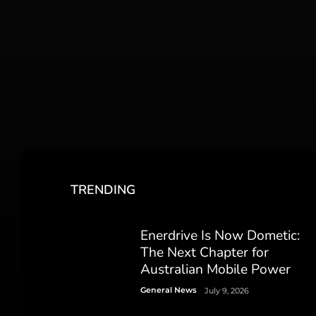
TRENDING
Enerdrive Is Now Dometic:
The Next Chapter for
Australian Mobile Power
General News
July 9, 2026