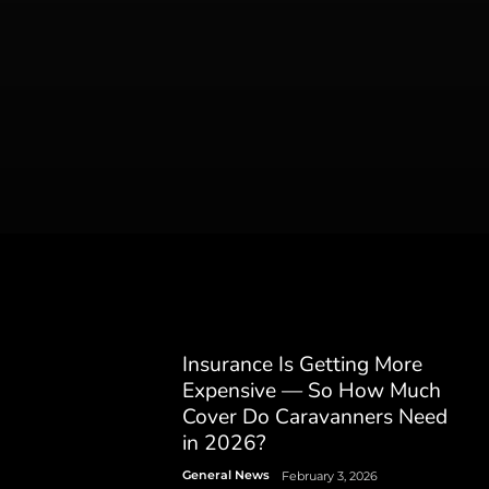
Insurance Is Getting More
Expensive — So How Much
Cover Do Caravanners Need
in 2026?
General News
February 3, 2026