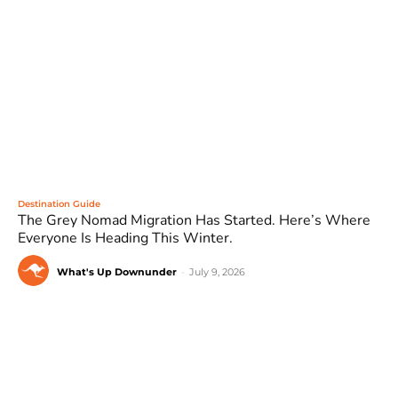
Destination Guide
The Grey Nomad Migration Has Started. Here’s Where
Everyone Is Heading This Winter.
What's Up Downunder
-
July 9, 2026