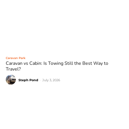
Caravan Park
Caravan vs Cabin: Is Towing Still the Best Way to
Travel?
Steph Pond
-
July 3, 2026