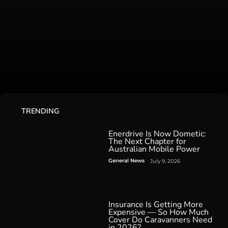
TRENDING
Enerdrive Is Now Dometic:
The Next Chapter for
Australian Mobile Power
General News
July 9, 2026
Insurance Is Getting More
Expensive — So How Much
Cover Do Caravanners Need
in 2026?