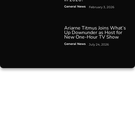
General News
February 3, 2026
Ariarne Titmus Joins What’s
Up Downunder as Host for
New One-Hour TV Show
General News
July 24, 2026