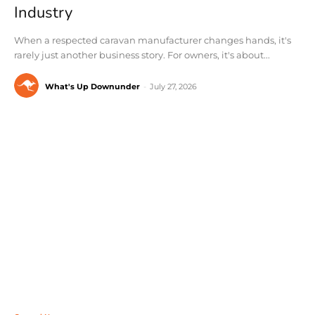
Industry
When a respected caravan manufacturer changes hands, it's
rarely just another business story. For owners, it's about...
What's Up Downunder
-
July 27, 2026