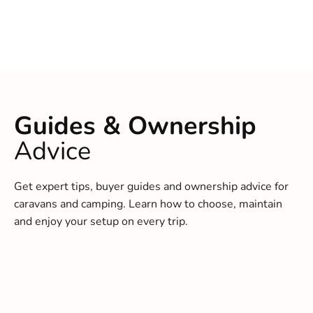
Guides & Ownership
Advice
Get expert tips, buyer guides and ownership advice for
caravans and camping. Learn how to choose, maintain
and enjoy your setup on every trip.