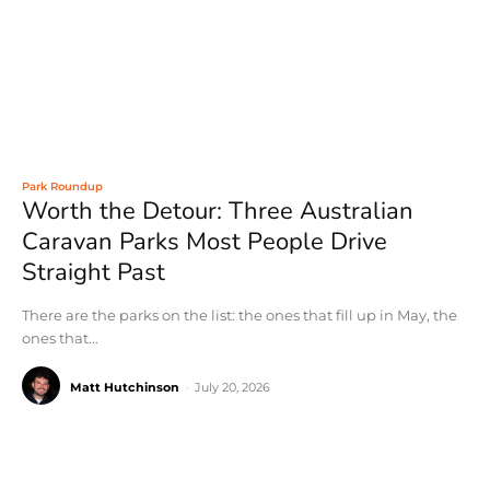
Park Roundup
Worth the Detour: Three Australian
Caravan Parks Most People Drive
Straight Past
There are the parks on the list: the ones that fill up in May, the
ones that...
Matt Hutchinson
-
July 20, 2026