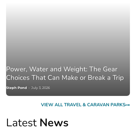
Power, Water and Weight: The Gear
Choices That Can Make or Break a Trip
Steph Pond
-
July 3, 2026
VIEW ALL TRAVEL & CARAVAN PARKS
Latest
News