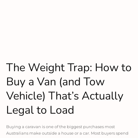
The Weight Trap: How to
Buy a Van (and Tow
Vehicle) That’s Actually
Legal to Load
Buying a caravan is one of the biggest purchases most
Australians make outside a house or a car. Most buyers spend