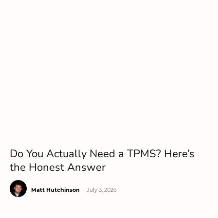
Do You Actually Need a TPMS? Here’s
the Honest Answer
Matt Hutchinson
-
July 3, 2026