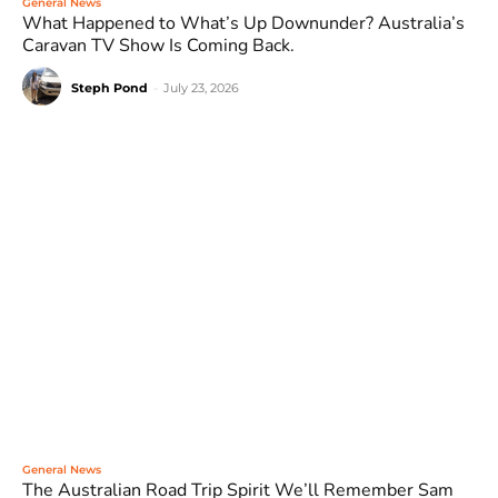
General News
What Happened to What’s Up Downunder? Australia’s
Caravan TV Show Is Coming Back.
Steph Pond
-
July 23, 2026
General News
The Australian Road Trip Spirit We’ll Remember Sam