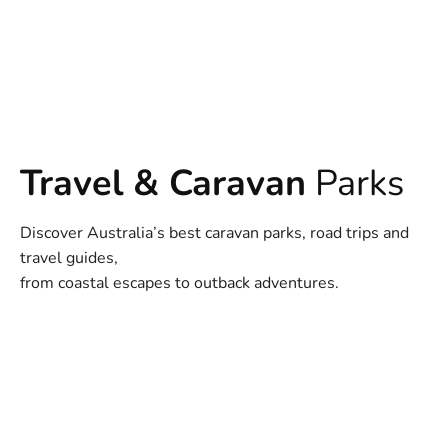
Travel & Caravan
Parks
Discover Australia’s best caravan parks, road trips and
travel guides,
from coastal escapes to outback adventures.