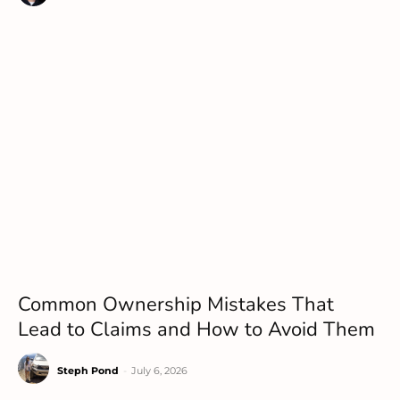
Common Ownership Mistakes That
Lead to Claims and How to Avoid Them
Steph Pond
-
July 6, 2026