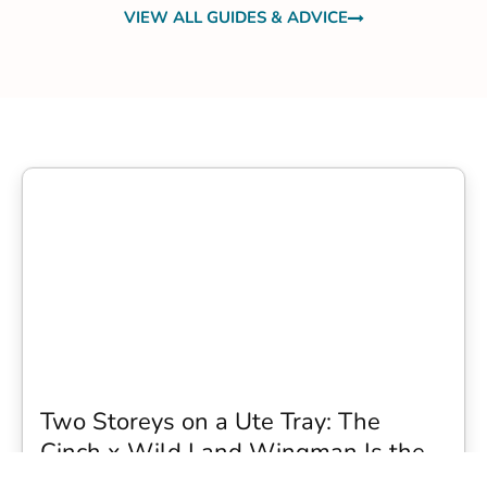
VIEW ALL GUIDES & ADVICE
Two Storeys on a Ute Tray: The
Cinch x Wild Land Wingman Is the
Wildest Camping Topper We Have