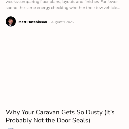
weeks comparing floor plans, layouts and finishes. Far fewer
spend the same energy checking whether their tow vehicle...
Matt Hutchinson
-
August 7, 2026
Why Your Caravan Gets So Dusty (It’s
Probably Not the Door Seals)