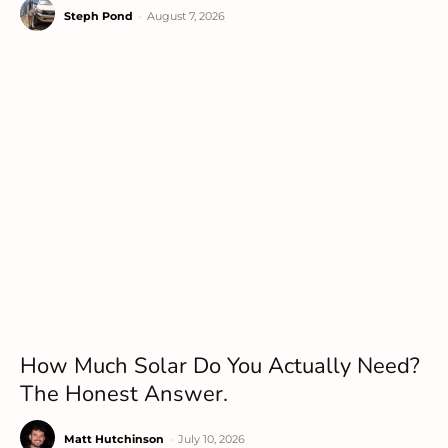
Steph Pond
-
August 7, 2026
How Much Solar Do You Actually Need?
The Honest Answer.
Matt Hutchinson
-
July 10, 2026