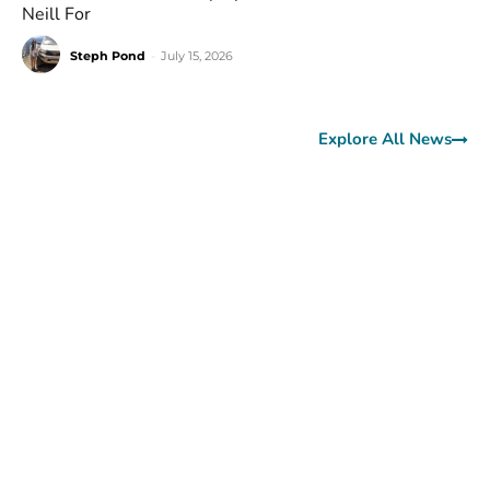
Neill For
Steph Pond
-
July 15, 2026
Explore All News