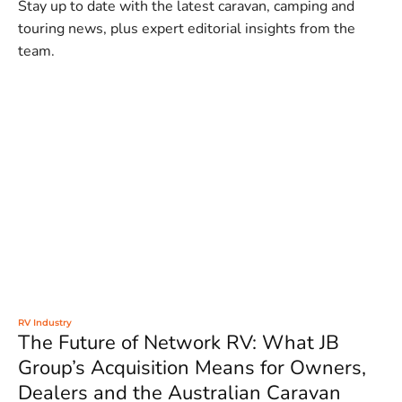
Stay up to date with the latest caravan, camping and
touring news, plus expert editorial insights from the
team.
RV Industry
The Future of Network RV: What JB
Group’s Acquisition Means for Owners,
Dealers and the Australian Caravan