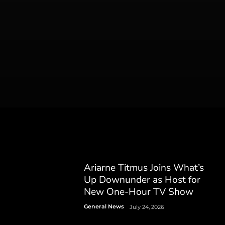
Ariarne Titmus Joins What’s
Up Downunder as Host for
New One-Hour TV Show
General News
July 24, 2026