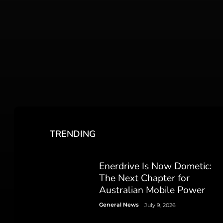
TRENDING
Enerdrive Is Now Dometic:
The Next Chapter for
Australian Mobile Power
General News
July 9, 2026