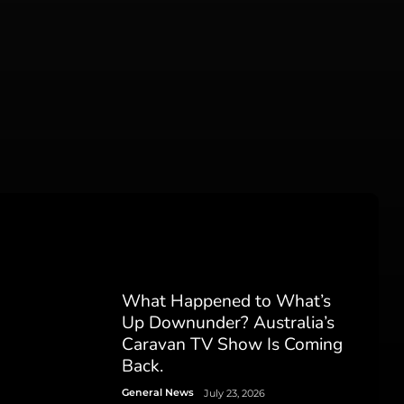
What Happened to What’s
Up Downunder? Australia’s
Caravan TV Show Is Coming
Back.
General News
July 23, 2026