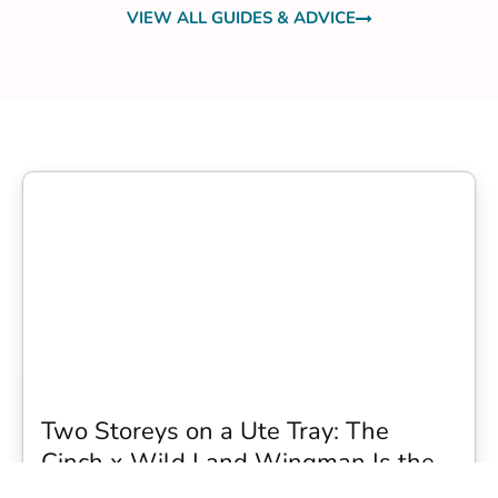
VIEW ALL GUIDES & ADVICE
Two Storeys on a Ute Tray: The
Cinch x Wild Land Wingman Is the
Wildest Camping Topper We Have