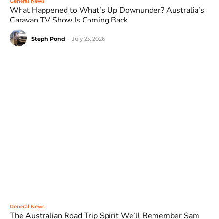
General News
What Happened to What’s Up Downunder? Australia’s
Caravan TV Show Is Coming Back.
Steph Pond
-
July 23, 2026
General News
The Australian Road Trip Spirit We’ll Remember Sam