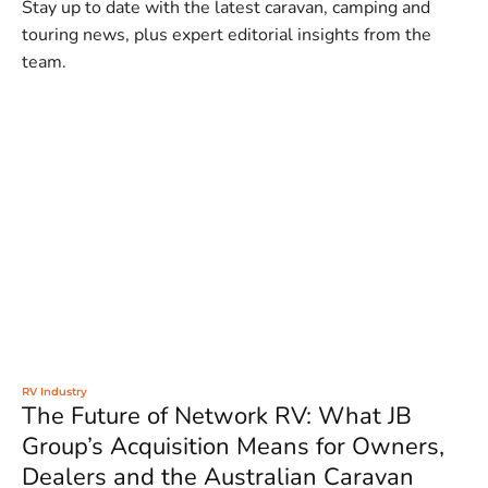
Stay up to date with the latest caravan, camping and
touring news, plus expert editorial insights from the
team.
RV Industry
The Future of Network RV: What JB
Group’s Acquisition Means for Owners,
Dealers and the Australian Caravan