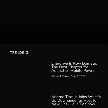
TRENDING
Enerdrive Is Now Dometic:
The Next Chapter for
Australian Mobile Power
General News
July 9, 2026
Ariarne Titmus Joins What’s
Up Downunder as Host for
New One-Hour TV Show