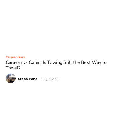
Caravan Park
Caravan vs Cabin: Is Towing Still the Best Way to
Travel?
Steph Pond
-
July 3, 2026