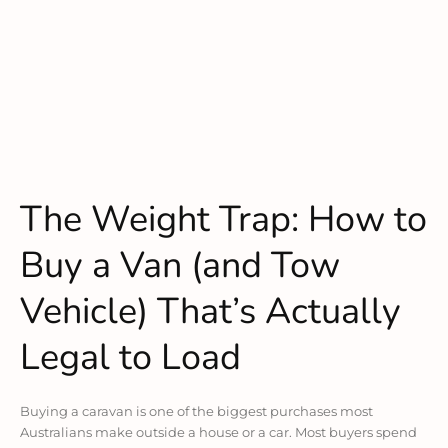
The Weight Trap: How to
Buy a Van (and Tow
Vehicle) That’s Actually
Legal to Load
Buying a caravan is one of the biggest purchases most
Australians make outside a house or a car. Most buyers spend