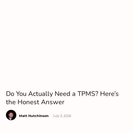
Do You Actually Need a TPMS? Here’s
the Honest Answer
Matt Hutchinson
-
July 3, 2026