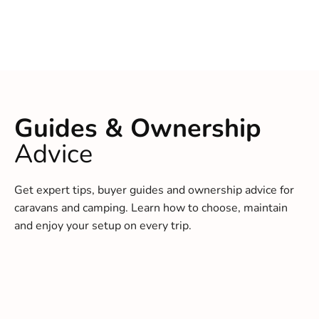
Guides & Ownership
Advice
Get expert tips, buyer guides and ownership advice for
caravans and camping. Learn how to choose, maintain
and enjoy your setup on every trip.