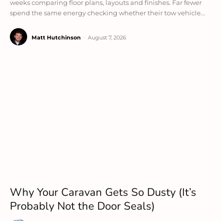
weeks comparing floor plans, layouts and finishes. Far fewer
spend the same energy checking whether their tow vehicle...
Matt Hutchinson
-
August 7, 2026
Why Your Caravan Gets So Dusty (It’s
Probably Not the Door Seals)