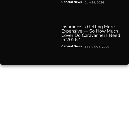
General News
July 24, 2026
Insurance Is Getting More
Expensive — So How Much
Cover Do Caravanners Need
in 2026?
General News
February 3, 2026