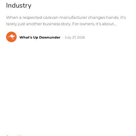
Industry
When a respected caravan manufacturer changes hands, it's
rarely just another business story. For owners, it's about...
What's Up Downunder
-
July 27, 2026