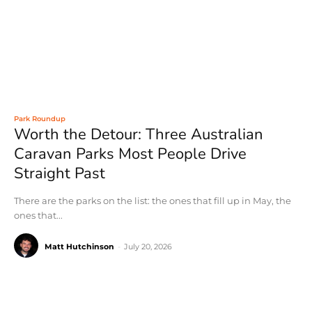
Park Roundup
Worth the Detour: Three Australian
Caravan Parks Most People Drive
Straight Past
There are the parks on the list: the ones that fill up in May, the
ones that...
Matt Hutchinson
-
July 20, 2026