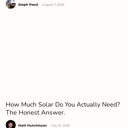
Steph Pond
-
August 7, 2026
How Much Solar Do You Actually Need?
The Honest Answer.
Matt Hutchinson
-
July 10, 2026