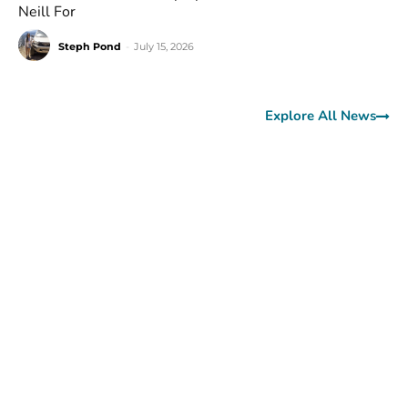
Neill For
Steph Pond
-
July 15, 2026
Explore All News