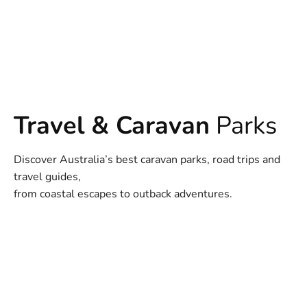
Travel & Caravan
Parks
Discover Australia’s best caravan parks, road trips and
travel guides,
from coastal escapes to outback adventures.