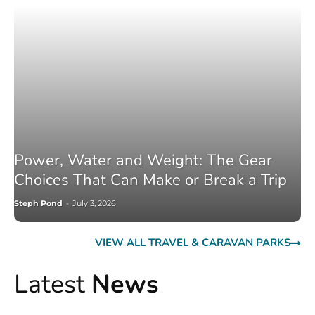
Power, Water and Weight: The Gear
Choices That Can Make or Break a Trip
Steph Pond
-
July 3, 2026
VIEW ALL TRAVEL & CARAVAN PARKS
Latest
News