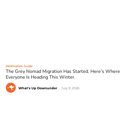
Destination Guide
The Grey Nomad Migration Has Started. Here’s Where
Everyone Is Heading This Winter.
What's Up Downunder
-
July 9, 2026