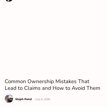
Common Ownership Mistakes That
Lead to Claims and How to Avoid Them
Steph Pond
-
July 6, 2026