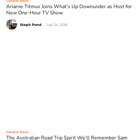
General News
Ariarne Titmus Joins What’s Up Downunder as Host for
New One-Hour TV Show
Steph Pond
-
July 24, 2026
General News
The Australian Road Trip Spirit We’ll Remember Sam