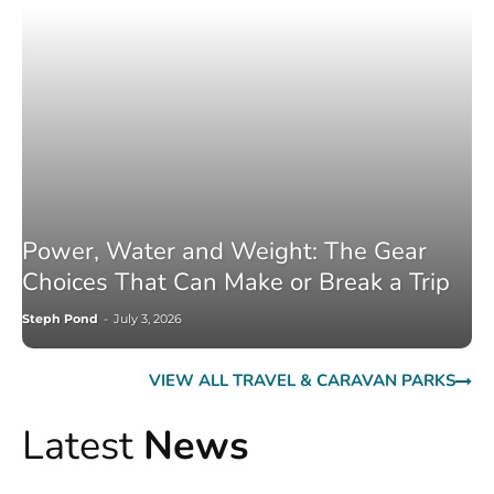
Power, Water and Weight: The Gear
Choices That Can Make or Break a Trip
Steph Pond
-
July 3, 2026
VIEW ALL TRAVEL & CARAVAN PARKS
Latest
News