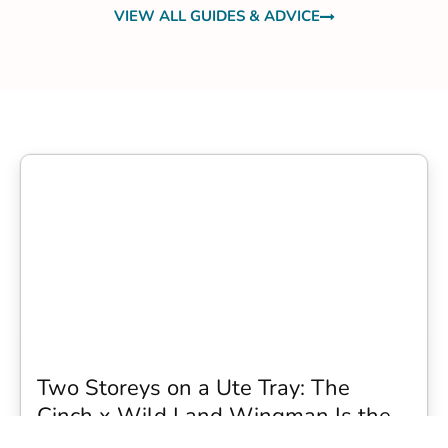
VIEW ALL GUIDES & ADVICE
Two Storeys on a Ute Tray: The
Cinch x Wild Land Wingman Is the
Wildest Camping Topper We Have