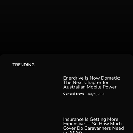
TRENDING
Enerdrive Is Now Dometic:
The Next Chapter for
Australian Mobile Power
General News
July 9, 2026
Insurance Is Getting More
Expensive — So How Much
Cover Do Caravanners Need
in 2026?