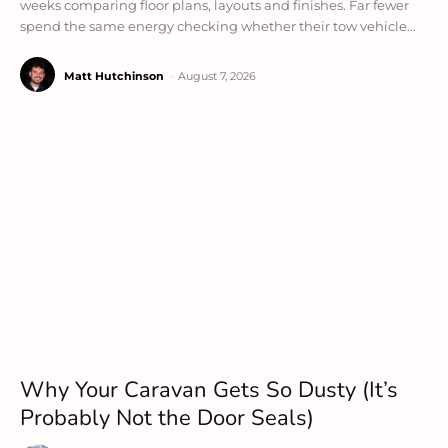
weeks comparing floor plans, layouts and finishes. Far fewer
spend the same energy checking whether their tow vehicle...
Matt Hutchinson
-
August 7, 2026
Why Your Caravan Gets So Dusty (It’s
Probably Not the Door Seals)