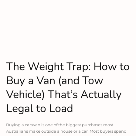
The Weight Trap: How to
Buy a Van (and Tow
Vehicle) That’s Actually
Legal to Load
Buying a caravan is one of the biggest purchases most
Australians make outside a house or a car. Most buyers spend