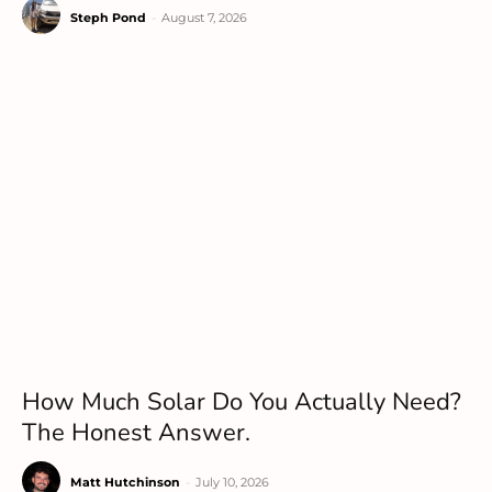
Steph Pond
-
August 7, 2026
How Much Solar Do You Actually Need?
The Honest Answer.
Matt Hutchinson
-
July 10, 2026