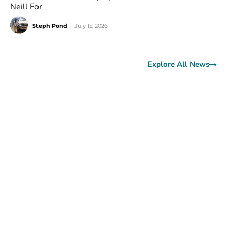
Neill For
Steph Pond
-
July 15, 2026
Explore All News