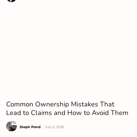
Common Ownership Mistakes That
Lead to Claims and How to Avoid Them
Steph Pond
-
July 6, 2026