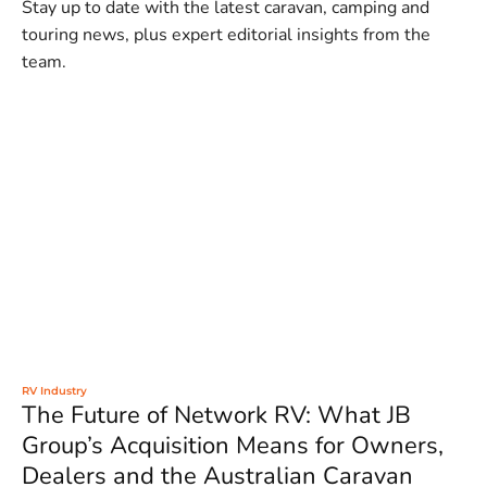
Stay up to date with the latest caravan, camping and
touring news, plus expert editorial insights from the
team.
RV Industry
The Future of Network RV: What JB
Group’s Acquisition Means for Owners,
Dealers and the Australian Caravan