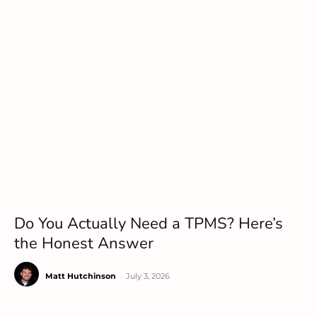
Do You Actually Need a TPMS? Here’s
the Honest Answer
Matt Hutchinson
-
July 3, 2026