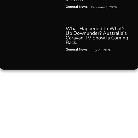
General News
February 3, 2026
What Happened to What’s
Up Downunder? Australia’s
Caravan TV Show Is Coming
Back.
General News
July 23, 2026