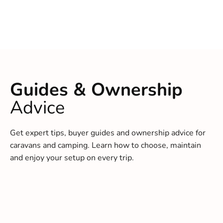
Guides & Ownership
Advice
Get expert tips, buyer guides and ownership advice for
caravans and camping. Learn how to choose, maintain
and enjoy your setup on every trip.