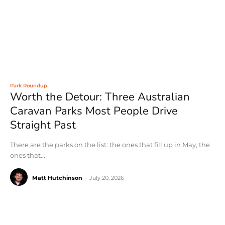
Park Roundup
Worth the Detour: Three Australian
Caravan Parks Most People Drive
Straight Past
There are the parks on the list: the ones that fill up in May, the
ones that...
Matt Hutchinson
-
July 20, 2026