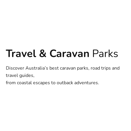
Travel & Caravan
Parks
Discover Australia’s best caravan parks, road trips and
travel guides,
from coastal escapes to outback adventures.