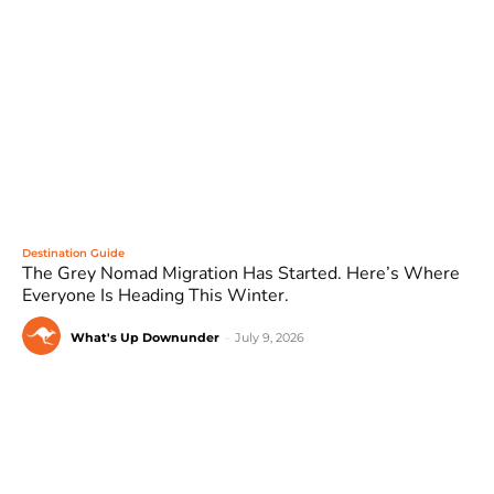
Destination Guide
The Grey Nomad Migration Has Started. Here’s Where
Everyone Is Heading This Winter.
What's Up Downunder
-
July 9, 2026