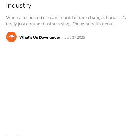
Industry
When a respected caravan manufacturer changes hands, it's
rarely just another business story. For owners, it's about...
What's Up Downunder
-
July 27, 2026