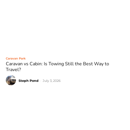
Caravan Park
Caravan vs Cabin: Is Towing Still the Best Way to
Travel?
Steph Pond
-
July 3, 2026