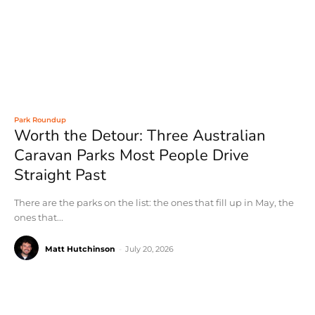
Park Roundup
Worth the Detour: Three Australian
Caravan Parks Most People Drive
Straight Past
There are the parks on the list: the ones that fill up in May, the
ones that...
Matt Hutchinson
-
July 20, 2026