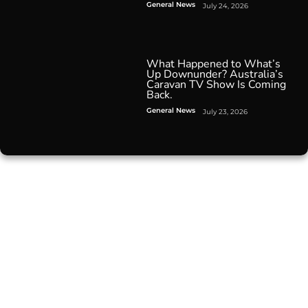
General News
July 24, 2026
What Happened to What’s
Up Downunder? Australia’s
Caravan TV Show Is Coming
Back.
General News
July 23, 2026