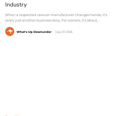
Industry
When a respected caravan manufacturer changes hands, it's
rarely just another business story. For owners, it's about...
What's Up Downunder
-
July 27, 2026