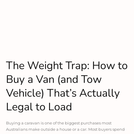
The Weight Trap: How to
Buy a Van (and Tow
Vehicle) That’s Actually
Legal to Load
Buying a caravan is one of the biggest purchases most
Australians make outside a house or a car. Most buyers spend