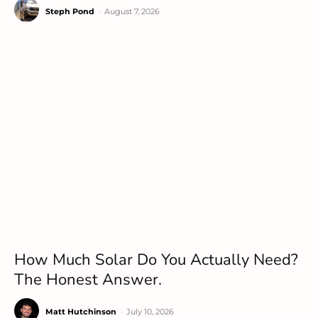
Steph Pond
-
August 7, 2026
How Much Solar Do You Actually Need?
The Honest Answer.
Matt Hutchinson
-
July 10, 2026