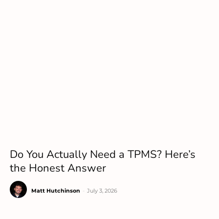
Do You Actually Need a TPMS? Here’s
the Honest Answer
Matt Hutchinson
-
July 3, 2026