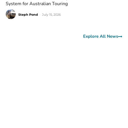
System for Australian Touring
Steph Pond
-
July 15, 2026
Explore All News