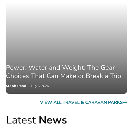
Power, Water and Weight: The Gear
Choices That Can Make or Break a Trip
Steph Pond
-
July 3, 2026
VIEW ALL TRAVEL & CARAVAN PARKS
Latest
News