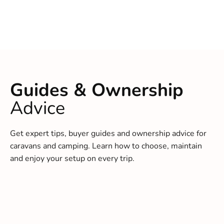
Guides & Ownership
Advice
Get expert tips, buyer guides and ownership advice for
caravans and camping. Learn how to choose, maintain
and enjoy your setup on every trip.