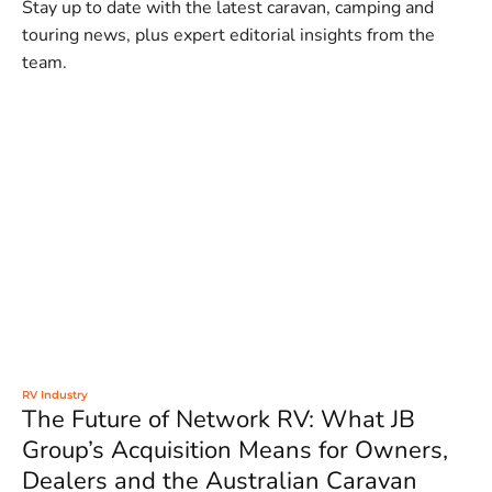
Stay up to date with the latest caravan, camping and
touring news, plus expert editorial insights from the
team.
RV Industry
The Future of Network RV: What JB
Group’s Acquisition Means for Owners,
Dealers and the Australian Caravan