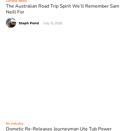
General News
The Australian Road Trip Spirit We’ll Remember Sam
Neill For
Steph Pond
-
July 15, 2026
RV Industry
Dometic Re-Releases Journeyman Ute Tub Power