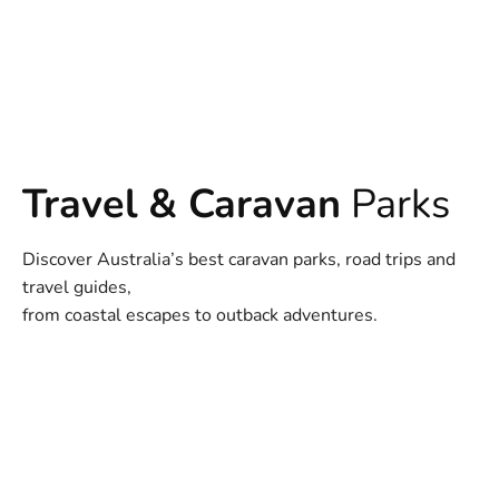
Travel & Caravan
Parks
Discover Australia’s best caravan parks, road trips and
travel guides,
from coastal escapes to outback adventures.