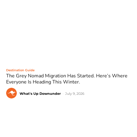
Destination Guide
The Grey Nomad Migration Has Started. Here’s Where
Everyone Is Heading This Winter.
What's Up Downunder
-
July 9, 2026