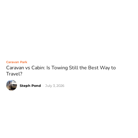
Caravan Park
Caravan vs Cabin: Is Towing Still the Best Way to
Travel?
Steph Pond
-
July 3, 2026