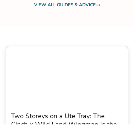
VIEW ALL GUIDES & ADVICE
Two Storeys on a Ute Tray: The
Cinch x Wild Land Wingman Is the
Wildest Camping Topper We Have