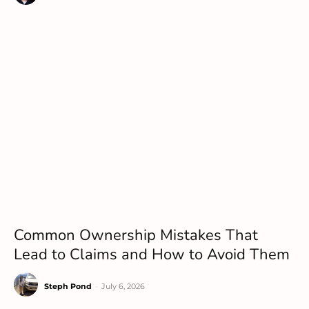
Common Ownership Mistakes That
Lead to Claims and How to Avoid Them
Steph Pond
-
July 6, 2026