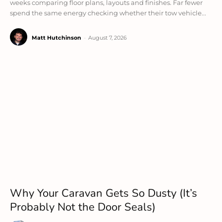
weeks comparing floor plans, layouts and finishes. Far fewer
spend the same energy checking whether their tow vehicle...
Matt Hutchinson
-
August 7, 2026
Why Your Caravan Gets So Dusty (It’s
Probably Not the Door Seals)