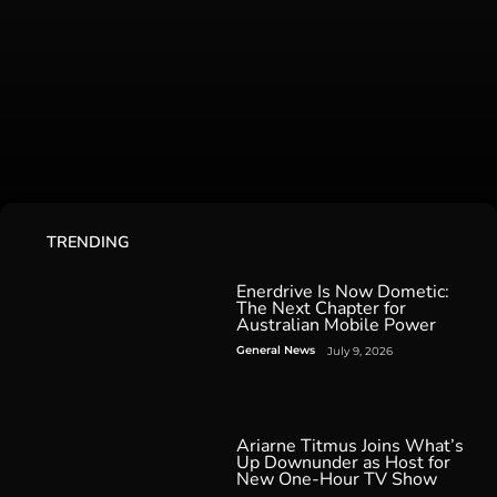
TRENDING
Enerdrive Is Now Dometic:
The Next Chapter for
Australian Mobile Power
General News
July 9, 2026
Ariarne Titmus Joins What’s
Up Downunder as Host for
New One-Hour TV Show