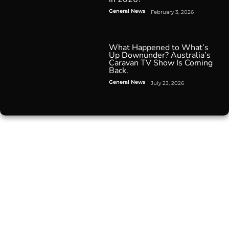
General News
February 3, 2026
What Happened to What’s
Up Downunder? Australia’s
Caravan TV Show Is Coming
Back.
General News
July 23, 2026