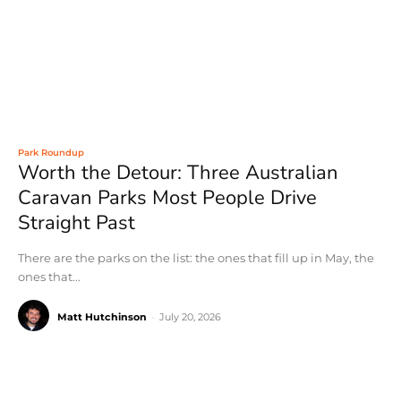
Park Roundup
Worth the Detour: Three Australian
Caravan Parks Most People Drive
Straight Past
There are the parks on the list: the ones that fill up in May, the
ones that...
Matt Hutchinson
-
July 20, 2026