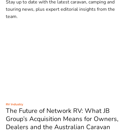
Stay up to date with the latest caravan, camping and
touring news, plus expert editorial insights from the
team.
RV Industry
The Future of Network RV: What JB
Group’s Acquisition Means for Owners,
Dealers and the Australian Caravan