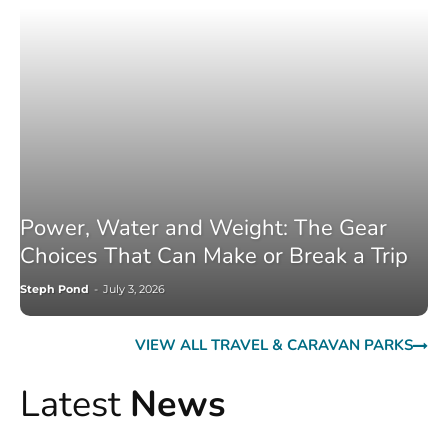
Power, Water and Weight: The Gear
Choices That Can Make or Break a Trip
Steph Pond
-
July 3, 2026
VIEW ALL TRAVEL & CARAVAN PARKS
Latest
News