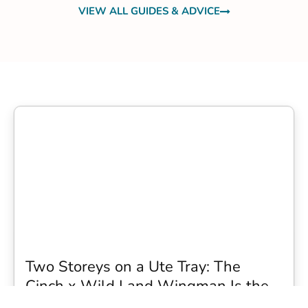
VIEW ALL GUIDES & ADVICE
Two Storeys on a Ute Tray: The
Cinch x Wild Land Wingman Is the
Wildest Camping Topper We Have