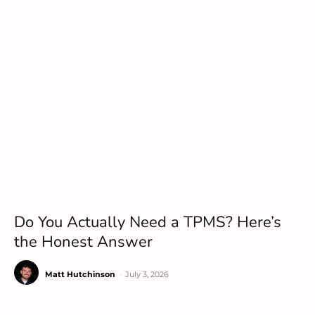
Do You Actually Need a TPMS? Here’s
the Honest Answer
Matt Hutchinson
-
July 3, 2026