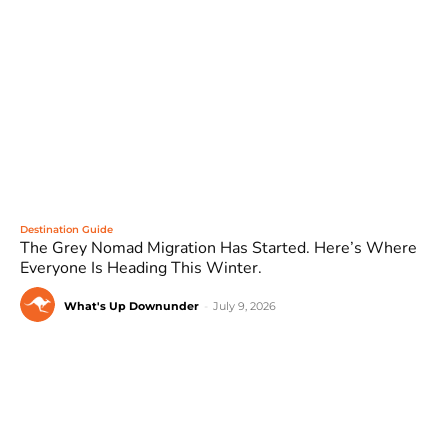
Destination Guide
The Grey Nomad Migration Has Started. Here’s Where
Everyone Is Heading This Winter.
What's Up Downunder
-
July 9, 2026