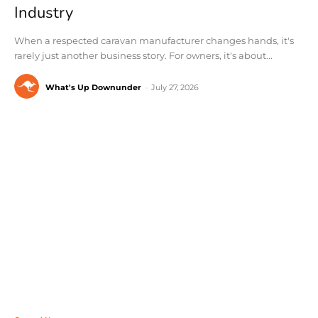
Industry
When a respected caravan manufacturer changes hands, it's
rarely just another business story. For owners, it's about...
What's Up Downunder
-
July 27, 2026