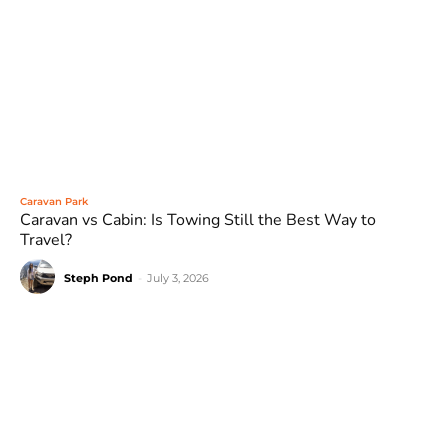
Caravan Park
Caravan vs Cabin: Is Towing Still the Best Way to
Travel?
Steph Pond
-
July 3, 2026