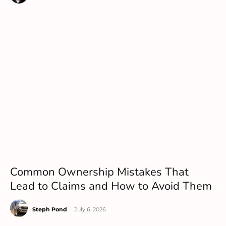
Common Ownership Mistakes That
Lead to Claims and How to Avoid Them
Steph Pond
-
July 6, 2026