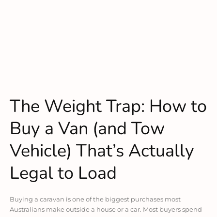
The Weight Trap: How to
Buy a Van (and Tow
Vehicle) That’s Actually
Legal to Load
Buying a caravan is one of the biggest purchases most
Australians make outside a house or a car. Most buyers spend