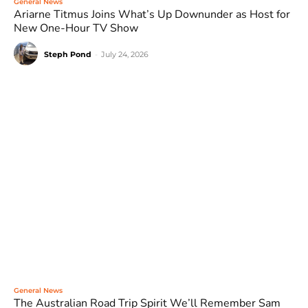
General News
Ariarne Titmus Joins What’s Up Downunder as Host for
New One-Hour TV Show
Steph Pond
-
July 24, 2026
General News
The Australian Road Trip Spirit We’ll Remember Sam