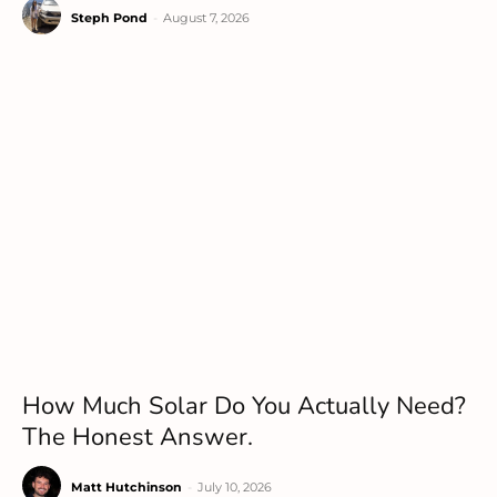
Steph Pond
-
August 7, 2026
How Much Solar Do You Actually Need?
The Honest Answer.
Matt Hutchinson
-
July 10, 2026