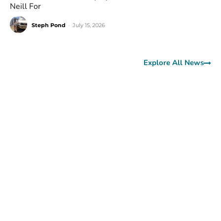
Neill For
Steph Pond
-
July 15, 2026
Explore All News