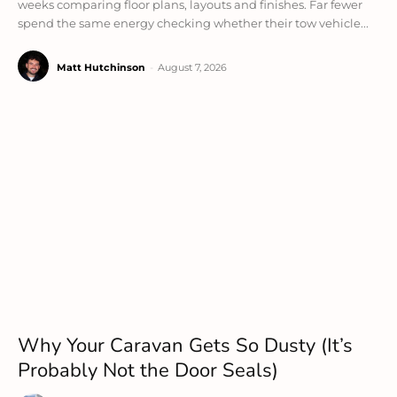
weeks comparing floor plans, layouts and finishes. Far fewer
spend the same energy checking whether their tow vehicle...
Matt Hutchinson
-
August 7, 2026
Why Your Caravan Gets So Dusty (It’s
Probably Not the Door Seals)