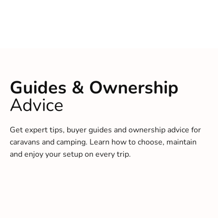
Guides & Ownership
Advice
Get expert tips, buyer guides and ownership advice for
caravans and camping. Learn how to choose, maintain
and enjoy your setup on every trip.