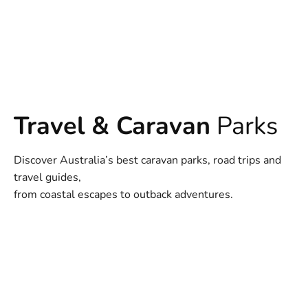
Travel & Caravan
Parks
Discover Australia’s best caravan parks, road trips and
travel guides,
from coastal escapes to outback adventures.