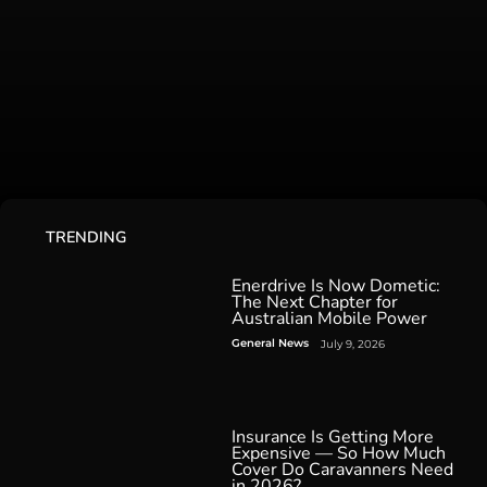
TRENDING
Enerdrive Is Now Dometic:
The Next Chapter for
Australian Mobile Power
General News
July 9, 2026
Insurance Is Getting More
Expensive — So How Much
Cover Do Caravanners Need
in 2026?