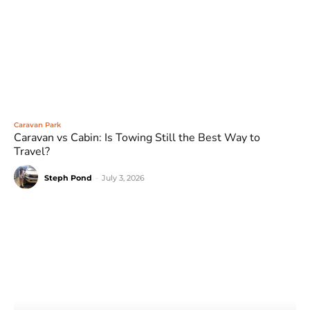
Caravan Park
Caravan vs Cabin: Is Towing Still the Best Way to
Travel?
Steph Pond
-
July 3, 2026