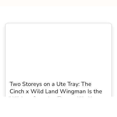
Two Storeys on a Ute Tray: The
Cinch x Wild Land Wingman Is the
Wildest Camping Topper We Have
Seen
Every so often a piece of gear turns up that makes you