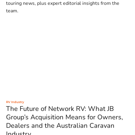
touring news, plus expert editorial insights from the
team.
RV Industry
The Future of Network RV: What JB
Group’s Acquisition Means for Owners,
Dealers and the Australian Caravan
Industry