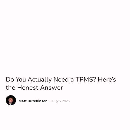
Do You Actually Need a TPMS? Here’s
the Honest Answer
Matt Hutchinson
-
July 3, 2026