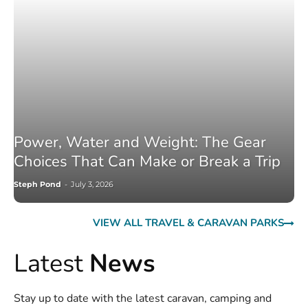
Power, Water and Weight: The Gear
Choices That Can Make or Break a Trip
Steph Pond
-
July 3, 2026
VIEW ALL TRAVEL & CARAVAN PARKS
Latest
News
Stay up to date with the latest caravan, camping and