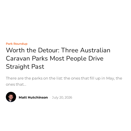
Park Roundup
Worth the Detour: Three Australian
Caravan Parks Most People Drive
Straight Past
There are the parks on the list: the ones that fill up in May, the
ones that...
Matt Hutchinson
-
July 20, 2026