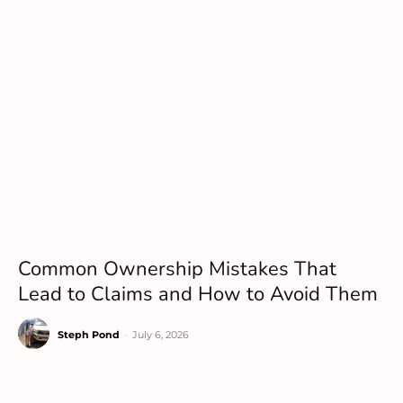
Common Ownership Mistakes That
Lead to Claims and How to Avoid Them
Steph Pond
-
July 6, 2026