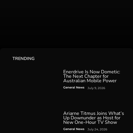
TRENDING
Enerdrive Is Now Dometic:
The Next Chapter for
Australian Mobile Power
General News
July 9, 2026
Ariarne Titmus Joins What’s
Up Downunder as Host for
New One-Hour TV Show
General News
July 24, 2026