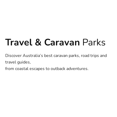
Travel & Caravan
Parks
Discover Australia’s best caravan parks, road trips and
travel guides,
from coastal escapes to outback adventures.