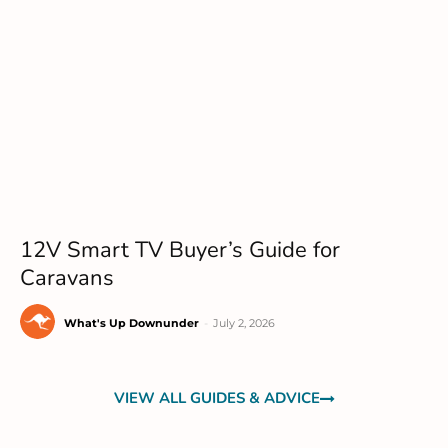
12V Smart TV Buyer’s Guide for
Caravans
What's Up Downunder
-
July 2, 2026
VIEW ALL GUIDES & ADVICE