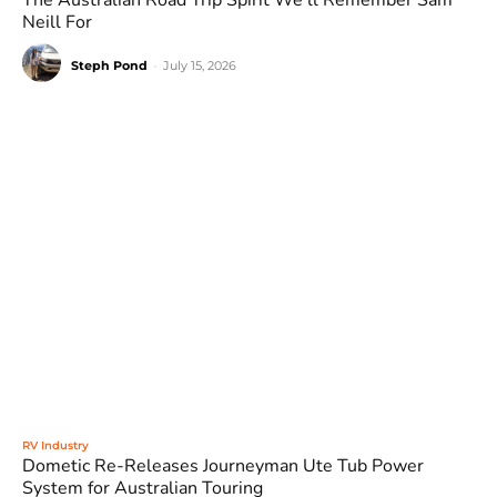
The Australian Road Trip Spirit We’ll Remember Sam
Neill For
Steph Pond
-
July 15, 2026
RV Industry
Dometic Re-Releases Journeyman Ute Tub Power
System for Australian Touring