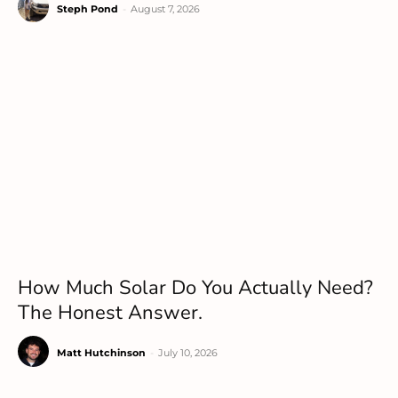
Steph Pond
-
August 7, 2026
How Much Solar Do You Actually Need?
The Honest Answer.
Matt Hutchinson
-
July 10, 2026