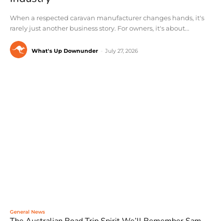
When a respected caravan manufacturer changes hands, it's
rarely just another business story. For owners, it's about...
What's Up Downunder
-
July 27, 2026
General News