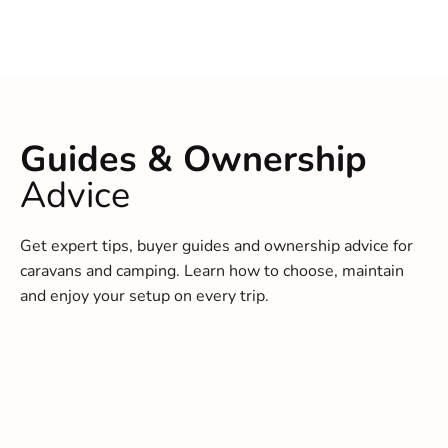
Guides & Ownership
Advice
Get expert tips, buyer guides and ownership advice for
caravans and camping. Learn how to choose, maintain
and enjoy your setup on every trip.