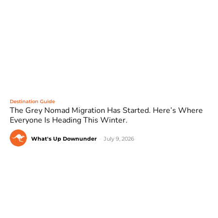
Destination Guide
The Grey Nomad Migration Has Started. Here’s Where
Everyone Is Heading This Winter.
What's Up Downunder
-
July 9, 2026