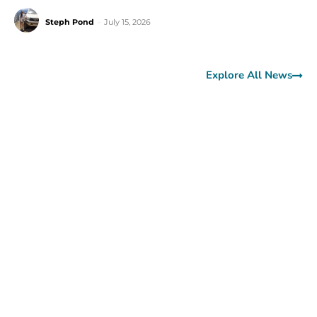
Steph Pond
-
July 15, 2026
Explore All News