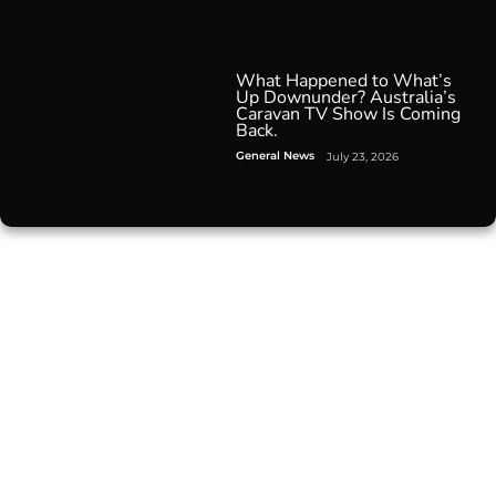
What Happened to What’s
Up Downunder? Australia’s
Caravan TV Show Is Coming
Back.
General News
July 23, 2026