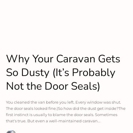
Why Your Caravan Gets
So Dusty (It’s Probably
Not the Door Seals)
You cleaned the van before you left. Every window was shut.
The door seals looked fine.|So how did the dust get inside?The
first instinct is usually to blame the door seals. Sometimes
that's true. But even a well-maintained caravan...