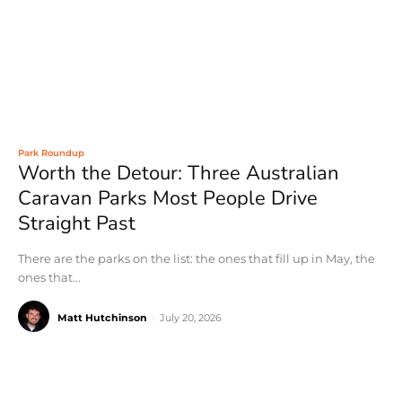
Park Roundup
Worth the Detour: Three Australian
Caravan Parks Most People Drive
Straight Past
There are the parks on the list: the ones that fill up in May, the
ones that...
Matt Hutchinson
-
July 20, 2026