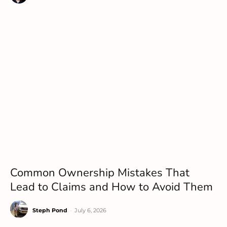
Common Ownership Mistakes That
Lead to Claims and How to Avoid Them
Steph Pond
-
July 6, 2026