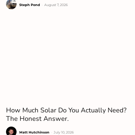
Steph Pond
-
August 7, 2026
How Much Solar Do You Actually Need?
The Honest Answer.
Matt Hutchinson
-
July 10, 2026