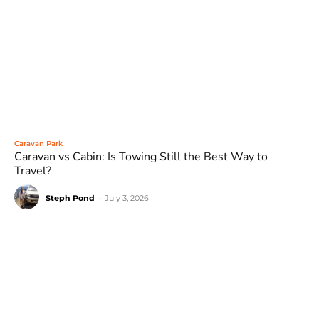
Caravan Park
Caravan vs Cabin: Is Towing Still the Best Way to
Travel?
Steph Pond
-
July 3, 2026