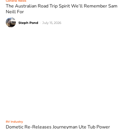
General News
The Australian Road Trip Spirit We’ll Remember Sam
Neill For
Steph Pond
-
July 15, 2026
RV Industry
Dometic Re-Releases Journeyman Ute Tub Power