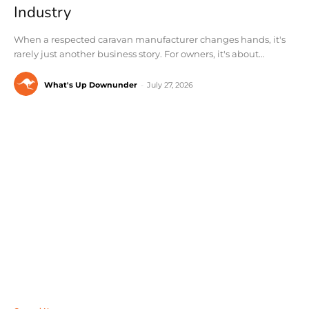
Industry
When a respected caravan manufacturer changes hands, it's
rarely just another business story. For owners, it's about...
What's Up Downunder
-
July 27, 2026