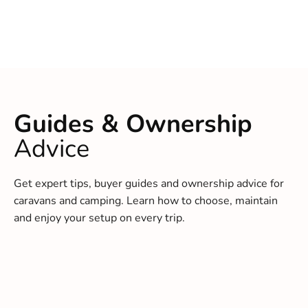
Guides & Ownership
Advice
Get expert tips, buyer guides and ownership advice for
caravans and camping. Learn how to choose, maintain
and enjoy your setup on every trip.