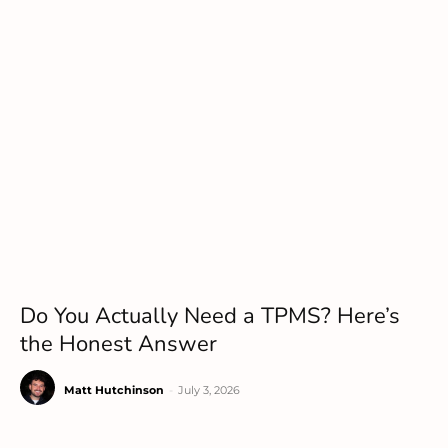
Do You Actually Need a TPMS? Here’s
the Honest Answer
Matt Hutchinson
-
July 3, 2026