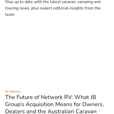
Stay up to date with the latest caravan, camping and
touring news, plus expert editorial insights from the
team.
RV Industry
The Future of Network RV: What JB
Group’s Acquisition Means for Owners,
Dealers and the Australian Caravan