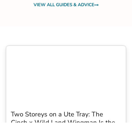
VIEW ALL GUIDES & ADVICE
Two Storeys on a Ute Tray: The
Cinch x Wild Land Wingman Is the
Wildest Camping Topper We Have