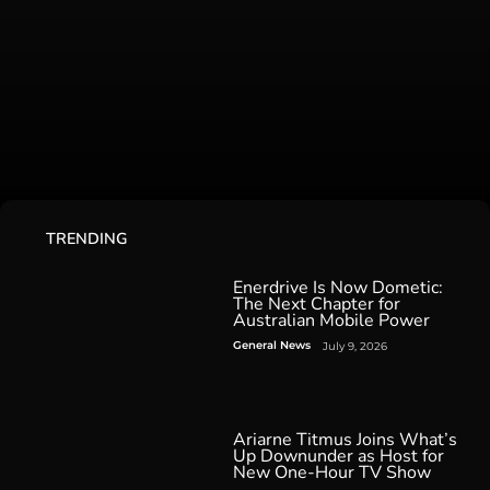
TRENDING
Enerdrive Is Now Dometic:
The Next Chapter for
Australian Mobile Power
General News
July 9, 2026
Ariarne Titmus Joins What’s
Up Downunder as Host for
New One-Hour TV Show