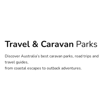
Travel & Caravan
Parks
Discover Australia’s best caravan parks, road trips and
travel guides,
from coastal escapes to outback adventures.