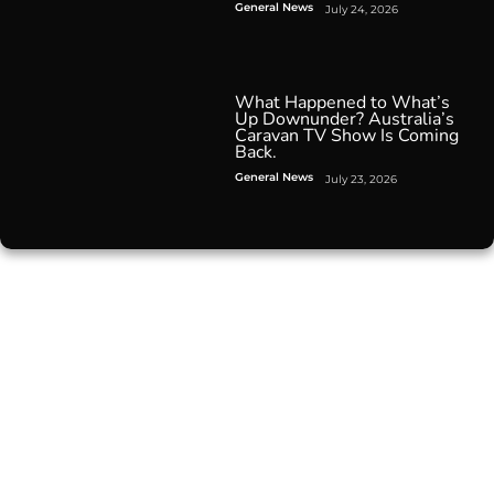
General News
July 24, 2026
What Happened to What’s
Up Downunder? Australia’s
Caravan TV Show Is Coming
Back.
General News
July 23, 2026