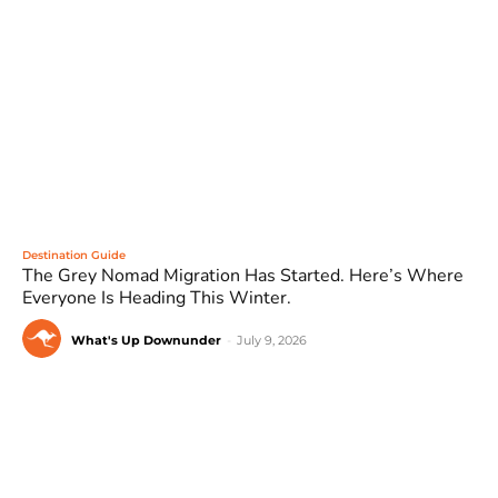
Destination Guide
The Grey Nomad Migration Has Started. Here’s Where
Everyone Is Heading This Winter.
What's Up Downunder
-
July 9, 2026