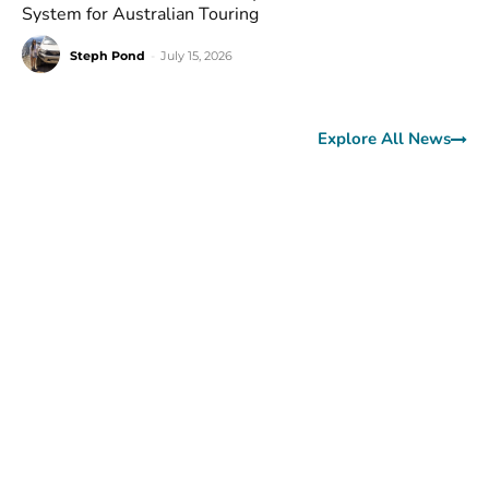
System for Australian Touring
Steph Pond
-
July 15, 2026
Explore All News