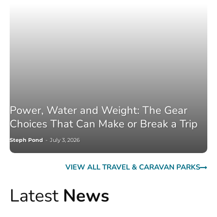
Power, Water and Weight: The Gear
Choices That Can Make or Break a Trip
Steph Pond
-
July 3, 2026
VIEW ALL TRAVEL & CARAVAN PARKS
Latest
News