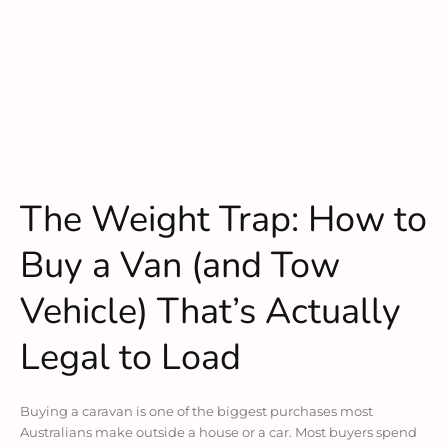
The Weight Trap: How to
Buy a Van (and Tow
Vehicle) That’s Actually
Legal to Load
Buying a caravan is one of the biggest purchases most
Australians make outside a house or a car. Most buyers spend