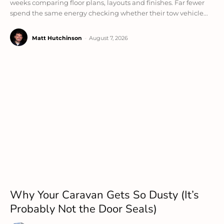
weeks comparing floor plans, layouts and finishes. Far fewer
spend the same energy checking whether their tow vehicle...
Matt Hutchinson
-
August 7, 2026
Why Your Caravan Gets So Dusty (It’s
Probably Not the Door Seals)