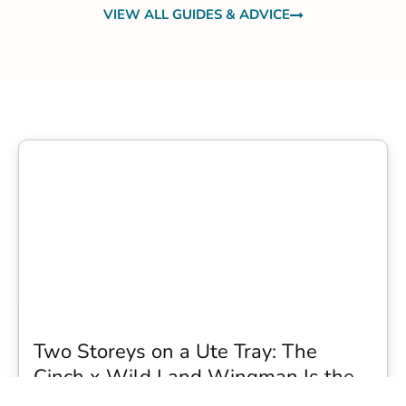
VIEW ALL GUIDES & ADVICE
Two Storeys on a Ute Tray: The
Cinch x Wild Land Wingman Is the
Wildest Camping Topper We Have