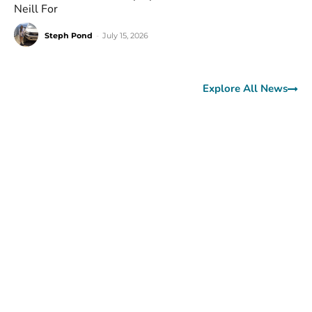
Neill For
Steph Pond
-
July 15, 2026
Explore All News