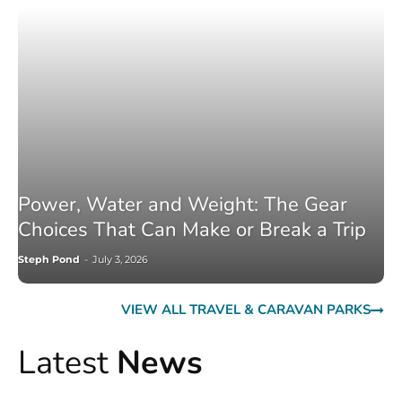
Power, Water and Weight: The Gear
Choices That Can Make or Break a Trip
Steph Pond
-
July 3, 2026
VIEW ALL TRAVEL & CARAVAN PARKS
Latest
News