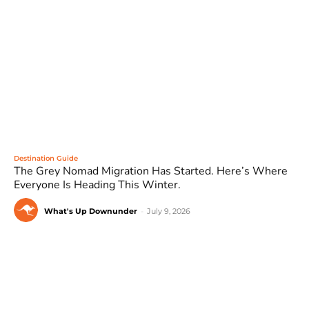
Destination Guide
The Grey Nomad Migration Has Started. Here’s Where
Everyone Is Heading This Winter.
What's Up Downunder
-
July 9, 2026