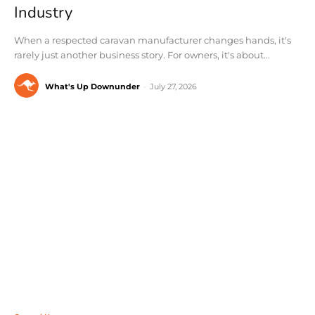
Industry
When a respected caravan manufacturer changes hands, it's
rarely just another business story. For owners, it's about...
What's Up Downunder
-
July 27, 2026