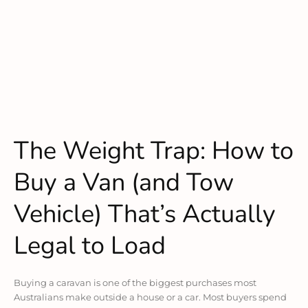
The Weight Trap: How to
Buy a Van (and Tow
Vehicle) That’s Actually
Legal to Load
Buying a caravan is one of the biggest purchases most
Australians make outside a house or a car. Most buyers spend