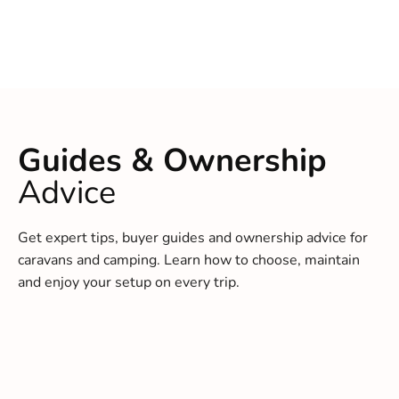
Guides & Ownership
Advice
Get expert tips, buyer guides and ownership advice for
caravans and camping. Learn how to choose, maintain
and enjoy your setup on every trip.