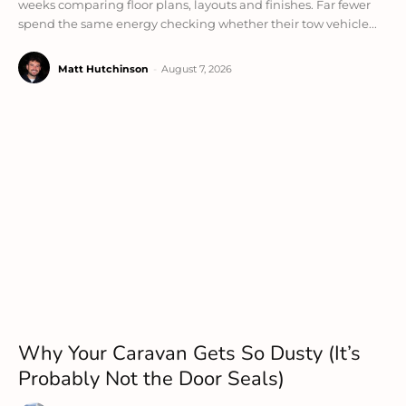
weeks comparing floor plans, layouts and finishes. Far fewer
spend the same energy checking whether their tow vehicle...
Matt Hutchinson
-
August 7, 2026
Why Your Caravan Gets So Dusty (It’s
Probably Not the Door Seals)