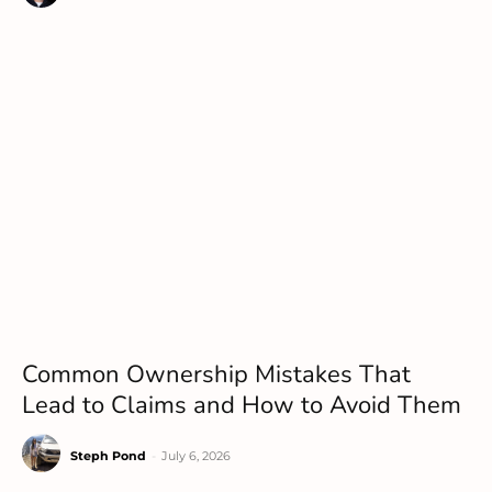
Common Ownership Mistakes That
Lead to Claims and How to Avoid Them
Steph Pond
-
July 6, 2026