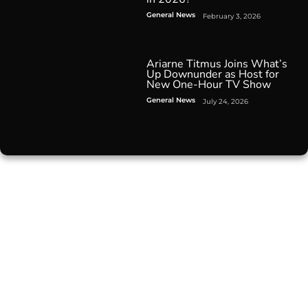
General News
February 3, 2026
Ariarne Titmus Joins What’s
Up Downunder as Host for
New One-Hour TV Show
General News
July 24, 2026