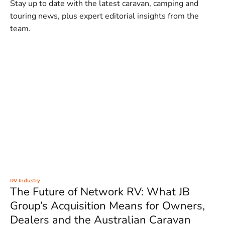
Stay up to date with the latest caravan, camping and
touring news, plus expert editorial insights from the
team.
RV Industry
The Future of Network RV: What JB
Group’s Acquisition Means for Owners,
Dealers and the Australian Caravan