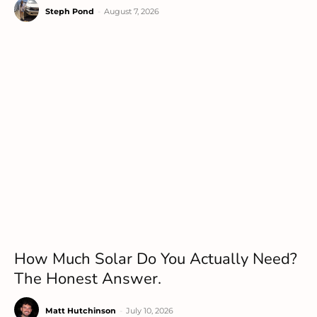
Steph Pond
-
August 7, 2026
How Much Solar Do You Actually Need?
The Honest Answer.
Matt Hutchinson
-
July 10, 2026