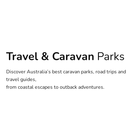
Travel & Caravan
Parks
Discover Australia’s best caravan parks, road trips and
travel guides,
from coastal escapes to outback adventures.