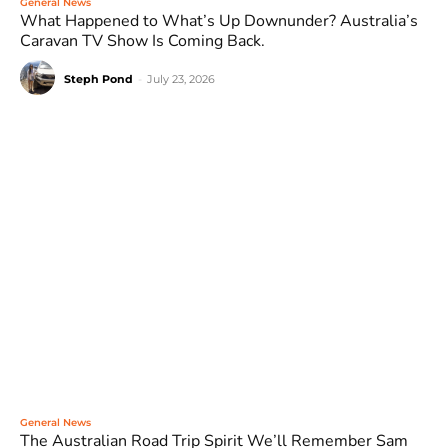
General News
What Happened to What’s Up Downunder? Australia’s
Caravan TV Show Is Coming Back.
Steph Pond
-
July 23, 2026
General News
The Australian Road Trip Spirit We’ll Remember Sam