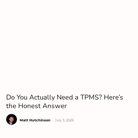
Do You Actually Need a TPMS? Here’s
the Honest Answer
Matt Hutchinson
-
July 3, 2026