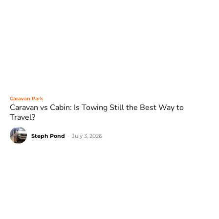
Caravan Park
Caravan vs Cabin: Is Towing Still the Best Way to
Travel?
Steph Pond
-
July 3, 2026