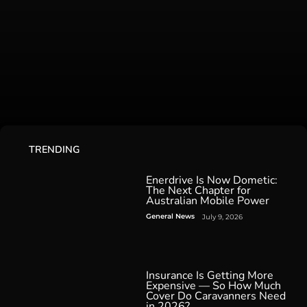
TRENDING
Enerdrive Is Now Dometic:
The Next Chapter for
Australian Mobile Power
General News
July 9, 2026
Insurance Is Getting More
Expensive — So How Much
Cover Do Caravanners Need
in 2026?