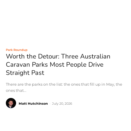
Park Roundup
Worth the Detour: Three Australian
Caravan Parks Most People Drive
Straight Past
There are the parks on the list: the ones that fill up in May, the
ones that...
Matt Hutchinson
-
July 20, 2026