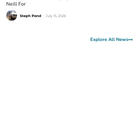
Neill For
Steph Pond
-
July 15, 2026
Explore All News