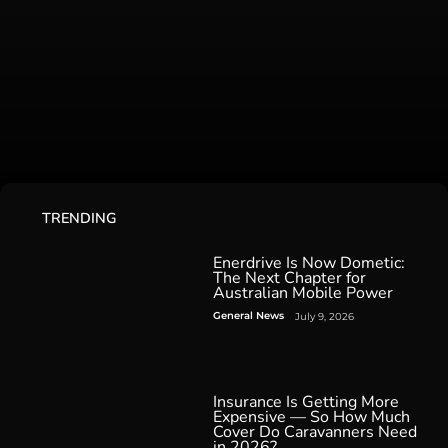
TRENDING
Enerdrive Is Now Dometic:
The Next Chapter for
Australian Mobile Power
General News
July 9, 2026
Insurance Is Getting More
Expensive — So How Much
Cover Do Caravanners Need
in 2026?