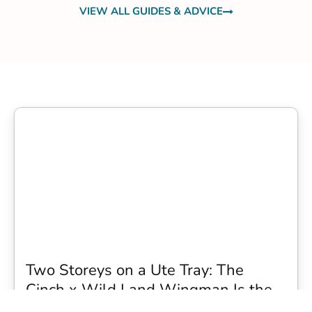
VIEW ALL GUIDES & ADVICE
Two Storeys on a Ute Tray: The
Cinch x Wild Land Wingman Is the
Wildest Camping Topper We Have