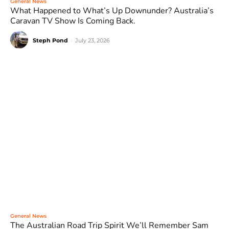
General News
What Happened to What’s Up Downunder? Australia’s
Caravan TV Show Is Coming Back.
Steph Pond
-
July 23, 2026
General News
The Australian Road Trip Spirit We’ll Remember Sam