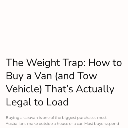
The Weight Trap: How to
Buy a Van (and Tow
Vehicle) That’s Actually
Legal to Load
Buying a caravan is one of the biggest purchases most
Australians make outside a house or a car. Most buyers spend