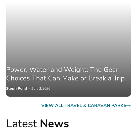
Power, Water and Weight: The Gear
Choices That Can Make or Break a Trip
Steph Pond
-
July 3, 2026
VIEW ALL TRAVEL & CARAVAN PARKS
Latest
News