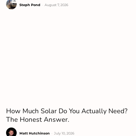
Steph Pond
-
August 7, 2026
How Much Solar Do You Actually Need?
The Honest Answer.
Matt Hutchinson
-
July 10, 2026