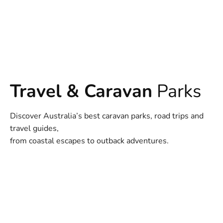
Travel & Caravan
Parks
Discover Australia’s best caravan parks, road trips and
travel guides,
from coastal escapes to outback adventures.