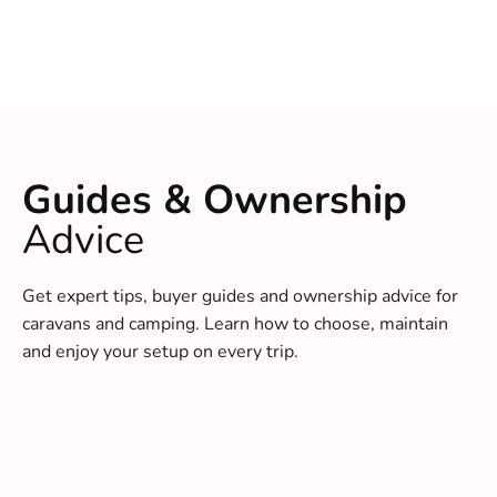
Guides & Ownership
Advice
Get expert tips, buyer guides and ownership advice for
caravans and camping. Learn how to choose, maintain
and enjoy your setup on every trip.