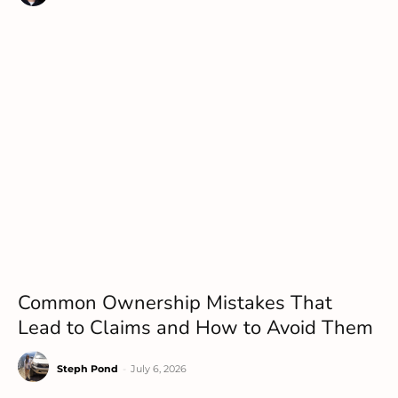
Common Ownership Mistakes That
Lead to Claims and How to Avoid Them
Steph Pond
-
July 6, 2026