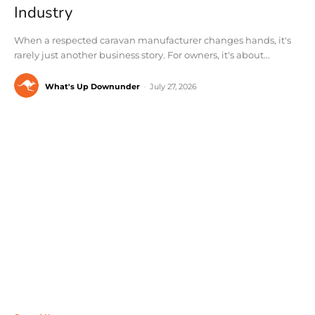
Industry
When a respected caravan manufacturer changes hands, it's
rarely just another business story. For owners, it's about...
What's Up Downunder
-
July 27, 2026