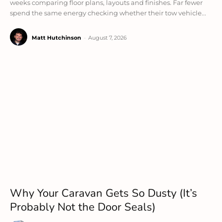
weeks comparing floor plans, layouts and finishes. Far fewer
spend the same energy checking whether their tow vehicle...
Matt Hutchinson
-
August 7, 2026
Why Your Caravan Gets So Dusty (It’s
Probably Not the Door Seals)