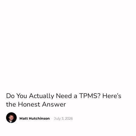
Do You Actually Need a TPMS? Here’s
the Honest Answer
Matt Hutchinson
-
July 3, 2026