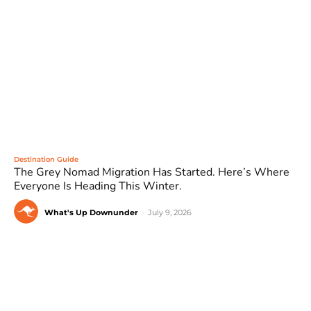
Destination Guide
The Grey Nomad Migration Has Started. Here’s Where
Everyone Is Heading This Winter.
What's Up Downunder
-
July 9, 2026