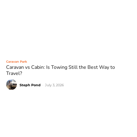
Caravan Park
Caravan vs Cabin: Is Towing Still the Best Way to
Travel?
Steph Pond
-
July 3, 2026