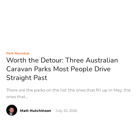
Park Roundup
Worth the Detour: Three Australian
Caravan Parks Most People Drive
Straight Past
There are the parks on the list: the ones that fill up in May, the
ones that...
Matt Hutchinson
-
July 20, 2026