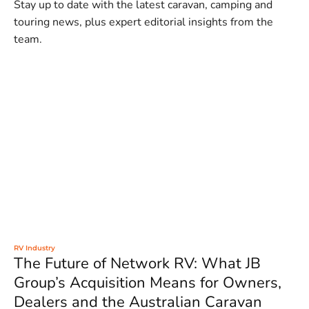
Stay up to date with the latest caravan, camping and
touring news, plus expert editorial insights from the
team.
RV Industry
The Future of Network RV: What JB
Group’s Acquisition Means for Owners,
Dealers and the Australian Caravan