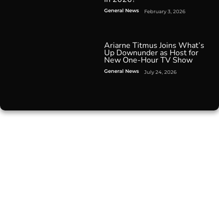
General News
February 3, 2026
Ariarne Titmus Joins What’s
Up Downunder as Host for
New One-Hour TV Show
General News
July 24, 2026