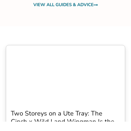
VIEW ALL GUIDES & ADVICE
Two Storeys on a Ute Tray: The
Cinch x Wild Land Wingman Is the
Wildest Camping Topper We Have