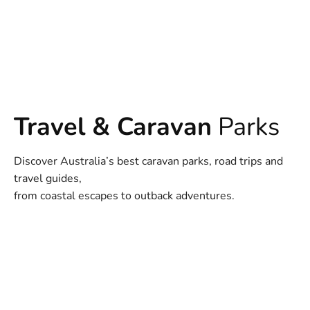
Travel & Caravan
Parks
Discover Australia’s best caravan parks, road trips and
travel guides,
from coastal escapes to outback adventures.