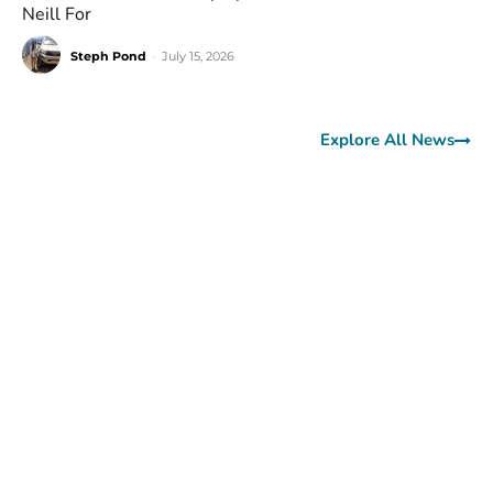
Neill For
Steph Pond
-
July 15, 2026
Explore All News