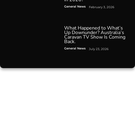
General News
February 3, 2026
What Happened to What’s
Up Downunder? Australia’s
Caravan TV Show Is Coming
Back.
General News
July 23, 2026