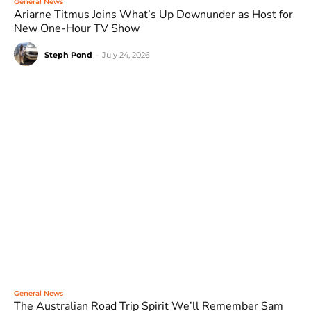
General News
Ariarne Titmus Joins What’s Up Downunder as Host for
New One-Hour TV Show
Steph Pond
-
July 24, 2026
General News
The Australian Road Trip Spirit We’ll Remember Sam