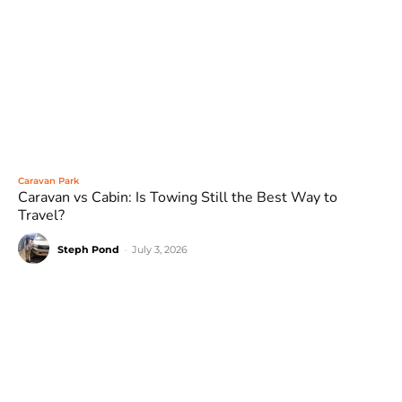
Caravan Park
Caravan vs Cabin: Is Towing Still the Best Way to
Travel?
Steph Pond
-
July 3, 2026