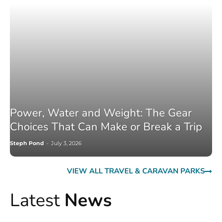
Power, Water and Weight: The Gear
Choices That Can Make or Break a Trip
Steph Pond
-
July 3, 2026
VIEW ALL TRAVEL & CARAVAN PARKS
Latest
News