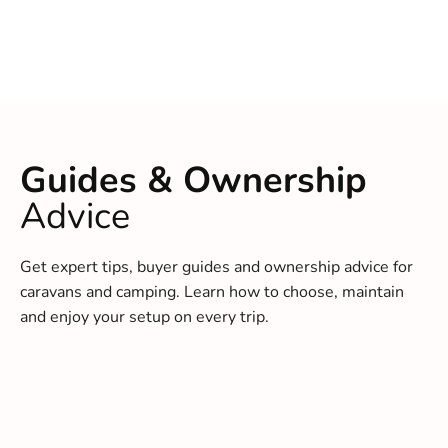
Guides & Ownership
Advice
Get expert tips, buyer guides and ownership advice for
caravans and camping. Learn how to choose, maintain
and enjoy your setup on every trip.