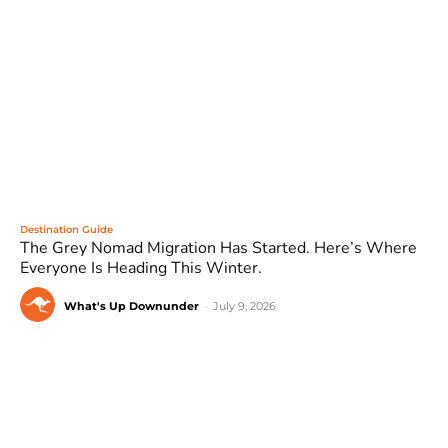
Destination Guide
The Grey Nomad Migration Has Started. Here’s Where
Everyone Is Heading This Winter.
What's Up Downunder
-
July 9, 2026