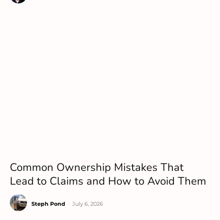
Common Ownership Mistakes That
Lead to Claims and How to Avoid Them
Steph Pond
-
July 6, 2026