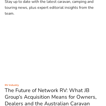
Stay up to date with the latest caravan, camping and
touring news, plus expert editorial insights from the
team.
RV Industry
The Future of Network RV: What JB
Group’s Acquisition Means for Owners,
Dealers and the Australian Caravan