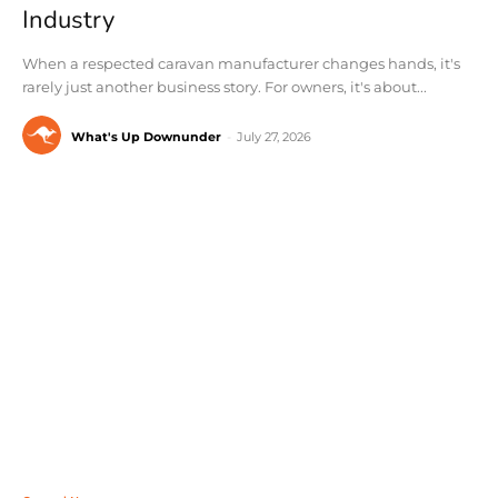
Industry
When a respected caravan manufacturer changes hands, it's
rarely just another business story. For owners, it's about...
What's Up Downunder
-
July 27, 2026