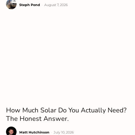
Steph Pond
-
August 7, 2026
How Much Solar Do You Actually Need?
The Honest Answer.
Matt Hutchinson
-
July 10, 2026