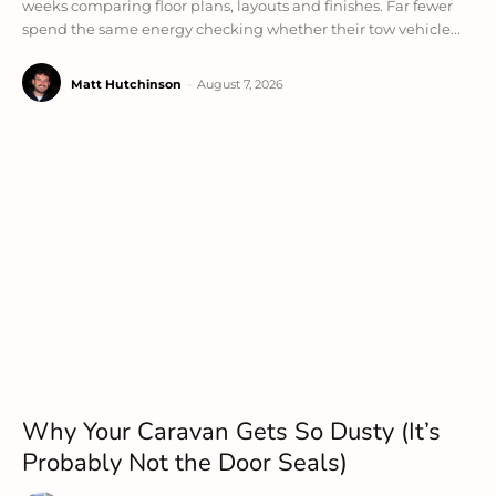
weeks comparing floor plans, layouts and finishes. Far fewer
spend the same energy checking whether their tow vehicle...
Matt Hutchinson
-
August 7, 2026
Why Your Caravan Gets So Dusty (It’s
Probably Not the Door Seals)