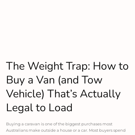
The Weight Trap: How to
Buy a Van (and Tow
Vehicle) That’s Actually
Legal to Load
Buying a caravan is one of the biggest purchases most
Australians make outside a house or a car. Most buyers spend