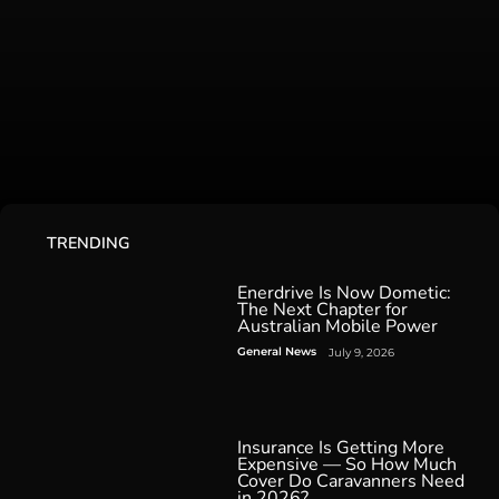
TRENDING
Enerdrive Is Now Dometic:
The Next Chapter for
Australian Mobile Power
General News
July 9, 2026
Insurance Is Getting More
Expensive — So How Much
Cover Do Caravanners Need
in 2026?