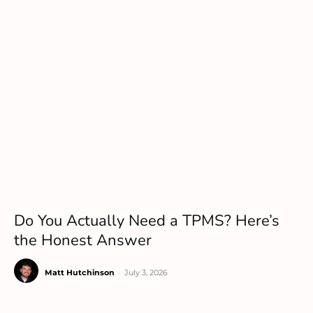
Do You Actually Need a TPMS? Here’s
the Honest Answer
Matt Hutchinson
-
July 3, 2026