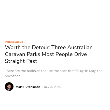
Park Roundup
Worth the Detour: Three Australian
Caravan Parks Most People Drive
Straight Past
There are the parks on the list: the ones that fill up in May, the
ones that...
Matt Hutchinson
-
July 20, 2026