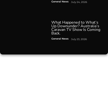
General News
July 24, 2026
What Happened to What’s
Up Downunder? Australia’s
Caravan TV Show Is Coming
Back.
General News
July 23, 2026