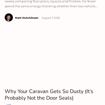
weeks comparing floor plans, layouts and finishes. Far fewer
spend the same energy checking whether their tow vehicle...
Matt Hutchinson
-
August 7, 2026
Why Your Caravan Gets So Dusty (It’s
Probably Not the Door Seals)