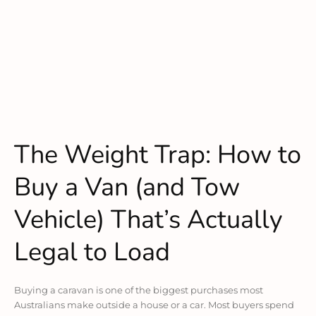
The Weight Trap: How to
Buy a Van (and Tow
Vehicle) That’s Actually
Legal to Load
Buying a caravan is one of the biggest purchases most
Australians make outside a house or a car. Most buyers spend