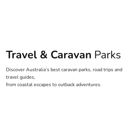
Travel & Caravan
Parks
Discover Australia’s best caravan parks, road trips and
travel guides,
from coastal escapes to outback adventures.