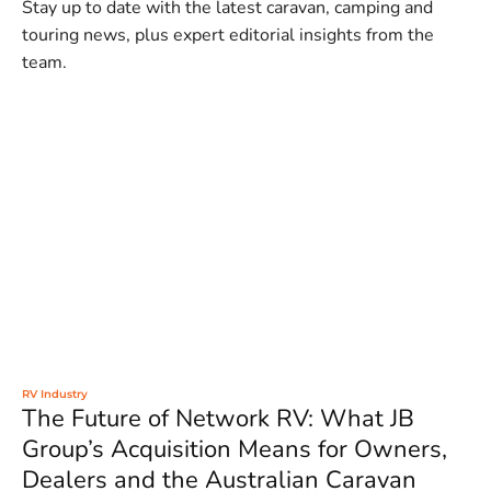
Stay up to date with the latest caravan, camping and
touring news, plus expert editorial insights from the
team.
RV Industry
The Future of Network RV: What JB
Group’s Acquisition Means for Owners,
Dealers and the Australian Caravan