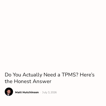
Do You Actually Need a TPMS? Here’s
the Honest Answer
Matt Hutchinson
-
July 3, 2026