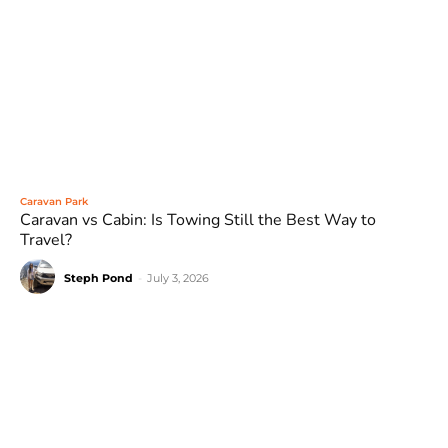
Caravan Park
Caravan vs Cabin: Is Towing Still the Best Way to
Travel?
Steph Pond
-
July 3, 2026