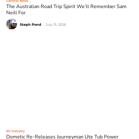
General News
The Australian Road Trip Spirit We’ll Remember Sam
Neill For
Steph Pond
-
July 15, 2026
RV Industry
Dometic Re-Releases Journeyman Ute Tub Power