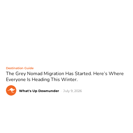
Destination Guide
The Grey Nomad Migration Has Started. Here’s Where
Everyone Is Heading This Winter.
What's Up Downunder
-
July 9, 2026