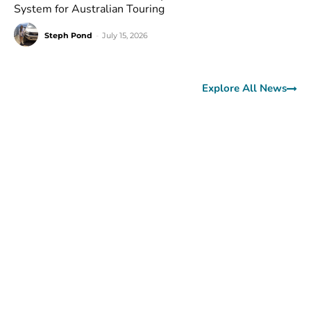
System for Australian Touring
Steph Pond
-
July 15, 2026
Explore All News