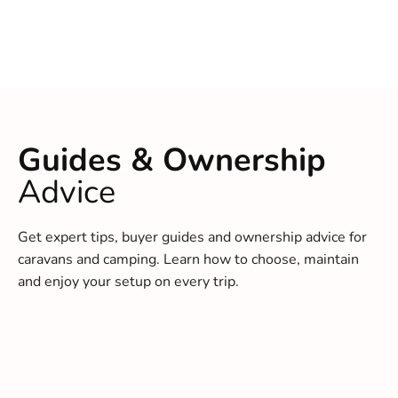
Guides & Ownership
Advice
Get expert tips, buyer guides and ownership advice for
caravans and camping. Learn how to choose, maintain
and enjoy your setup on every trip.