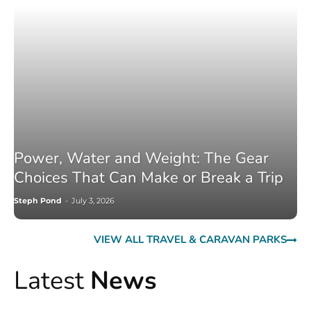
Power, Water and Weight: The Gear
Choices That Can Make or Break a Trip
Steph Pond
-
July 3, 2026
VIEW ALL TRAVEL & CARAVAN PARKS
Latest
News