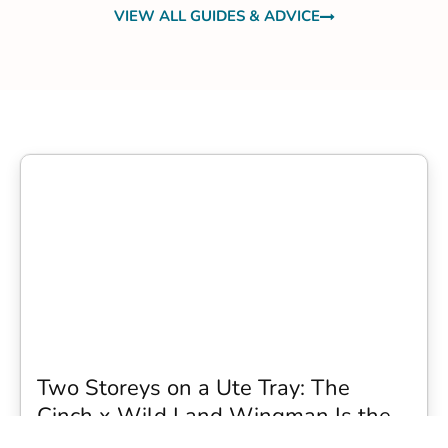
VIEW ALL GUIDES & ADVICE
Two Storeys on a Ute Tray: The
Cinch x Wild Land Wingman Is the
Wildest Camping Topper We Have