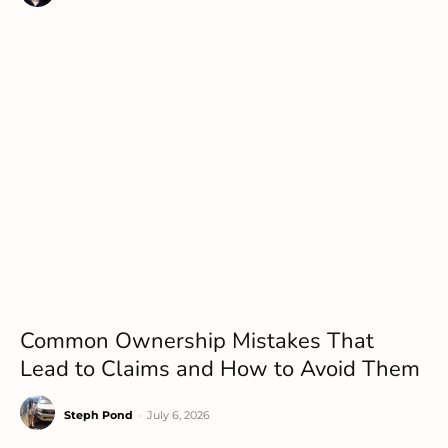
Common Ownership Mistakes That
Lead to Claims and How to Avoid Them
Steph Pond
-
July 6, 2026