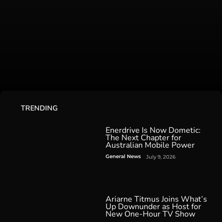
TRENDING
Enerdrive Is Now Dometic:
The Next Chapter for
Australian Mobile Power
General News
July 9, 2026
Ariarne Titmus Joins What’s
Up Downunder as Host for
New One-Hour TV Show