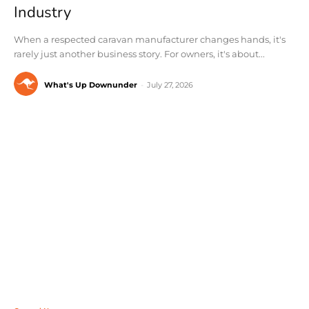
Industry
When a respected caravan manufacturer changes hands, it's
rarely just another business story. For owners, it's about...
What's Up Downunder
-
July 27, 2026