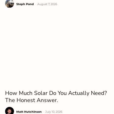
Steph Pond
-
August 7, 2026
How Much Solar Do You Actually Need?
The Honest Answer.
Matt Hutchinson
-
July 10, 2026