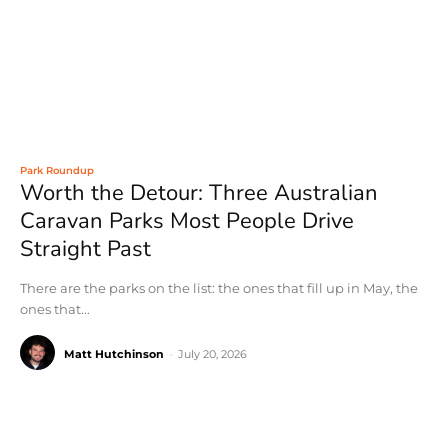
Park Roundup
Worth the Detour: Three Australian
Caravan Parks Most People Drive
Straight Past
There are the parks on the list: the ones that fill up in May, the
ones that...
Matt Hutchinson
-
July 20, 2026