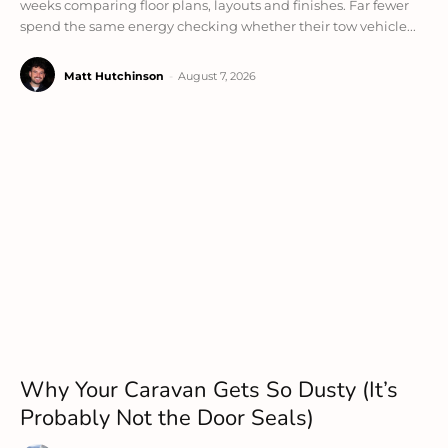
weeks comparing floor plans, layouts and finishes. Far fewer
spend the same energy checking whether their tow vehicle...
Matt Hutchinson
-
August 7, 2026
Why Your Caravan Gets So Dusty (It’s
Probably Not the Door Seals)