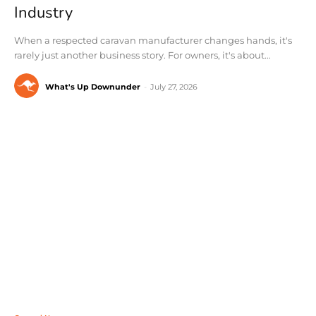
Industry
When a respected caravan manufacturer changes hands, it's
rarely just another business story. For owners, it's about...
What's Up Downunder
-
July 27, 2026