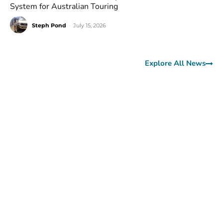
System for Australian Touring
Steph Pond
-
July 15, 2026
Explore All News