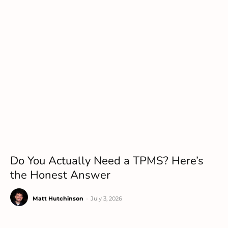
Do You Actually Need a TPMS? Here’s
the Honest Answer
Matt Hutchinson
-
July 3, 2026