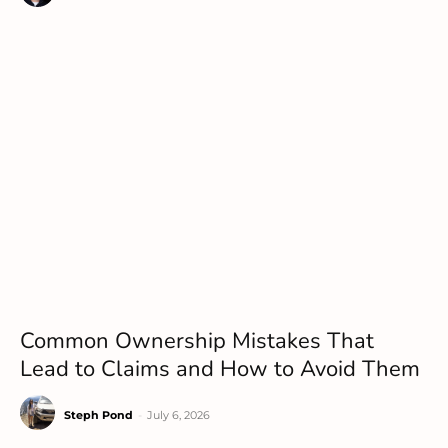
Common Ownership Mistakes That
Lead to Claims and How to Avoid Them
Steph Pond
-
July 6, 2026