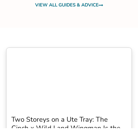
VIEW ALL GUIDES & ADVICE
Two Storeys on a Ute Tray: The
Cinch x Wild Land Wingman Is the
Wildest Camping Topper We Have